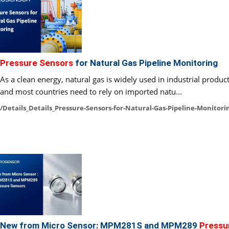
Pressure Sensors
for Natural Gas Pipeline Monitoring
As a clean energy, natural gas is widely used in industrial produ
and most countries need to rely on imported natu...
/Details_Details_Pressure-Sensors-for-Natural-Gas-Pipeline-Monitori
New from Micro Sensor: MPM281S and MPM289
Pressu