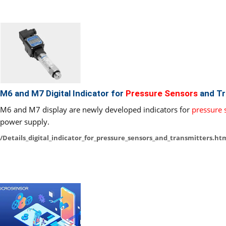
M6 and M7 Digital Indicator for
Pressure Sensors
and Tr
M6 and M7 display are newly developed indicators for
pressure 
power supply.
/Details_digital_indicator_for_pressure_sensors_and_transmitters.ht