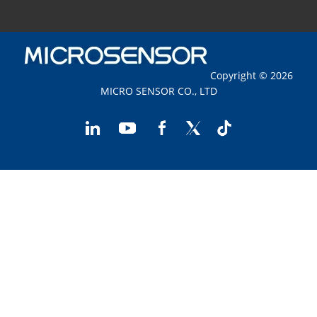
Copyright © 2026
MICRO SENSOR CO., LTD