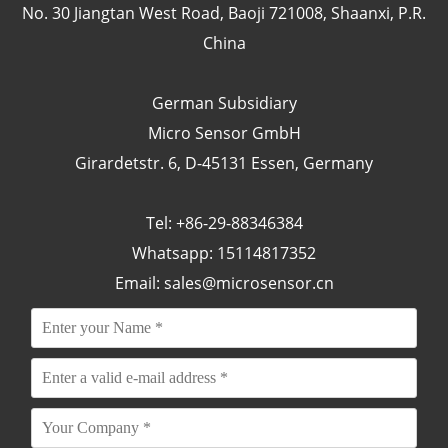
No. 30 Jiangtan West Road, Baoji 721008, Shaanxi, P.R.
China
German Subsidiary
Micro Sensor GmbH
Girardetstr. 6, D-45131 Essen, Germany
Tel: +86-29-88346384
Whatsapp: 15114817352
Email:
sales@microsensor.cn