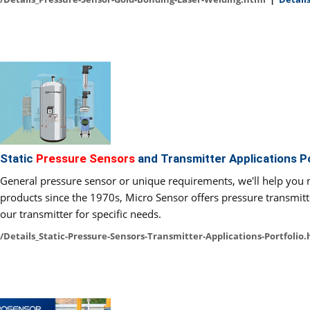
Static
Pressure Sensors
and Transmitter Applications Po
General pressure sensor or unique requirements, we'll help you
products since the 1970s, Micro Sensor offers pressure transmitt
our transmitter for specific needs.
/Details_Static-Pressure-Sensors-Transmitter-Applications-Portfolio