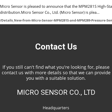
Micro Sensor is pleased to announce that the MPM281S High-Stabil
distribution.Micro Sensor Co., Ltd. (Micro Sensor) is plea...
/Details_New-from-Micro-Sensor-MPM281S-and-MPM289-Pressure-Sen
Contact Us
If you still can't find what you're looking for, please
contact us with more details so that we can provide
you with a suitable solution.
MICRO SENSOR CO., LTD
Headquarters