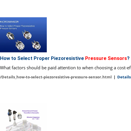
How to Select Proper Piezoresistive
Pressure Sensors
?
What factors should be paid attention to when choosing a cost-eff
/Details_how-to-select-piezoresistive-pressure-sensor.html
|
Details