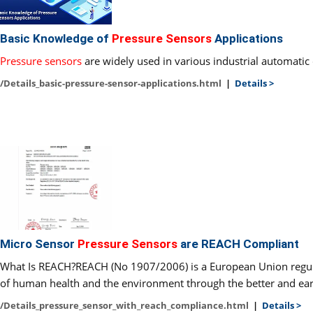
Basic Knowledge of
Pressure Sensors
Applications
Pressure sensors
are widely used in various industrial automatic 
/Details_basic-pressure-sensor-applications.html
|
Details >
Micro Sensor
Pressure Sensors
are REACH Compliant
What Is REACH?REACH (No 1907/2006) is a European Union regulati
of human health and the environment through the better and earlie
/Details_pressure_sensor_with_reach_compliance.html
|
Details >