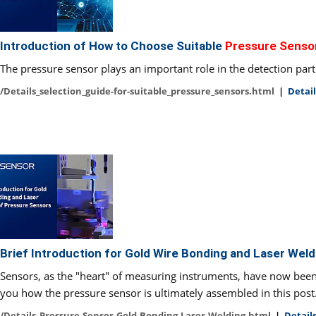
Introduction of How to Choose Suitable
Pressure Senso
The pressure sensor plays an important role in the detection part 
/Details_selection_guide-for-suitable_pressure_sensors.html
|
Detail
Brief Introduction for Gold Wire Bonding and Laser Wel
Sensors, as the "heart" of measuring instruments, have now been u
you how the pressure sensor is ultimately assembled in this post
/Details_Pressure-Sensor-Gold-Bonding-Laser-Welding.html
|
Details