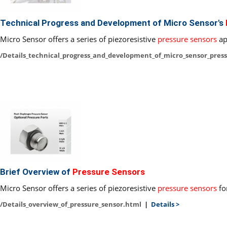
Technical Progress and Development of Micro Sensor's
Micro Sensor offers a series of piezoresistive
pressure sensors
ap
/Details_technical_progress_and_development_of_micro_sensor_pres
Brief Overview of
Pressure Sensors
Micro Sensor offers a series of piezoresistive
pressure sensors
fo
/Details_overview_of_pressure_sensor.html
|
Details >