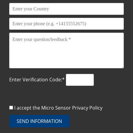
Enter Verification Code:*
I accept the Micro Sensor
Privacy Policy
SEND INFORMATION