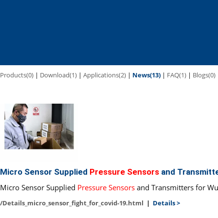
Products(0)
|
Download(1)
|
Applications(2)
|
News(13)
|
FAQ(1)
|
Blogs(0)
Micro Sensor Supplied
Pressure Sensors
and Transmitt
Micro Sensor Supplied
Pressure Sensors
and Transmitters for Wu
/Details_micro_sensor_fight_for_covid-19.html
|
Details >