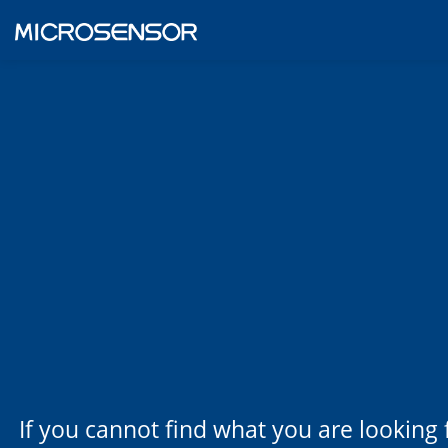
If you cannot find what you are looking 