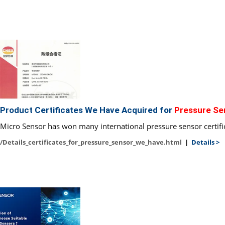
Product Certificates We Have Acquired for
Pressure Se
Micro Sensor has won many international pressure sensor certifi
/Details_certificates_for_pressure_sensor_we_have.html
|
Details >