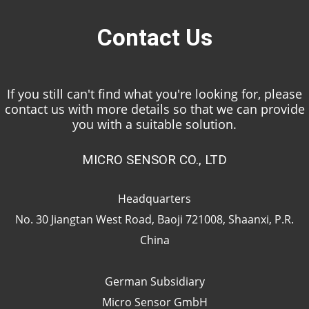
Contact Us
If you still can't find what you're looking for, please
contact us with more details so that we can provide
you with a suitable solution.
MICRO SENSOR CO., LTD
Headquarters
No. 30 Jiangtan West Road, Baoji 721008, Shaanxi, P.R.
China
German Subsidiary
Micro Sensor GmbH