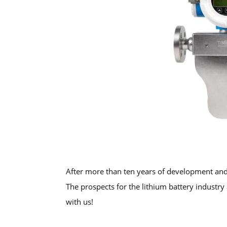
After more than ten years of development and 
The prospects for the lithium battery industr
with us!