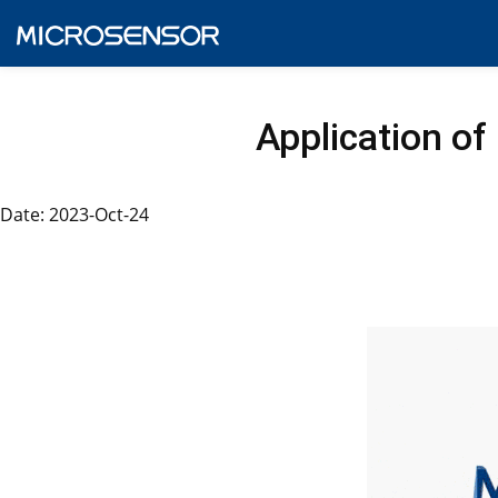
Application of
Date: 2023-Oct-24