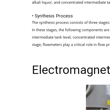
alkali liquor, and concentrated intermediate t
• Synthesis Process
The synthesis process consists of three stages
In these stages, the following components are 
intermediate tank level, concentrated intermed
stage, flowmeters play a critical role in flow
Electromagnet