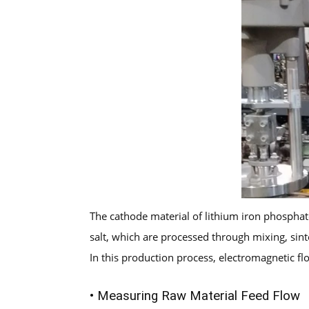
The cathode material of lithium iron phosphate
salt, which are processed through mixing, sinte
In this production process, electromagnetic f
• Measuring Raw Material Feed Flow