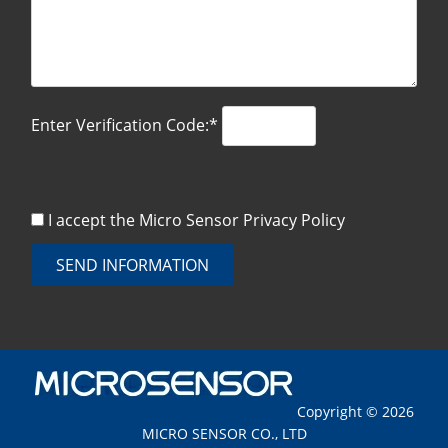
Enter Verification Code:*
I accept the Micro Sensor
Privacy Policy
SEND INFORMATION
Copyright © 2026
MICRO SENSOR CO., LTD