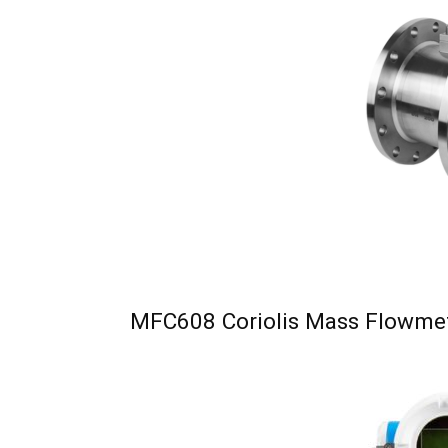
MFC608 Coriolis Mass Flowme