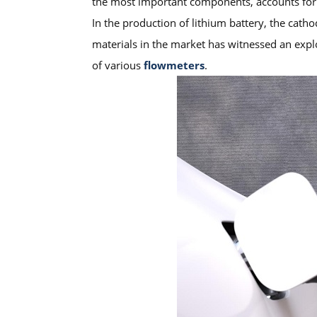
the most important components, accounts for
In the production of lithium battery, the cath
materials in the market has witnessed an explo
of various
flowmeters
.