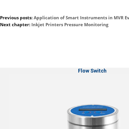
Previous posts:
Application of Smart Instruments in MVR E
Next chapter:
Inkjet Printers Pressure Monitoring
Flow Switch