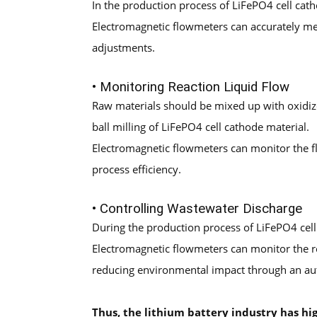
In the production process of LiFePO4 cell cath
Electromagnetic flowmeters can accurately mea
adjustments.
• Monitoring Reaction Liquid Flow
Raw materials should be mixed up with oxidize
ball milling of LiFePO4 cell cathode material.
Electromagnetic flowmeters can monitor the flo
process efficiency.
• Controlling Wastewater Discharge
During the production process of LiFePO4 cell
Electromagnetic flowmeters can monitor the r
reducing environmental impact through an au
Thus, the lithium
b
attery
industry has hi