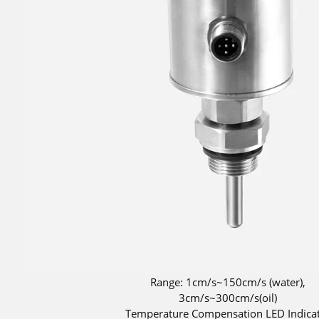
Range: 1cm/s~150cm/s (water),
3cm/s~300cm/s(oil)
Temperature Compensation LED Indica