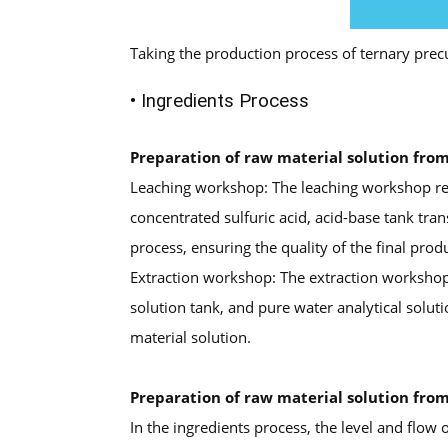
Taking the production process of ternary prec
• Ingredients Process
Preparation of raw material solution fro
Leaching workshop: The leaching workshop requ
concentrated sulfuric acid, acid-base tank tran
process, ensuring the quality of the final prod
Extraction workshop: The extraction workshop ne
solution tank, and pure water analytical soluti
material solution.
Preparation of raw material solution from
In the ingredients process, the level and flow 