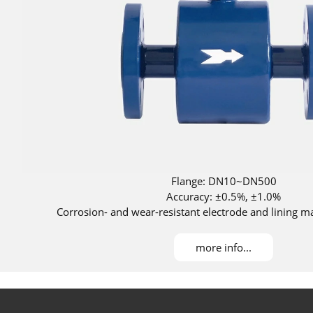
Flange: DN10~DN500
Accuracy: ±0.5%, ±1.0%
Corrosion- and wear-resistant electrode and lining ma
Corrosion- and wear-resistant materials ava
more info...