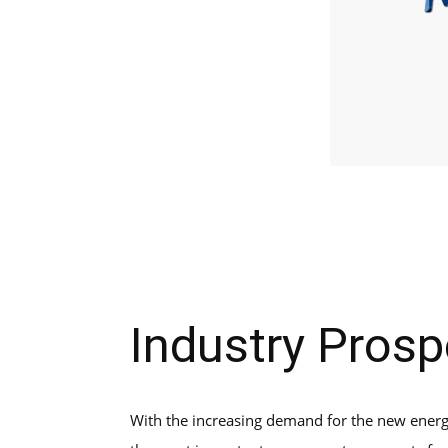
Industry Prosp
With the increasing demand for the new energy