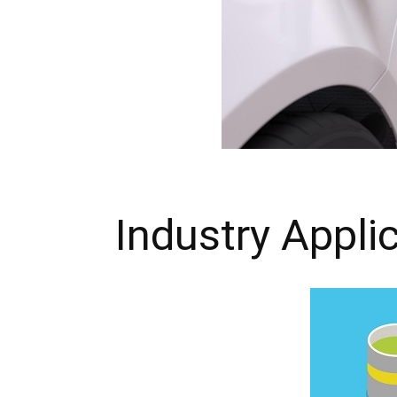
Industry Appli