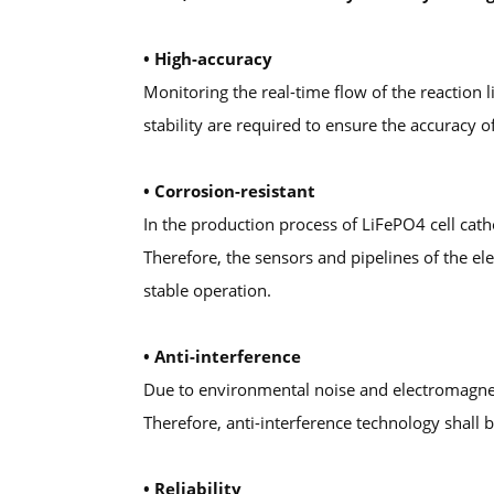
• High-accuracy
Monitoring the real-time flow of the reaction 
stability are required to ensure the accuracy
• Corrosion-resistant
In the production process of LiFePO4 cell cath
Therefore, the sensors and pipelines of the e
stable operation.
• Anti-interference
Due to environmental noise and electromagneti
Therefore, anti-interference technology shall
• Reliability