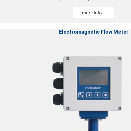
more info...
Electromagnetic Flow Meter