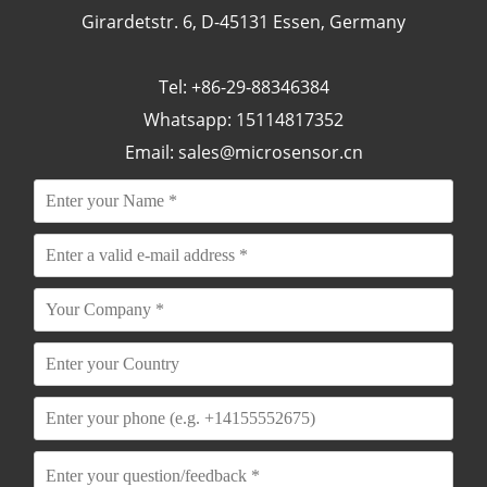
Girardetstr. 6, D-45131 Essen, Germany
Tel: +86-29-88346384
Whatsapp: 15114817352
Email:
sales@microsensor.cn