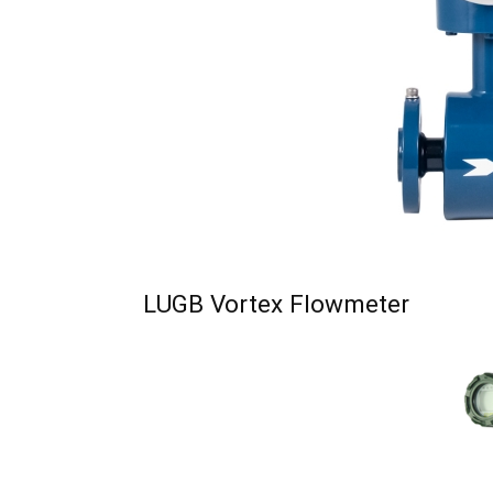
LUGB Vortex Flowmeter