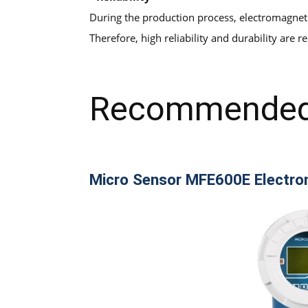
During the production process, electromagneti
Therefore, high reliability and durability are 
Recommended
Micro Sensor MFE600E Electro