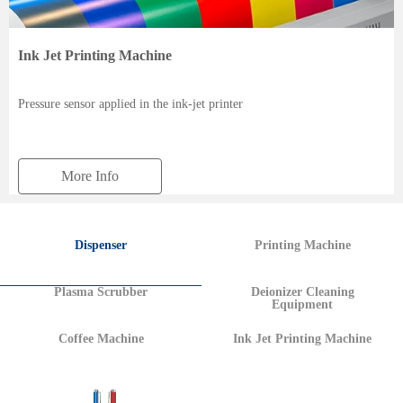
Ink Jet Printing Machine
Pressure sensor applied in the ink-jet printer
More Info
Dispenser
Printing Machine
Plasma Scrubber
Deionizer Cleaning
Equipment
Coffee Machine
Ink Jet Printing Machine