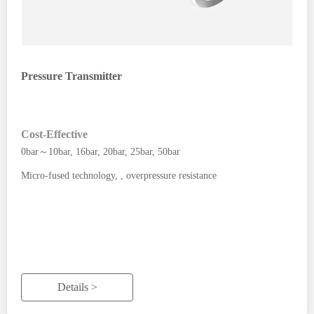
Pressure Transmitter
Cost-Effective
0bar～10bar, 16bar, 20bar, 25bar, 50bar
Micro-fused technology, , overpressure resistance
Details >