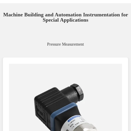
Machine Building and Automation Instrumentation for
Special Applications
Pressure Measurement