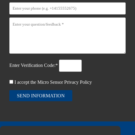
Enter Verification Code:*
I accept the Micro Sensor
Privacy Policy
SEND INFORMATION