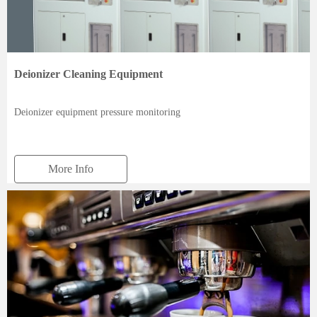
Deionizer Cleaning Equipment
Deionizer equipment pressure monitoring
More Info