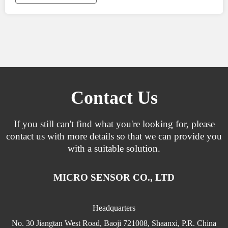
Contact Us
If you still can't find what you're looking for, please
contact us with more details so that we can provide you
with a suitable solution.
MICRO SENSOR CO., LTD
Headquarters
No. 30 Jiangtan West Road, Baoji 721008, Shaanxi, P.R. China