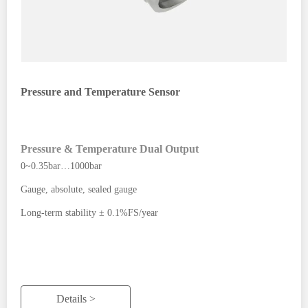
Pressure and Temperature Sensor
Pressure & Temperature Dual Output
0~0.35bar…1000bar
Gauge, absolute, sealed gauge
Long-term stability ± 0.1%FS/year
Details >