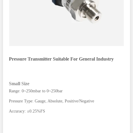
Pressure Transmitter Suitable For General Industry
Small Size
Range: 0~250mbar to 0~250bar
Pressure Type: Gauge, Absolute, Positive/Negative
Accuracy: ±0.25%FS