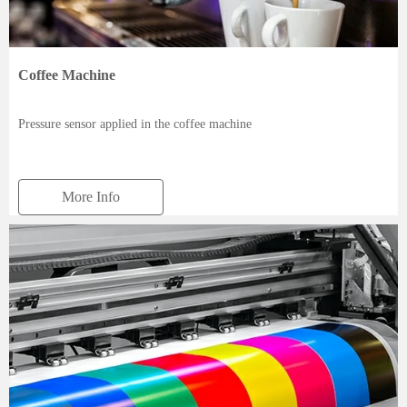
Coffee Machine
Pressure sensor applied in the coffee machine
More Info