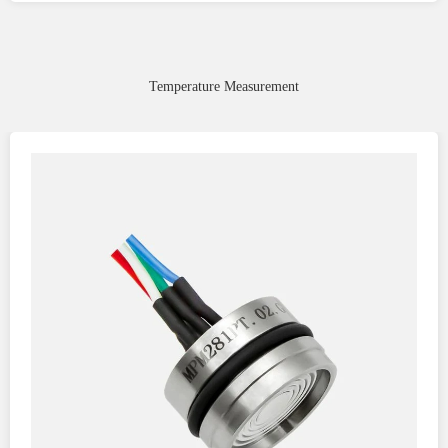
Temperature Measurement