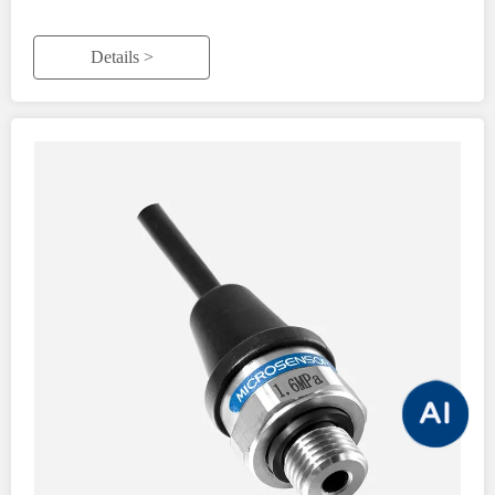
Details >