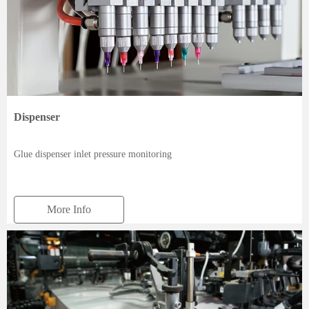
Dispenser
Glue dispenser inlet pressure monitoring
More Info