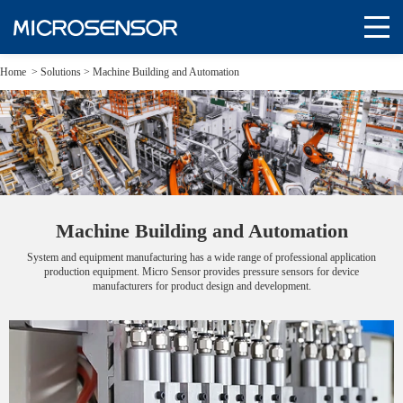
Home
>
Solutions
>
Machine Building and Automation
Machine Building and Automation
System and equipment manufacturing has a wide range of professional application
production equipment. Micro Sensor provides pressure sensors for device
manufacturers for product design and development.