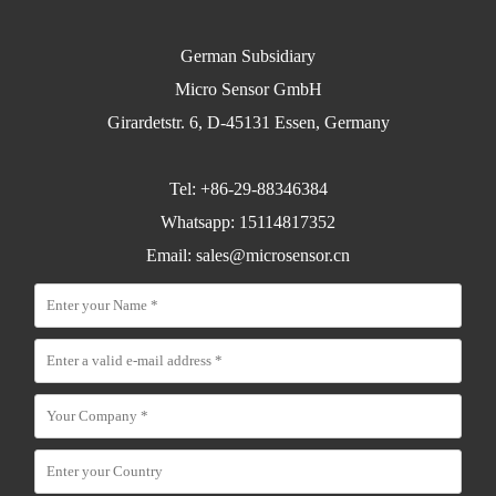
German Subsidiary
Micro Sensor GmbH
Girardetstr. 6, D-45131 Essen, Germany
Tel: +86-29-88346384
Whatsapp: 15114817352
Email:
sales@microsensor.cn