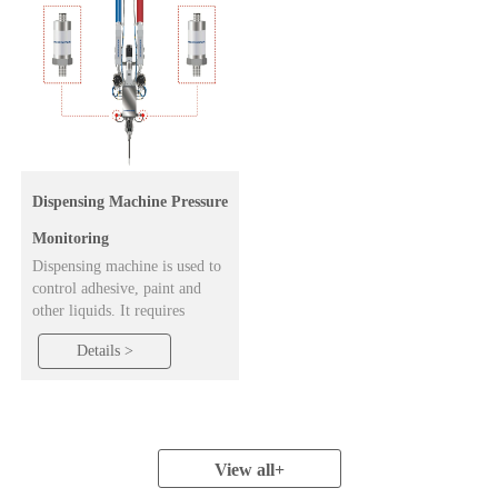
Dispensing Machine Pressure
Monitoring
Dispensing machine is used to
control adhesive, paint and
other liquids. It requires
compressed air to be fed into
Details >
the glue bottle for proper
operation. The role of the
pressure transmitter is to
monitor the pressure at the air
inlet to ensure that the
dispenser works properly.
View all
+