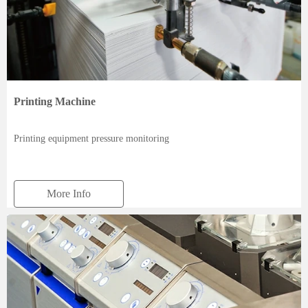
Printing Machine
Printing equipment pressure monitoring
More Info