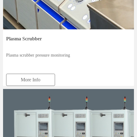
Plasma Scrubber
Plasma scrubber pressure monitoring
More Info