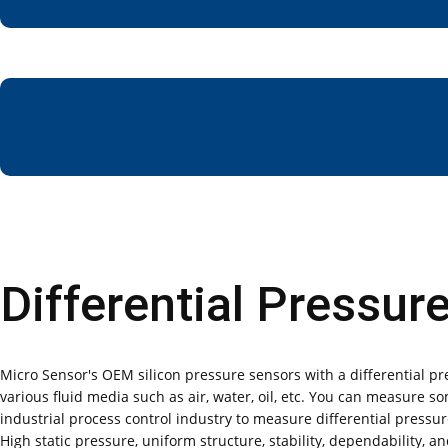
Differential Pressur
Micro Sensor's OEM silicon pressure sensors with a differential pr
various fluid media such as air, water, oil, etc. You can measure s
industrial process control industry to measure differential pressur
High static pressure, uniform structure, stability, dependability,