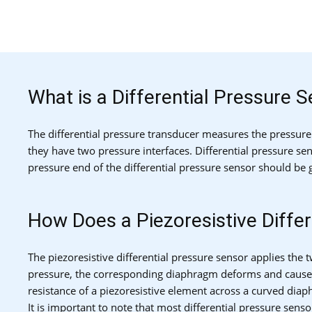
What is a Differential Pressure 
The differential pressure transducer measures the pressure
they have two pressure interfaces. Differential pressure sen
pressure end of the differential pressure sensor should be 
How Does a Piezoresistive Diffe
The piezoresistive differential pressure sensor applies th
pressure, the corresponding diaphragm deforms and causes a
resistance of a piezoresistive element across a curved dia
It is important to note that most differential pressure sens