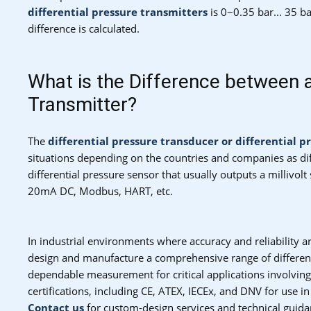
differential pressure transmitters
is 0~0.35 bar... 35 
difference is calculated.
What is the Difference between a
Transmitter?
The
differential pressure transducer or differential p
situations depending on the countries and companies as dif
differential pressure sensor that usually outputs a millivolt
20mA DC, Modbus, HART, etc.
In industrial environments where accuracy and reliability 
design and manufacture a comprehensive range of differenti
dependable measurement for critical applications involving
certifications, including CE, ATEX, IECEx, and DNV for use i
Contact us
for custom-design services and technical guida