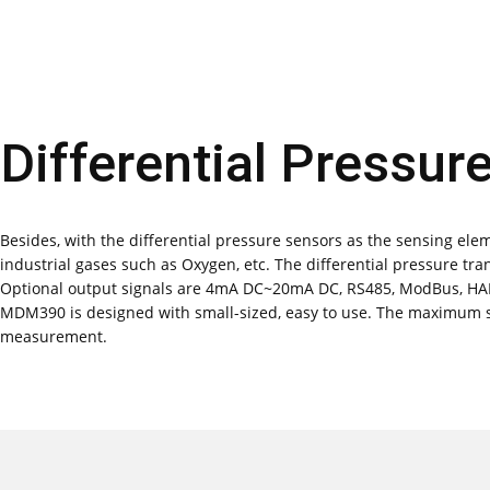
Differential Pressur
Besides, with the differential pressure sensors as the sensing eleme
industrial gases such as Oxygen, etc. The differential pressure tr
Optional output signals are 4mA DC~20mA DC, RS485, ModBus, HAR
MDM390 is designed with small-sized, easy to use. The maximum sta
measurement.