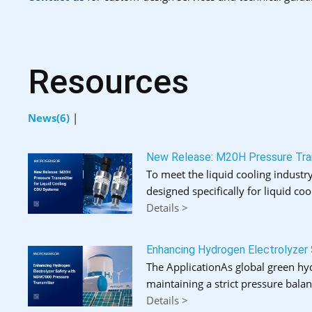
Resources
News(6)
|
New Release: M20H Pressure Tran
To meet the liquid cooling industry
designed specifically for liquid coo
Details >
Enhancing Hydrogen Electrolyzer
The ApplicationAs global green hydr
maintaining a strict pressure bal
Details >