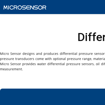
Diffe
Micro Sensor designs and produces differential pressure sensors
pressure transducers come with optional pressure range, material
Micro Sensor provides water differential pressure sensors, oil dif
measurement.