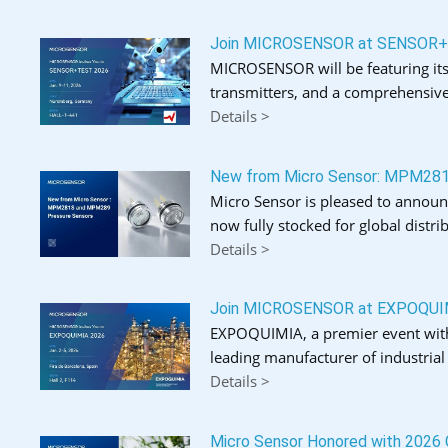
Join MICROSENSOR at SENSOR
MICROSENSOR will be featuring its
transmitters, and a comprehensive
Details >
New from Micro Sensor: MPM28
Micro Sensor is pleased to announ
now fully stocked for global distrib
Details >
Join MICROSENSOR at EXPOQUI
EXPOQUIMIA, a premier event with o
leading manufacturer of industria
Details >
Micro Sensor Honored with 2026