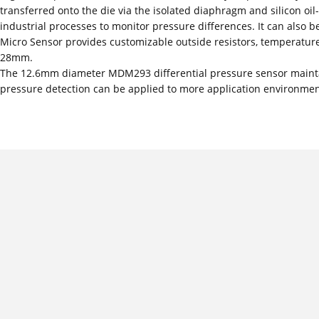
transferred onto the die via the isolated diaphragm and silicon oil-f
industrial processes to monitor pressure differences. It can also b
Micro Sensor provides customizable outside resistors, temperature
28mm.
The 12.6mm diameter MDM293 differential pressure sensor maintai
pressure detection can be applied to more application environmen