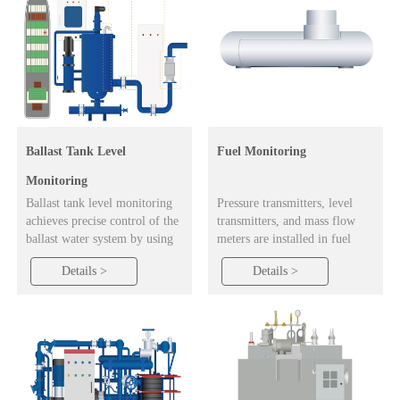
Ballast Tank Level
Fuel Monitoring
Monitoring
Ballast tank level monitoring
Pressure transmitters, level
achieves precise control of the
transmitters, and mass flow
ballast water system by using
meters are installed in fuel
equipment such as
tanks to provide real-time
Details >
Details >
electromagnetic flowmeters,
monitoring of fuel levels and
level transmitters, and pressure
pressure. Users can track
transmitters to monitor data on
current location and fuel
inflow, tank liquid level, and
consumption, access historical
pressure.
vessel data, calculate voyage
distance and total fuel usage,
and analyze operational
efficiency.