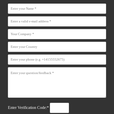
Enter Verification Code:*