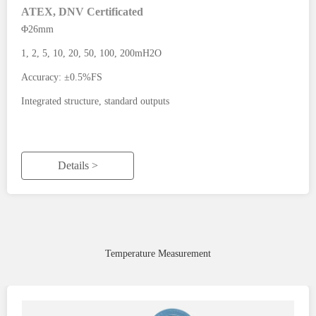
ATEX, DNV Certificated
Φ26mm
1, 2, 5, 10, 20, 50, 100, 200mH2O
Accuracy: ±0.5%FS
Integrated structure, standard outputs
Details >
Temperature Measurement