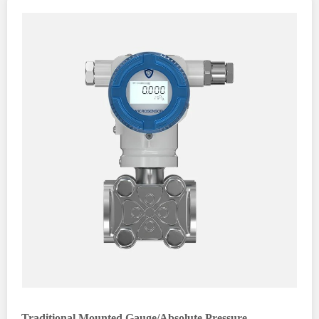
Traditional Mounted Gauge/Absolute Pressure