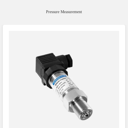
Pressure Measurement