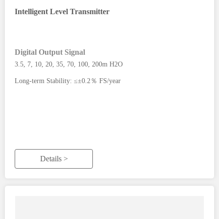
Intelligent Level Transmitter
Digital Output Signal
3.5, 7, 10, 20, 35, 70, 100, 200m H2O
Long-term Stability: ≤±0.2％ FS/year
Details >