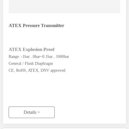
ATEX Pressure Transmitter
ATEX Explosion-Proof
Range: -1bar...0bar~0.1bar...1000bar
General / Flush Diaphragm
CE, RoHS, ATEX, DNV approved
Details >