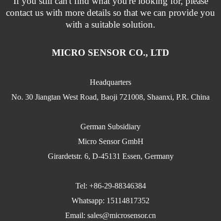
If you still can't find what you're looking for, please
contact us with more details so that we can provide you
with a suitable solution.
MICRO SENSOR CO., LTD
Headquarters
No. 30 Jiangtan West Road, Baoji 721008, Shaanxi, P.R. China
German Subsidiary
Micro Sensor GmbH
Girardetstr. 6, D-45131 Essen, Germany
Tel: +86-29-88346384
Whatsapp: 15114817352
Email:
sales@microsensor.cn