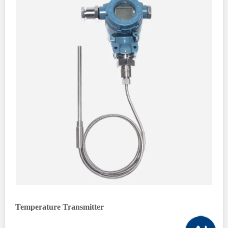
Temperature Transmitter