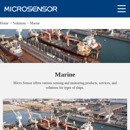
Home
>
Solutions
>
Marine
Marine
Micro Sensor offers various sensing and measuring products, services, and
solutions for types of ships.