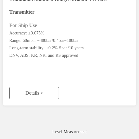
Transmitter
For Ship Use
Accuracy: ±0.075%
Range: 60mbar ~400bar/0.4bar~100bar
Long-term stability: ±0.2% Span/10 years
DNV, ABS, KR, NK, and RS approved
Details >
Level Measurement