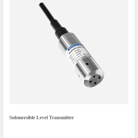
Submersible Level Transmitter