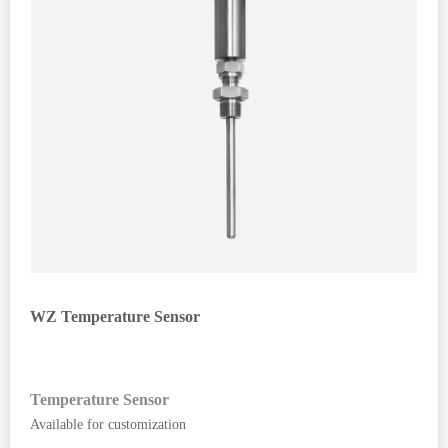
WZ Temperature Sensor
Temperature Sensor
Available for customization