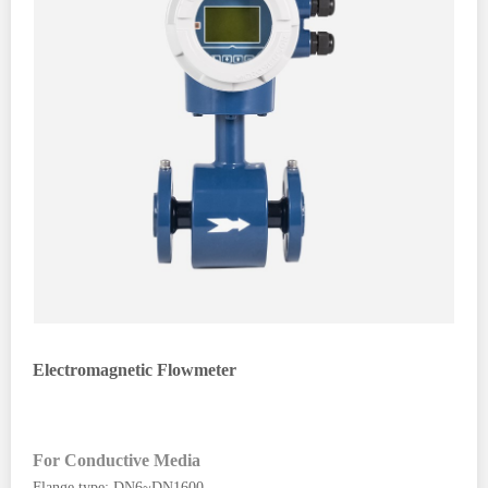
Electromagnetic Flowmeter
For Conductive Media
Flange type: DN6~DN1600