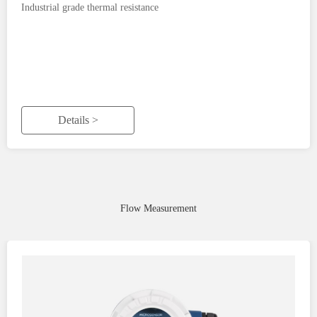
Industrial grade thermal resistance
Details >
Flow Measurement