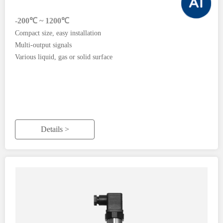
-200℃ ~ 1200℃
Compact size, easy installation
Multi-output signals
Various liquid, gas or solid surface
Details >