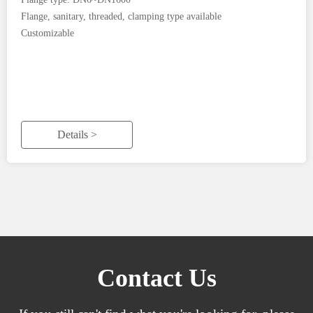
Flange, sanitary, threaded, clamping type available
Customizable
Details >
Contact Us