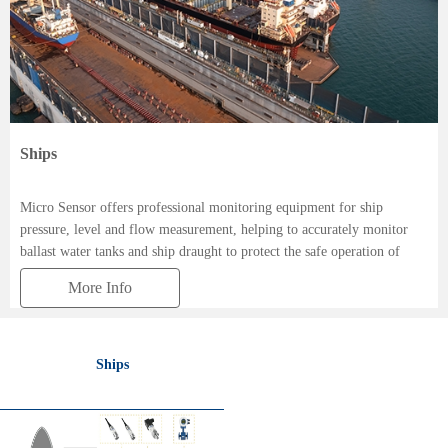
Ships
Micro Sensor offers professional monitoring equipment for ship
pressure, level and flow measurement, helping to accurately monitor
ballast water tanks and ship draught to protect the safe operation of
ships.
More Info
Ships