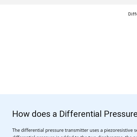
Diff
How does a Differential Pressur
The differential pressure transmitter uses a piezoresistive