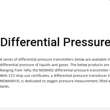
Differential Pressur
A series of differential pressure transmitters below are available i
differential pressure of liquids and gases. The below products a
Ranging from 1kPa, the MDM492 differential pressure transmitter is
With CCS ship-use certificates, a differential pressure transducer
MDM4901FL is dedicated to oxygen pressure measurement, filled w
tanks.