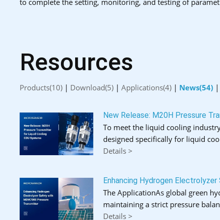
to complete the setting, monitoring, and testing of paramet
Resources
Products(10)
|
Download(5)
|
Applications(4)
|
News(54)
New Release: M20H Pressure Tran
To meet the liquid cooling industry
designed specifically for liquid coo
Details >
Enhancing Hydrogen Electrolyzer
The ApplicationAs global green hydr
maintaining a strict pressure bal
Details >