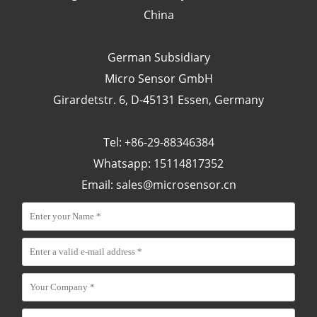
China
German Subsidiary
Micro Sensor GmbH
Girardetstr. 6, D-45131 Essen, Germany
Tel: +86-29-88346384
Whatsapp: 15114817352
Email:
sales@microsensor.cn