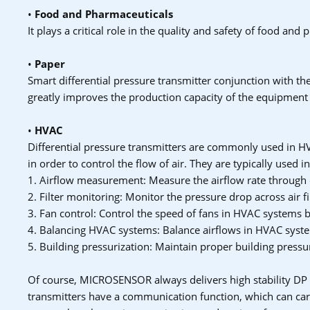
•
Food and Pharmaceuticals
It plays a critical role in the quality and safety of food an
•
Paper
Smart differential pressure transmitter conjunction with t
greatly improves the production capacity of the equipment
•
HVAC
Differential pressure transmitters are commonly used in HV
in order to control the flow of air. They are typically used i
1. Airflow measurement: Measure the airflow rate through
2. Filter monitoring: Monitor the pressure drop across air fi
3. Fan control: Control the speed of fans in HVAC systems b
4. Balancing HVAC systems: Balance airflows in HVAC syste
5. Building pressurization: Maintain proper building press
Of course, MICROSENSOR always delivers high stability DP
transmitters have a communication function, which can car