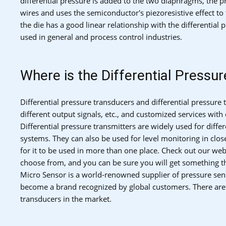
differential pressure is added to the two diaphragms, the pr
wires and uses the semiconductor's piezoresistive effect to 
the die has a good linear relationship with the differential
used in general and process control industries.
Where is the Differential Pressu
Differential pressure transducers and differential pressure
different output signals, etc., and customized services wit
Differential pressure transmitters are widely used for diff
systems. They can also be used for level monitoring in clos
for it to be used in more than one place. Check out our webs
choose from, and you can be sure you will get something th
Micro Sensor is a world-renowned supplier of pressure sens
become a brand recognized by global customers. There are s
transducers in the market.