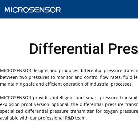
Differential Pr
MICROSENSOR designs and produces differential pressure transmitt
between two pressures to monitor and control flow rates, fluid lev
maintaining safe and efficient operation of industrial processes.
MICROSENSOR provides intelligent and smart pressure transmitters
explosion-proof version optional, the differential pressure tr
specialized differential pressure transmitter for oxygen pres
available with our professional R&D team.