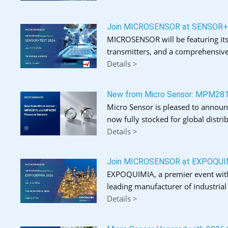
Join MICROSENSOR at SENSOR
MICROSENSOR will be featuring its
transmitters, and a comprehensive
Details >
New from Micro Sensor: MPM28
Micro Sensor is pleased to announ
now fully stocked for global distrib
Details >
Join MICROSENSOR at EXPOQUI
EXPOQUIMIA, a premier event with o
leading manufacturer of industria
Details >