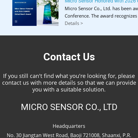
Micro Sensor Honored with 2026
Micro Sensor Co., Ltd. has been a
Conference. The award recognizes 
Details >
Contact Us
If you still can't find what you're looking for, please
contact us with more details so that we can provide
you with a suitable solution.
MICRO SENSOR CO., LTD
Headquarters
No. 30 Jiangtan West Road, Baoji 721008, Shaanxi, P.R.