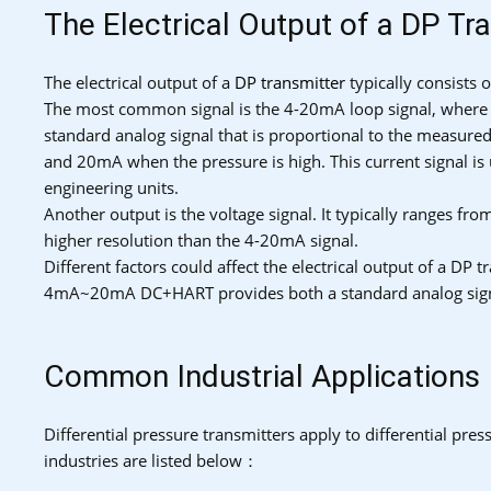
The Electrical Output of a DP Tr
The electrical output of a
DP transmitter
typically consists 
The most common signal is the 4-20mA loop signal, where t
standard analog signal that is proportional to the measure
and 20mA when the pressure is high. This current signal is u
engineering units.
Another output is the voltage signal. It typically ranges fro
higher resolution than the 4-20mA signal.
Different factors could affect the electrical output of a DP
4mA~20mA DC+HART provides both a standard analog signal 
Common Industrial Applications
Differential pressure transmitters apply to differential pr
industries are listed below：