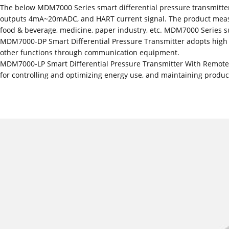
The below MDM7000 Series smart differential pressure transmitte
outputs 4mA~20mADC, and HART current signal. The product measures 
food & beverage, medicine, paper industry, etc. MDM7000 Series s
MDM7000-DP Smart Differential Pressure Transmitter adopts high pe
other functions through communication equipment.
MDM7000-LP Smart Differential Pressure Transmitter With Remote D
for controlling and optimizing energy use, and maintaining product