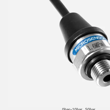
0bar~10bar...50bar