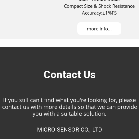
Compact Size & Shock Resistance
Accuracy:±1%FS
more info...
Contact Us
If you still can't find what you're looking for, please
contact us with more details so that we can provide
you with a suitable solution.
MICRO SENSOR CO., LTD