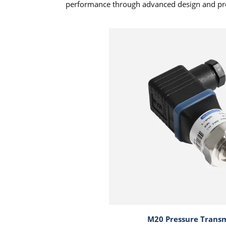
performance through advanced design and pr
M20 Pressure Transm