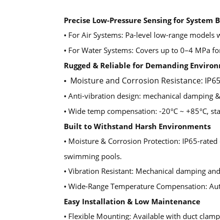
Precise Low-Pressure Sensing for System 
For Air Systems: Pa-level low-range models wi
•
For Water Systems: Covers up to 0–4 MPa for
•
Rugged & Reliable for Demanding Enviro
Moisture and Corrosion Resistance: IP65
•
Anti-vibration design: mechanical damping & 
•
Wide temp compensation: -20°C ~ +85°C, sta
•
Built to Withstand Harsh Environments
Moisture & Corrosion Protection: IP65-rated e
•
swimming pools.
Vibration Resistant: Mechanical damping and d
•
Wide-Range Temperature Compensation: Auto
•
Easy Installation & Low Maintenance
Flexible Mounting: Available with duct clamp 
•