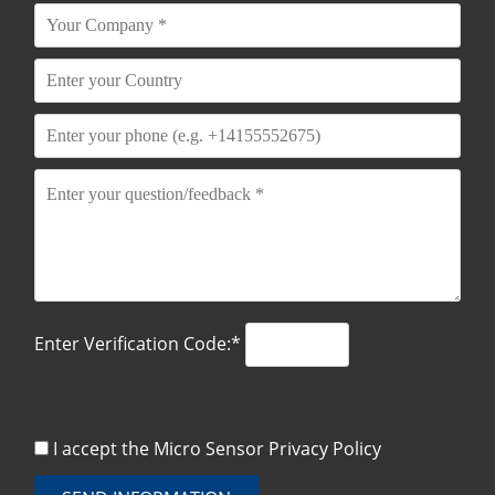
Enter Verification Code:*
I accept the Micro Sensor
Privacy Policy