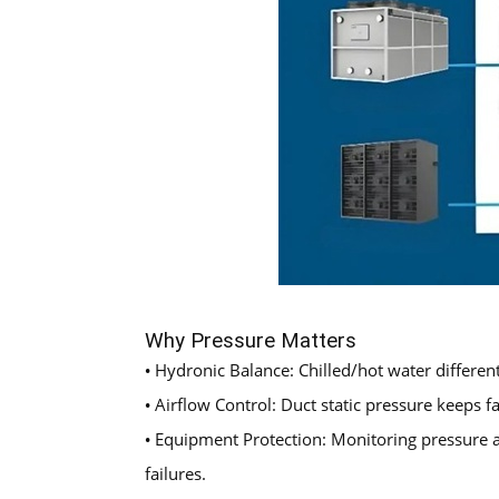
Why Pressure Matters
Hydronic Balance: Chilled/hot water different
•
Airflow Control: Duct static pressure keeps
•
Equipment Protection: Monitoring pressure a
•
failures.