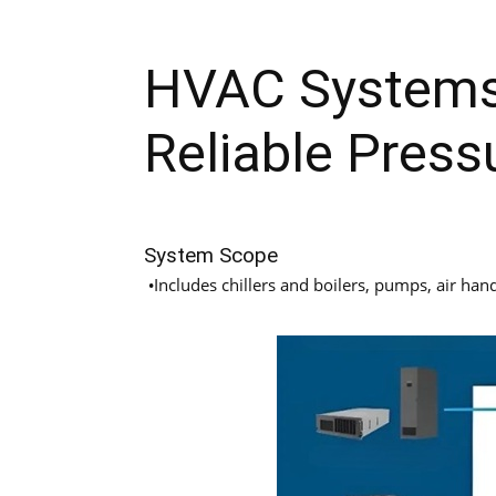
HVAC Systems
Reliable Press
System Scope
Includes chillers and boilers, pumps, air hand
•