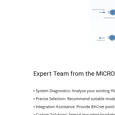
Expert Team from the MICR
System Diagnostics: Analyze your existing 
•
Precise Selection: Recommend suitable mode
•
Integration Assistance: Provide BACnet point
•
Custom Solutions: Special mounting brackets,
•