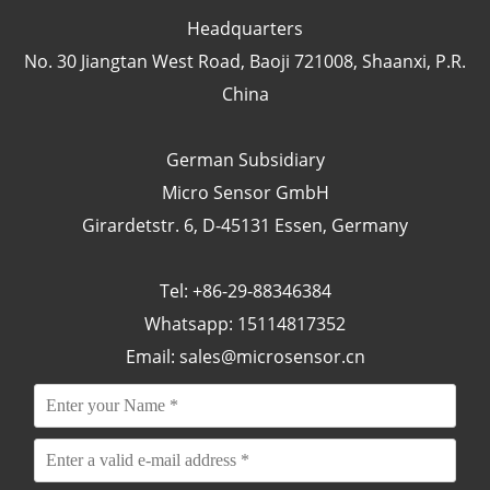
Headquarters
No. 30 Jiangtan West Road, Baoji 721008, Shaanxi, P.R.
China
German Subsidiary
Micro Sensor GmbH
Girardetstr. 6, D-45131 Essen, Germany
Tel: +86-29-88346384
Whatsapp: 15114817352
Email:
sales@microsensor.cn