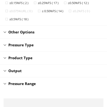
≤0.15%FS ( 2 )
±0.25%FS ( 17 )
≥0.50%FS ( 12 )
±0.075%URL ( 0 )
≤ 0.50%FS ( 14 )
±0.2%FS ( 0 )
±0.5%FS ( 18 )
Other Options
Pressure Type
Product Type
Output
Pressure Range