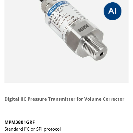
Digital IIC Pressure Transmitter for Volume Corrector
MPM3801GRF
Standard I²C or SPI protocol