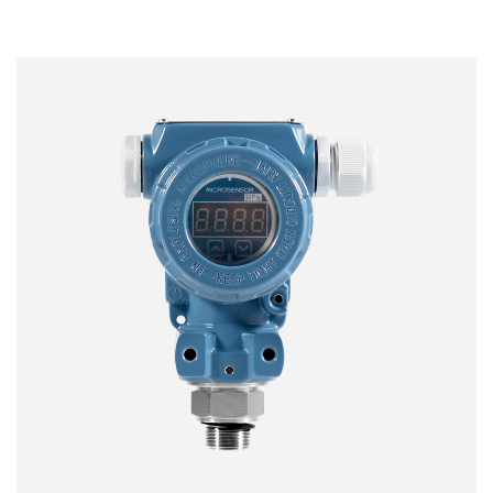
Fully digital temperature compensation calibration
Adapted to breathable membranes