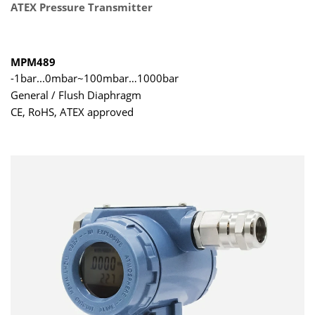
ATEX Pressure Transmitter
MPM489
-1bar...0mbar~100mbar…1000bar
General / Flush Diaphragm
CE, RoHS, ATEX approved
DNV and ABS certifications for installation on the ship