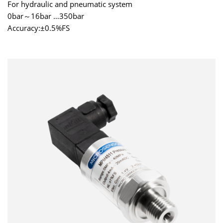
For hydraulic and pneumatic system
0bar～16bar …350bar
Accuracy:±0.5%FS