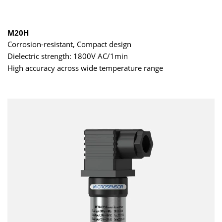
M20H
Corrosion-resistant, Compact design
Dielectric strength: 1800V AC/1min
High accuracy across wide temperature range