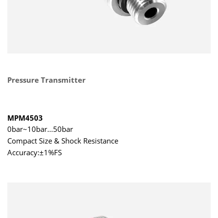
Pressure Transmitter
MPM4503
0bar~10bar...50bar
Compact Size & Shock Resistance
Accuracy:±1%FS