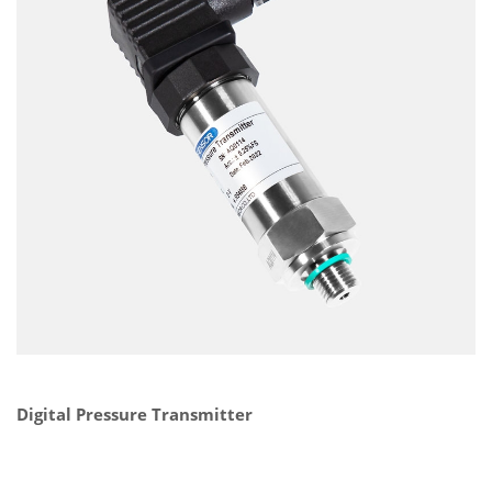
Digital Pressure Transmitter