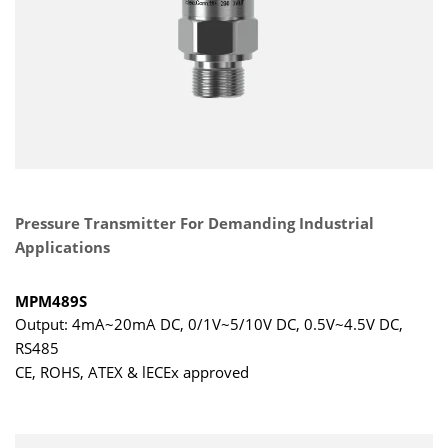
Pressure Transmitter For Demanding Industrial
Applications
MPM489S
Output: 4mA~20mA DC, 0/1V~5/10V DC, 0.5V~4.5V DC,
RS485
CE, ROHS, ATEX & lECEx approved
Range: -1bar…0bar ～ 0.1bar…1000bar
Accuracy: ±0.25%FS, ±0.5%FS