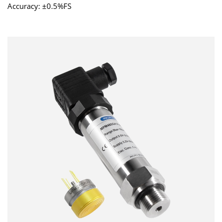
Accuracy: ±0.5%FS