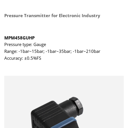
Pressure Transmitter for Electronic Industry
MPM458GUHP
Pressure type: Gauge
Range: -1bar~15bar; -1bar~35bar; -1bar~210bar
Accuracy: ±0.5%FS