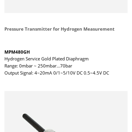
Pressure Transmitter for Hydrogen Measurement
MPM480GH
Hydrogen Service Gold Plated Diaphragm
Range: 0mbar ~ 250mbar...70bar
Output Signal: 4~20mA 0/1~5/10V DC 0.5~4.5V DC
0.5~2.5V DC