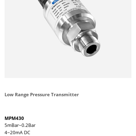
Low Range Pressure Transmitter
MPM430
5mBar~0.2Bar
4~20mA DC