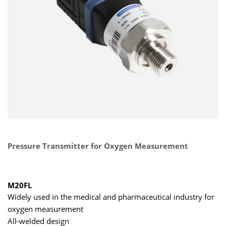
Pressure Transmitter for Oxygen Measurement
M20FL
Widely used in the medical and pharmaceutical industry for
oxygen measurement
All-welded design