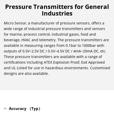
Pressure Transmitters for General
Industries
Micro Sensor, a manufacturer of pressure sensors, offers a
wide range of industrial pressure transmitters and sensors
for marine, process control, industrial gases, food and
beverage, HVAC and telemetry. The pressure transmitters are
available in measuring ranges from 0.1bar to 1000bar with
outputs of 0.5V~2.5V DC / 0.5V~4.5V DC / 4mA~20mA DC, etc.
These pressure transmitters are available with a range of
certifications including ATEX Explosion Proof, Exd Approved
and UL Listed for use in hazardous environments. Customised
designs are also available.
Accuracy （Typ）