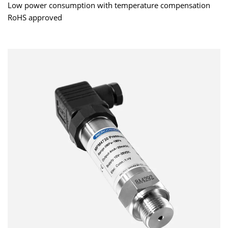
Low power consumption with temperature compensation
RoHS approved