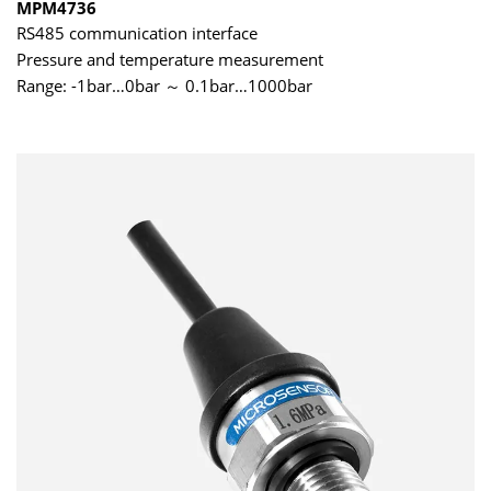
MPM4736
RS485 communication interface
Pressure and temperature measurement
Range: -1bar…0bar ～ 0.1bar…1000bar