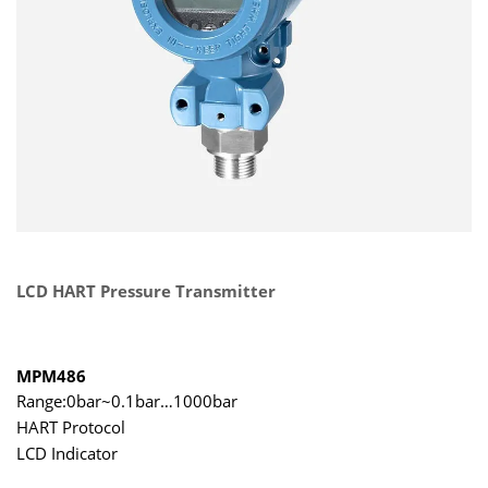
LCD HART Pressure Transmitter
MPM486
Range:0bar~0.1bar…1000bar
HART Protocol
LCD Indicator