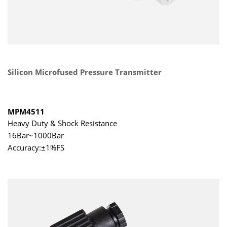
Silicon Microfused Pressure Transmitter
MPM4511
Heavy Duty & Shock Resistance
16Bar~1000Bar
Accuracy:±1%FS