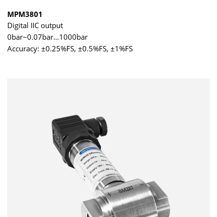
MPM3801
Digital IIC output
0bar~0.07bar…1000bar
Accuracy: ±0.25%FS, ±0.5%FS, ±1%FS