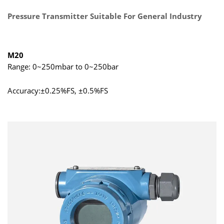
Pressure Transmitter Suitable For General Industry
M20
Range: 0~250mbar to 0~250bar
Accuracy:±0.25%FS, ±0.5%FS
Output: 4mA~20mA DC, 0/1V~5/10V DC, 0.5V~4.5V DC