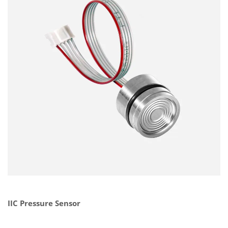
IIC Pressure Sensor