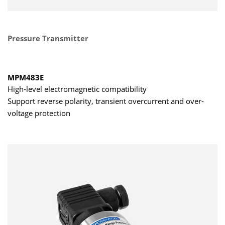
Pressure Transmitter
MPM483E
High-level electromagnetic compatibility
Support reverse polarity, transient overcurrent and over-
voltage protection
LCD / LED display
CE approved