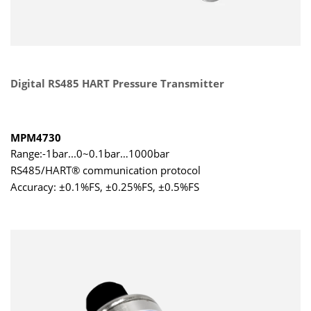
Digital RS485 HART Pressure Transmitter
MPM4730
Range:-1bar...0~0.1bar…1000bar
RS485/HART® communication protocol
Accuracy: ±0.1%FS, ±0.25%FS, ±0.5%FS
DNV approved for ship use