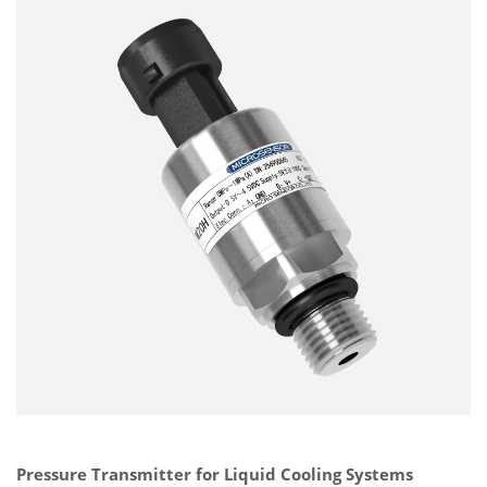
Pressure Transmitter for Liquid Cooling Systems