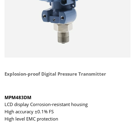
Explosion-proof Digital Pressure Transmitter
MPM483DM
LCD display Corrosion-resistant housing
High accuracy ±0.1% FS
High level EMC protection
Simultaneous hybrid output of 4-20 mA+RS485
Intrinsically safe and explosion proof certification