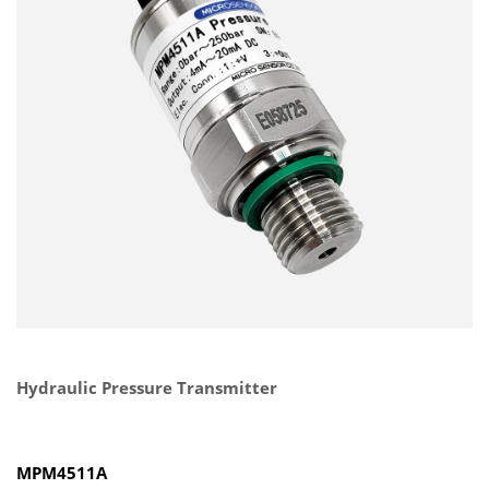
Hydraulic Pressure Transmitter
MPM4511A