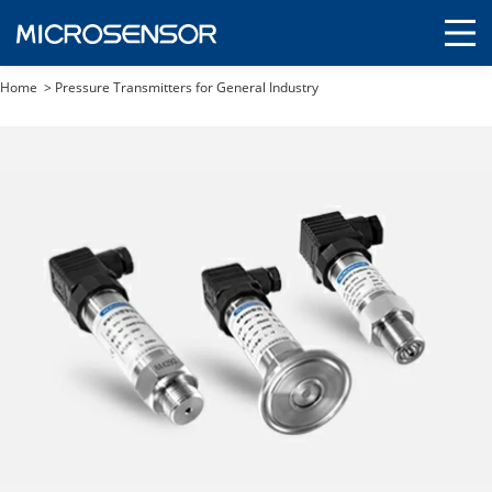
Home
>
Pressure Transmitters for General Industry