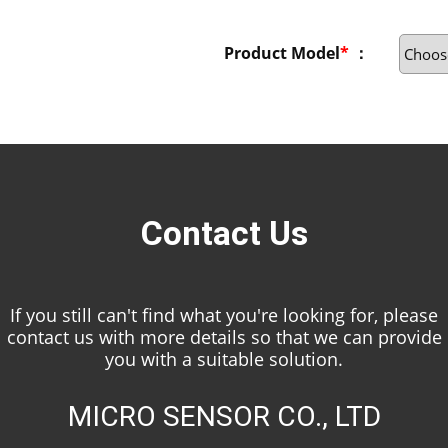
Product Model
*
：
Contact Us
If you still can't find what you're looking for, please
contact us with more details so that we can provide
you with a suitable solution.
MICRO SENSOR CO., LTD