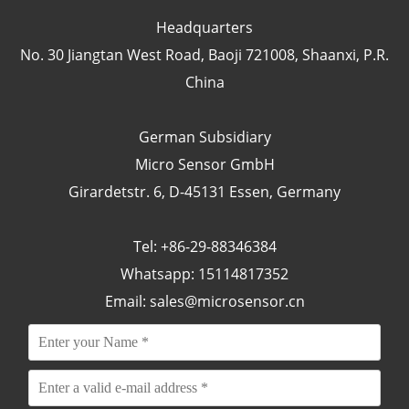
Headquarters
No. 30 Jiangtan West Road, Baoji 721008, Shaanxi, P.R.
China
German Subsidiary
Micro Sensor GmbH
Girardetstr. 6, D-45131 Essen, Germany
Tel: +86-29-88346384
Whatsapp: 15114817352
Email:
sales@microsensor.cn