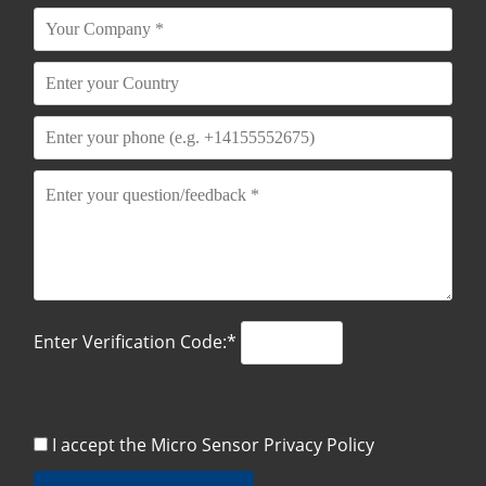
Enter Verification Code:*
I accept the Micro Sensor
Privacy Policy