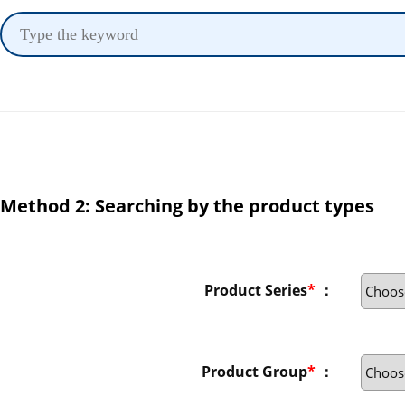
Method 2: Searching by the product types
Product Series
*
：
Product Group
*
：