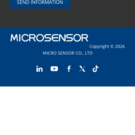
SEND INFORMATION
Copyright © 2026
MICRO SENSOR CO., LTD