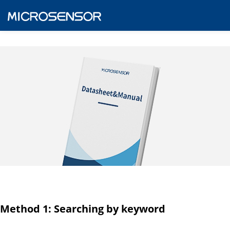
Method 1: Searching by keyword