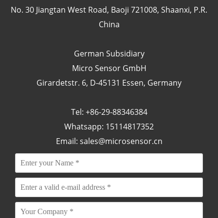
No. 30 Jiangtan West Road, Baoji 721008, Shaanxi, P.R.
China
German Subsidiary
Micro Sensor GmbH
Girardetstr. 6, D-45131 Essen, Germany
Tel: +86-29-88346384
Whatsapp: 15114817352
Email:
sales@microsensor.cn