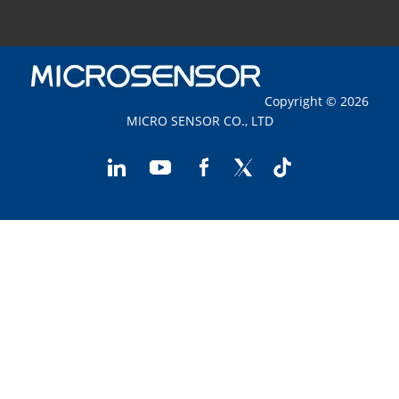
Copyright © 2026
MICRO SENSOR CO., LTD