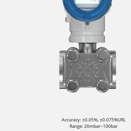
Accuracy: ±0.05%, ±0.075%URL
Range: 20mbar~100bar