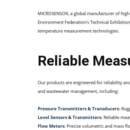
MICROSENSOR, a global manufacturer of high-p
Environment Federation's Technical Exhibition a
temperature measurement technologies.
Reliable Meas
Our products are engineered for reliability a
and wastewater management, including:
Pressure Transmitters & Transducers
: Rug
Level Sensors & Transmitters
: Reliable mea
Flow Meters
: Precise volumetric and mass fl