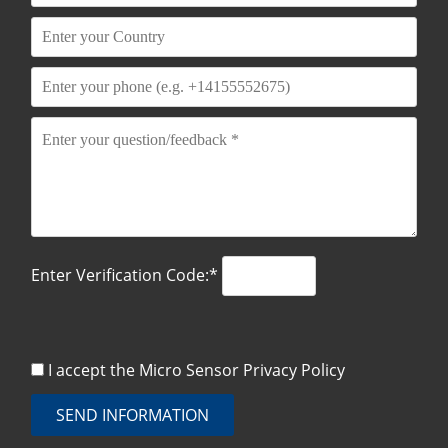
Enter Verification Code:*
I accept the Micro Sensor
Privacy Policy
SEND INFORMATION