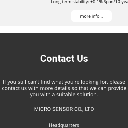
Long-term stability: ±0.1% Span/10 yea
Maximum turndown ratio：100：1
DNV, ABS, KR, NK, and RS approved for installati
more info...
Contact Us
If you still can't find what you're looking for, please
contact us with more details so that we can provide
you with a suitable solution.
MICRO SENSOR CO., LTD
Headquarters