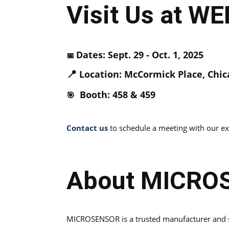
Visit Us at W
Dates: Sept. 29 - Oct. 1, 2025
📅
📍
Location: McCormick Place, Chica
Booth: 458 & 459
🎯
Contact us
to schedule a meeting with our exp
About MICRO
MICROSENSOR is a trusted manufacturer and su