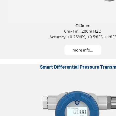
Φ26mm
0m~1m…200m H2O
Accuracy: ±0.25%FS, ±0.5%FS, ±1%F
DNV approved for installation on all ves
ATEX Certificated
more info...
Smart Differential Pressure Transm