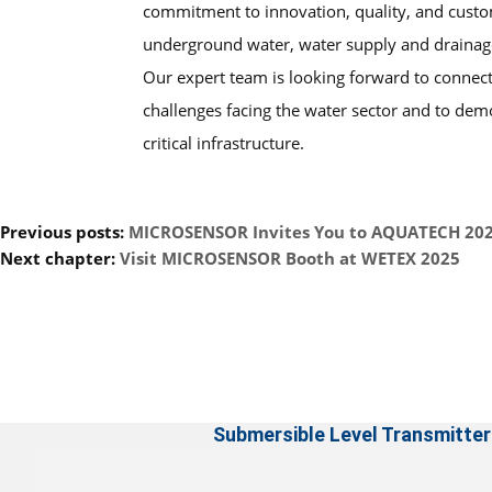
commitment to innovation, quality, and custo
underground water, water supply and drainage,
Our expert team is looking forward to connect
challenges facing the water sector and to dem
critical infrastructure.
Previous posts:
MICROSENSOR Invites You to AQUATECH 20
Next chapter:
Visit MICROSENSOR Booth at WETEX 2025
Submersible Level Transmitter