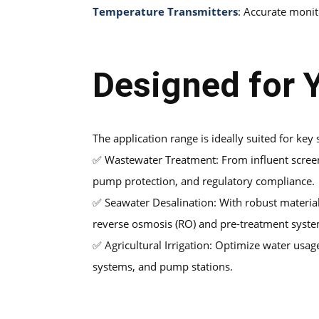
Temperature Transmitters
: Accurate monit
Designed for Y
The application range is ideally suited for key
✅
Wastewater Treatment: From influent screenin
pump protection, and regulatory compliance.
✅
Seawater Desalination: With robust materia
reverse osmosis (RO) and pre-treatment syste
✅
Agricultural Irrigation: Optimize water usag
systems, and pump stations.