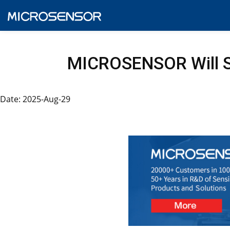
MICROSENSOR Will S
Date: 2025-Aug-29