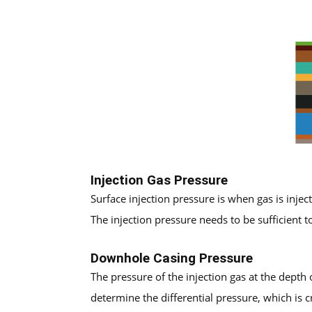
Injection Gas Pressure
Surface injection pressure is when gas is injec
The injection pressure needs to be sufficient t
Downhole Casing Pressure
The pressure of the injection gas at the depth o
determine the differential pressure, which is cr