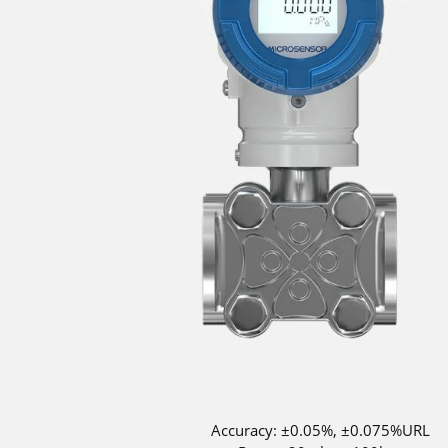
Accuracy: ±0.05%, ±0.075%URL