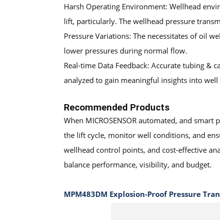
Harsh Operating Environment: Wellhead environ
lift, particularly. The wellhead pressure tra
Pressure Variations: The necessitates of oil w
lower pressures during normal flow.
Real-time Data Feedback: Accurate tubing & ca
analyzed to gain meaningful insights into we
Recommended Products
When
MICROSENSOR
automated, and smart pre
the lift cycle, monitor well conditions, and en
wellhead control points, and cost-effective an
balance performance, visibility, and budget.
MPM483DM Explosion-Proof Pressure Tran