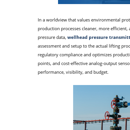
In a worldview that values environmental prote
production processes cleaner, more efficient, a
pressure data,
wellhead pressure transmit
assessment and setup to the actual lifting p
regulatory compliance and optimizes productio
points, and cost-effective analog-output sens
performance, visibility, and budget.