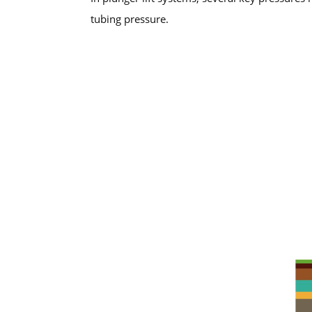
tubing pressure.