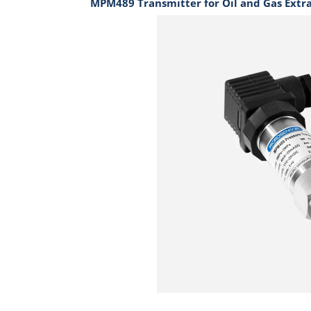
MPM489 Transmitter for Oil and Gas Extr