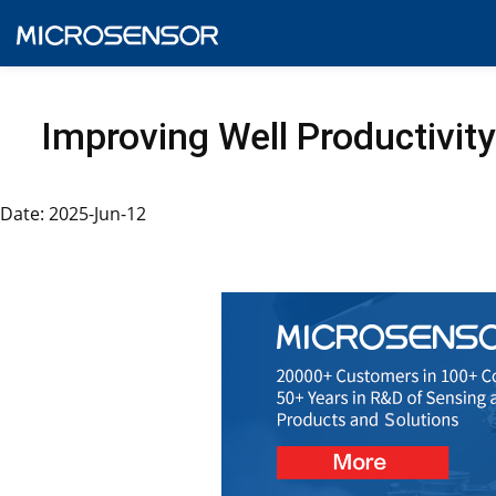
Improving Well Productivity
Date: 2025-Jun-12