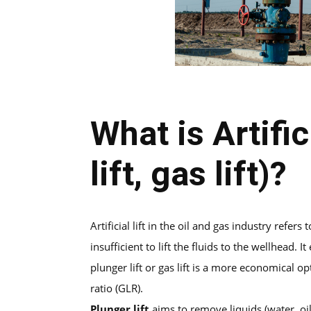
What is Artific
lift, gas lift)?
Artificial lift in the oil and gas industry refe
insufficient to lift the fluids to the wellhead.
plunger lift or gas lift is a more economical o
ratio (GLR).
Plunger lift
aims to remove liquids (water, oi