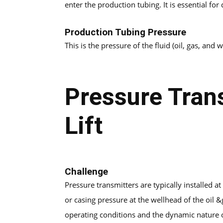
enter the production tubing. It is essential for
Production Tubing Pressure
This is the pressure of the fluid (oil, gas, and
Pressure Trans
Lift
Challenge
Pressure transmitters are typically installed 
or casing pressure at the wellhead of the oil 
operating conditions and the dynamic nature 