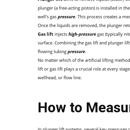
plunger (a free-acting piston) is installed in t
well's gas
pressure
. This process creates a me
Once the liquids are removed, the plunger retur
Gas lift
injects
high-pressure
gas (typically nit
surface. Combining the gas lift and plunger li
flowing tubing
pressure
.
No matter which of the artificial lifting meth
lift or gas lift plays a crucial role at every st
wellhead, or flow line.
How to Measur
In plunger lift systems, several key pressur