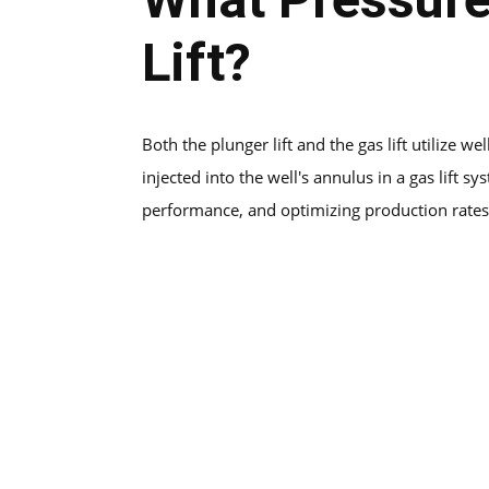
Lift?
Both the plunger lift and the gas lift utilize w
injected into the well's annulus in a gas lift
performance, and optimizing production rates