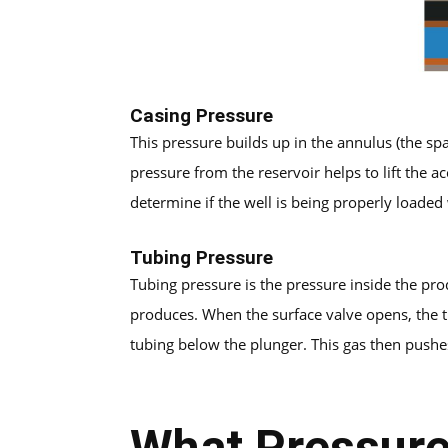
Casing Pressure
This pressure builds up in the annulus (the spa
pressure from the reservoir helps to lift the 
determine if the well is being properly loaded 
Tubing Pressure
Tubing pressure is the pressure inside the pro
produces. When the surface valve opens, the t
tubing below the plunger. This gas then pushes
What Pressure