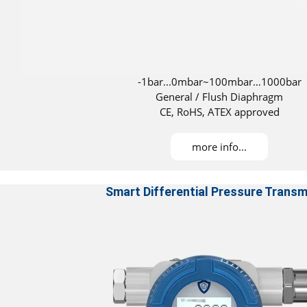
-1bar...0mbar~100mbar…1000bar
General / Flush Diaphragm
CE, RoHS, ATEX approved
DNV and ABS certifications for installation on
more info...
Smart Differential Pressure Transm