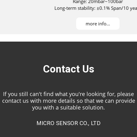
Range: 20mbar~100bar
Long-term stability: ±0.1% Span/10 yea
Maximum turndown ratio：100：1
DNV, ABS, KR, NK, and RS approved for installati
more info...
Contact Us
If you still can't find what you're looking for, please
contact us with more details so that we can provide
you with a suitable solution.
MICRO SENSOR CO., LTD