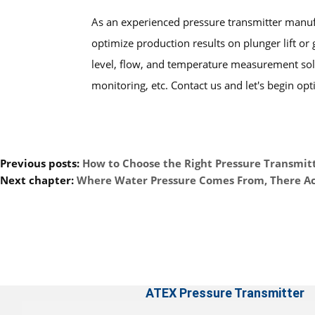
As an experienced pressure transmitter manu
optimize production results on plunger lift or 
level, flow, and temperature measurement solu
monitoring, etc. Contact us and let's begin opt
Previous posts:
How to Choose the Right Pressure Transmitt
Next chapter:
Where Water Pressure Comes From, There A
ATEX Pressure Transmitter