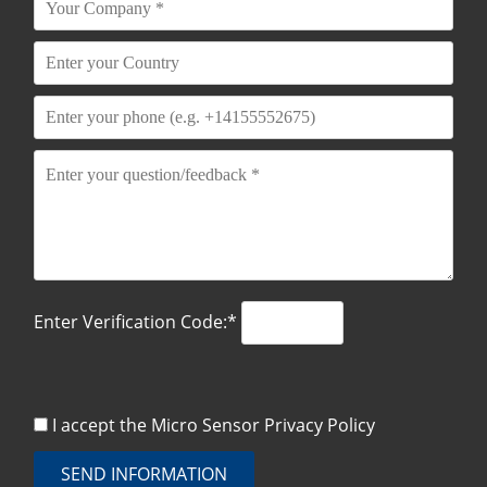
Enter Verification Code:*
I accept the Micro Sensor
Privacy Policy
SEND INFORMATION