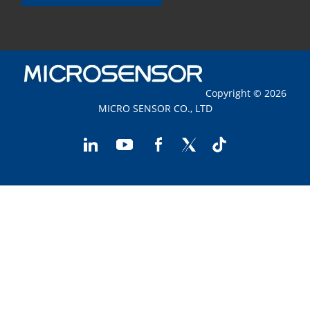
Copyright © 2026
MICRO SENSOR CO., LTD