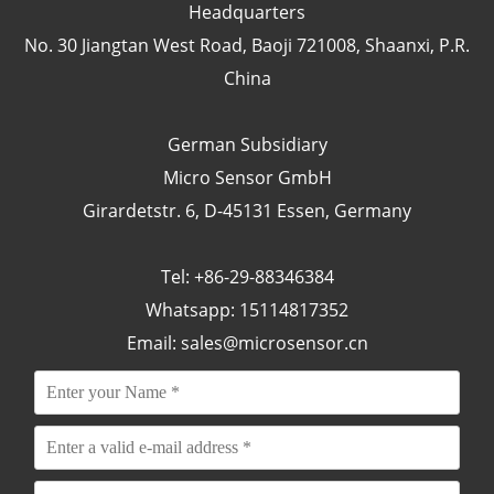
Headquarters
No. 30 Jiangtan West Road, Baoji 721008, Shaanxi, P.R.
China
German Subsidiary
Micro Sensor GmbH
Girardetstr. 6, D-45131 Essen, Germany
Tel: +86-29-88346384
Whatsapp: 15114817352
Email:
sales@microsensor.cn