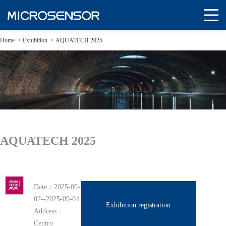
Home
>
Exhibition
>
AQUATECH 2025
AQUATECH 2025
Date：
2025-09-
02--2025-09-04
Exhibition registration
Address：
Centro