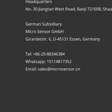
Headquarters
No. 30 Jiangtan West Road, Baoji 721008, Shaan
German Subsidiary
Micro Sensor GmbH
Girardetstr. 6, D-45131 Essen, Germany
Tel: +86-29-88346384
Whatsapp: 15114817352
Email:
sales@microsensor.cn