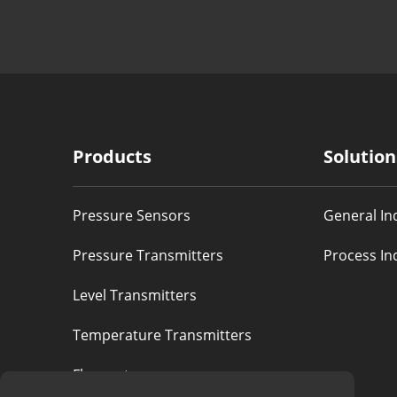
Products
Solution
Pressure Sensors
General In
Pressure Transmitters
Process In
Level Transmitters
Temperature Transmitters
Flowmeters