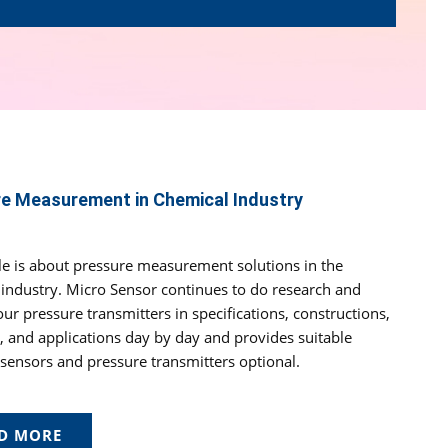
e Measurement in Chemical Industry
cle is about pressure measurement solutions in the
industry. Micro Sensor continues to do research and
ur pressure transmitters in specifications, constructions,
, and applications day by day and provides suitable
sensors and pressure transmitters optional.
D MORE