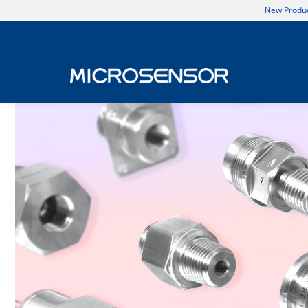
New Produc