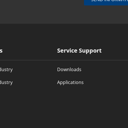
s
Service Support
dustry
Downloads
dustry
Applications