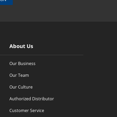
About Us
Our Business
Our Team
Our Culture
Authorized Distributor
Customer Service