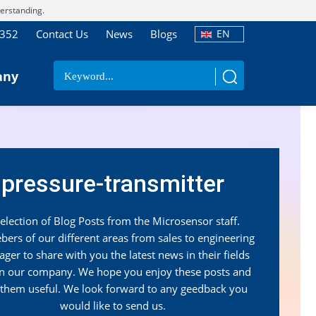
erstanding.
7352
Contact Us
News
Blogs
EN
any
pressure-transmitter
election of Blog Posts from the Microsensor staff.
ers of our different areas from sales to engineering
ager to share with you the latest news in their fields
in our company. We hope you enjoy these posts and
 them useful. We look forward to any geedback you
would like to send us.