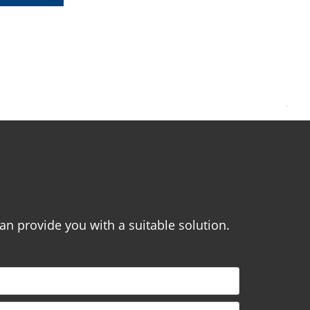
.
can provide you with a suitable solution.