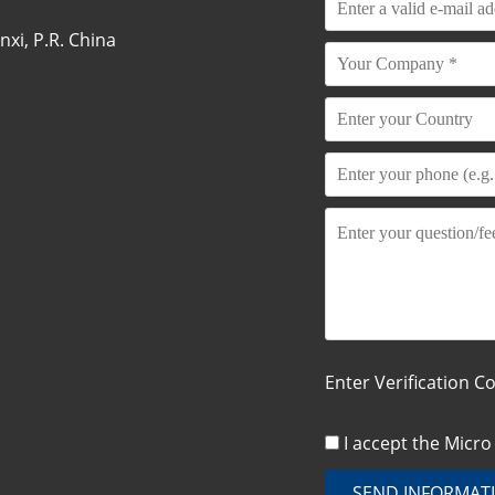
xi, P.R. China
Enter Verification C
I accept the Micr
SEND INFORMAT