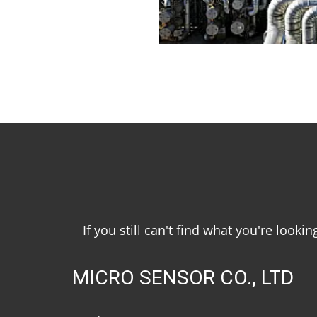
If you still can't find what you're look
MICRO SENSOR CO., LTD