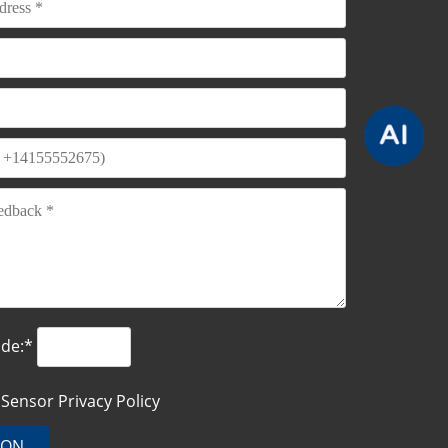
ode:*
o Sensor
Privacy Policy
ION