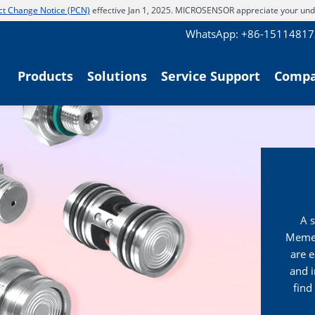
t Change Notice (PCN)
effective Jan 1, 2025. MICROSENSOR appreciate your und
WhatsApp: +86-1511481
Products
Solutions
Service Support
Comp
A s
Memeb
are e
and 
find