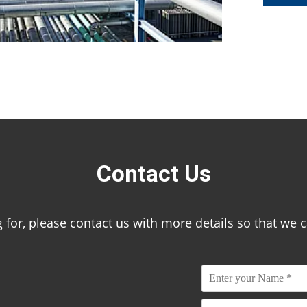
Contact Us
ing for, please contact us with more details so that we 