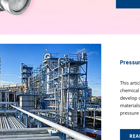
Pressur
This arti
chemical 
develop o
materials
pressure 
REA