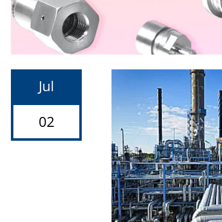
Jul
02