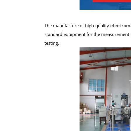
The manufacture of high-quality
electrom
standard equipment for the measurement dep
testing.