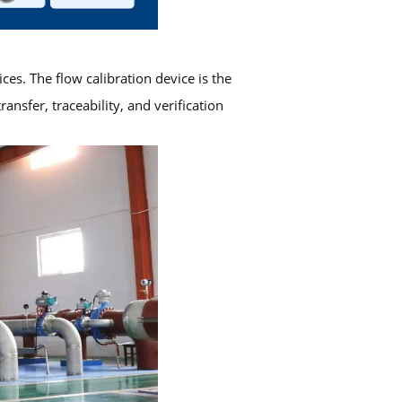
ces. The flow calibration device is the
sfer, traceability, and verification