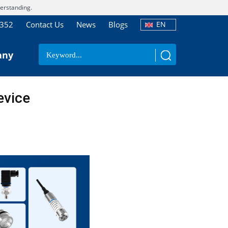
erstanding.
7352
Contact Us
News
Blogs
EN
any
evice