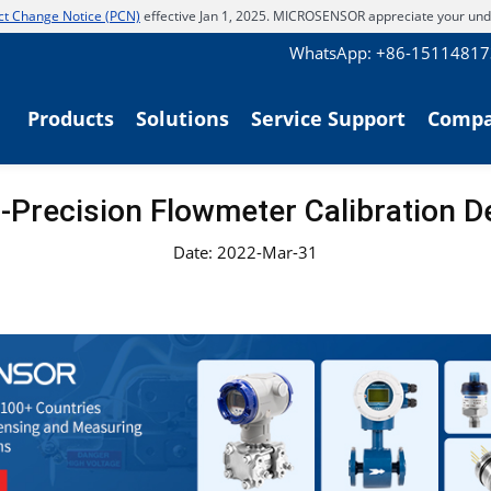
t Change Notice (PCN)
effective Jan 1, 2025. MICROSENSOR appreciate your und
WhatsApp: +86-1511481
Products
Solutions
Service Support
Comp
-Precision Flowmeter Calibration D
Date: 2022-Mar-31