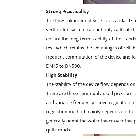
Strong Practicality
The flow calibration device is a standard 
verification system can not only calibrate 
ensure the long-term stability of the stan
test, which retains the advantages of relia
frequent commutation of the device and lon
DN15 to DN500.
High Stability
The stability of the device flow depends on 
There are three commonly used pressure st
and variable frequency speed regulation me
regulation method mainly depends on the ch
generally adopt the water tower overflow p
quite much.