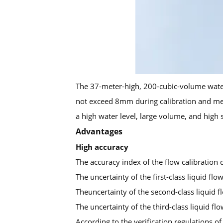
The 37-meter-high, 200-cubic-volume water 
not exceed 8mm during calibration and measu
a high water level, large volume, and high 
Advantages
High accuracy
The accuracy index of the flow calibration 
The uncertainty of the first-class liquid fl
Theuncertainty of the second-class liquid f
The uncertainty of the third-class liquid fl
According to the verification regulations o