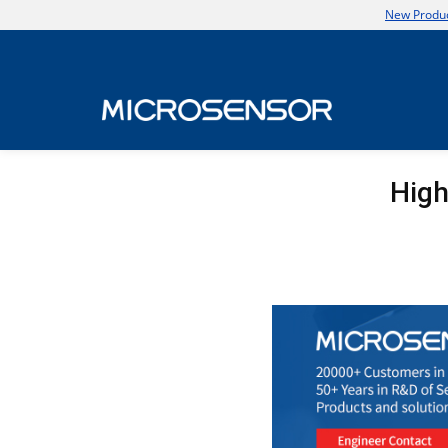
New Produc
High