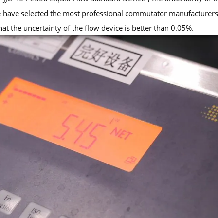
e have selected the most professional commutator manufacturers 
hat the uncertainty of the flow device is better than 0.05%.