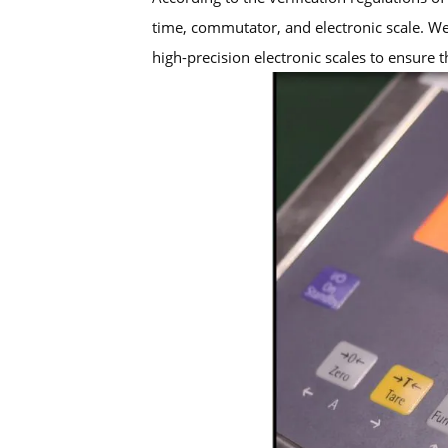
time, commutator, and electronic scale. W
high-precision electronic scales to ensure t