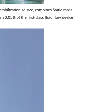
stabilization source, combines Static-mass-
 0.05% of the first-class fluid flow device