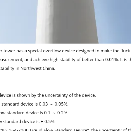
tower has a special overflow device designed to make the fluctuat
rement, and achieve high stability of better than 0.01%. It is th
stability in Northwest China.
device is shown by the uncertainty of the device.
ow standard device is 0.03 ～ 0.05%.
low standard device is 0.1 ～ 0.2%.
ow standard device is ± 0.5%.
f "JJG 164-2000 Liquid Flow Standard Device", the uncertainty of 