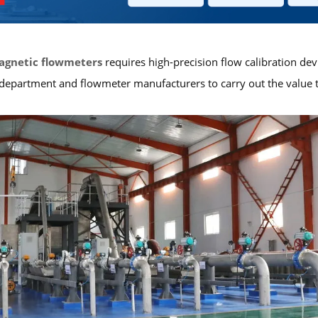
agnetic flowmeters
requires high-precision flow calibration devi
artment and flowmeter manufacturers to carry out the value tran