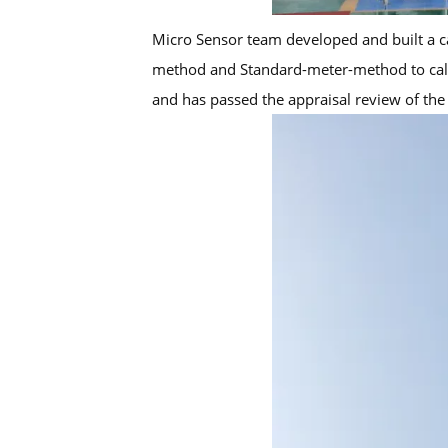
Micro Sensor team developed and built a cal
method and Standard-meter-method to calibra
and has passed the appraisal review of the