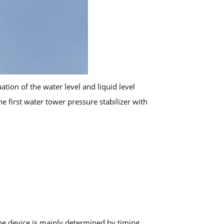
ion of the water level and liquid level
e first water tower pressure stabilizer with
the device is mainly determined by timing