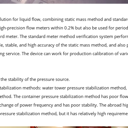
solution for liquid flow, combining static mass method and stan
high-precision flow meters within 0.2% but also be used for period
dard meter. The standard meter method verification system perfor
ble, stable, and high accuracy of the static mass method, and also 
g service. The device can work for production calibration of var
the stability of the pressure source.
abilization methods: water tower pressure stabilization method, 
thod. The container pressure stabilization method has poor flow 
ange of power frequency and has poor stability. The abroad high-
ressure stabilization method, but it has relatively high requirem