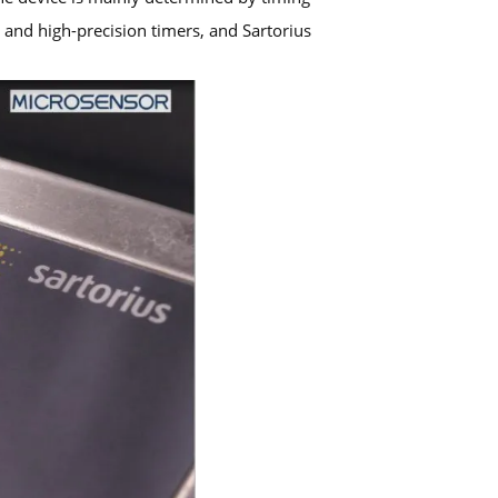
and high-precision timers, and Sartorius