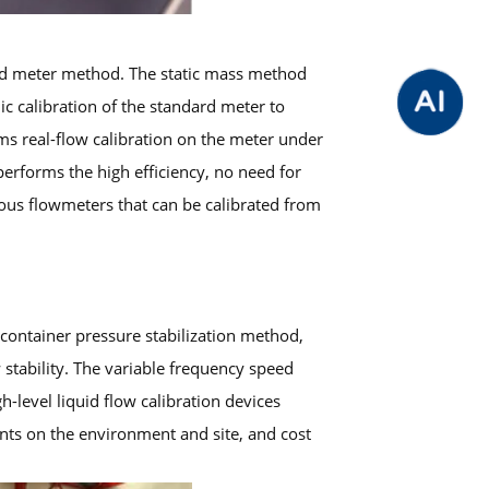
dard meter method. The static mass method
ic calibration of the standard meter to
ms real-flow calibration on the meter under
performs the high efficiency, no need for
ious flowmeters that can be calibrated from
container pressure stabilization method,
stability. The variable frequency speed
level liquid flow calibration devices
ents on the environment and site, and cost