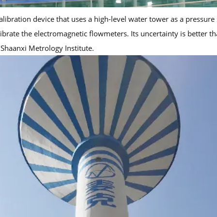
ibration device that uses a high-level water tower as a pressure 
te the electromagnetic flowmeters. Its uncertainty is better than
 Shaanxi Metrology Institute.