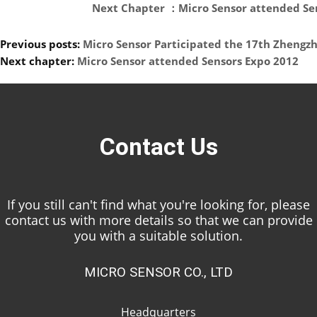
Next Chapter ：Micro Sensor attended Sen
Previous posts:
Micro Sensor Participated the 17th Zhengzh
Next chapter:
Micro Sensor attended Sensors Expo 2012
Contact Us
If you still can't find what you're looking for, please
contact us with more details so that we can provide
you with a suitable solution.
MICRO SENSOR CO., LTD
Headquarters