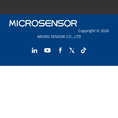
Copyright © 2026
MICRO SENSOR CO., LTD