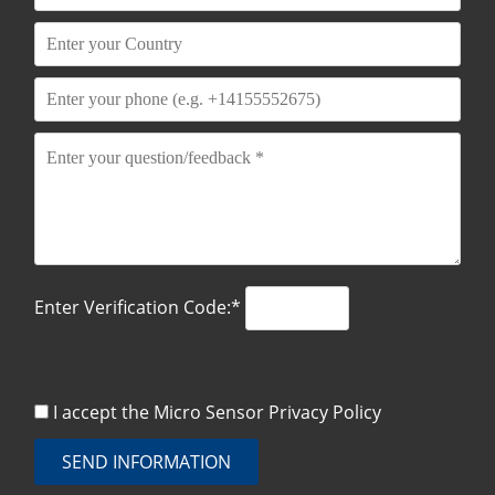
Enter Verification Code:*
I accept the Micro Sensor
Privacy Policy
SEND INFORMATION