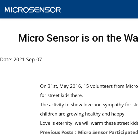
Micro Sensor is on the W
Date: 2021-Sep-07
On 31st, May 2016, 15 volunteers from Micro S
for street kids there.
The activity to show love and sympathy for str
children are growing healthy and happy.
Love is eternity, we will warm these street ki
Previous Posts：Micro Sensor Participated