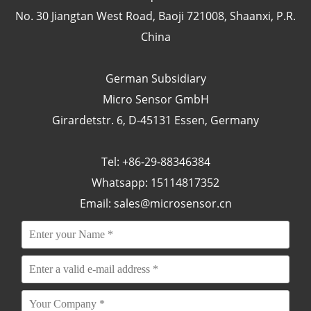
No. 30 Jiangtan West Road, Baoji 721008, Shaanxi, P.R.
China
German Subsidiary
Micro Sensor GmbH
Girardetstr. 6, D-45131 Essen, Germany
Tel: +86-29-88346384
Whatsapp: 15114817352
Email:
sales@microsensor.cn