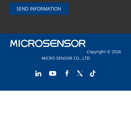
SEND INFORMATION
Copyright © 2026
MICRO SENSOR CO., LTD