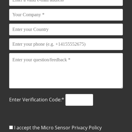
Enter Verification Code:*
I accept the Micro Sensor
Privacy Policy