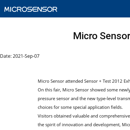
Micro Sensor
Date: 2021-Sep-07
Micro Sensor attended Sensor + Test 2012 Ex
On this fair, Micro Sensor showed some new
pressure sensor and the new type-level trans
choices for some special application fields.
Visitors obtained valuable and comprehensive i
the spirit of innovation and development, Mic