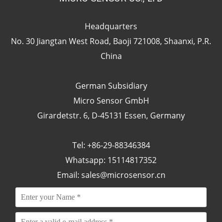
Headquarters
No. 30 Jiangtan West Road, Baoji 721008, Shaanxi, P.R.
China
German Subsidiary
Micro Sensor GmbH
Girardetstr. 6, D-45131 Essen, Germany
Tel: +86-29-88346384
Whatsapp: 15114817352
Email:
sales@microsensor.cn