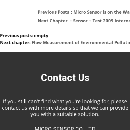
Previous Posts：Micro Sensor is on the Wa
Next Chapter ：Sensor + Test 2009 Interna
Previous posts: empty
Next chapter:
Flow Measurement of Environmental Polluti
Contact Us
If you still can't find what you're looking for, please
contact us with more details so that we can provide
you with a suitable solution.
MICRO SENSOR CO., LTD