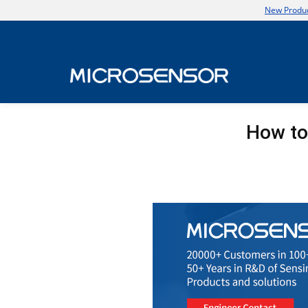
New Produc
How to