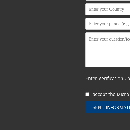
Enter Verification C
I accept the Micr
SEND INFORMAT