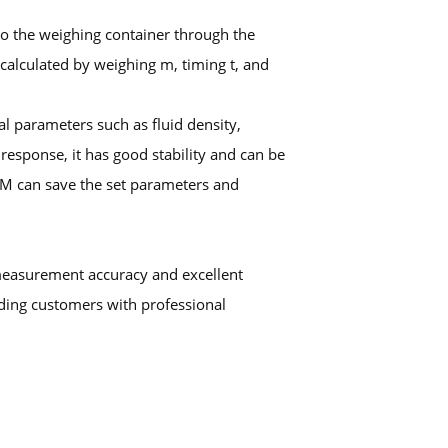
into the weighing container through the
 calculated by weighing m, timing t, and
l parameters such as fluid density,
response, it has good stability and can be
OM can save the set parameters and
measurement accuracy and excellent
iding customers with professional