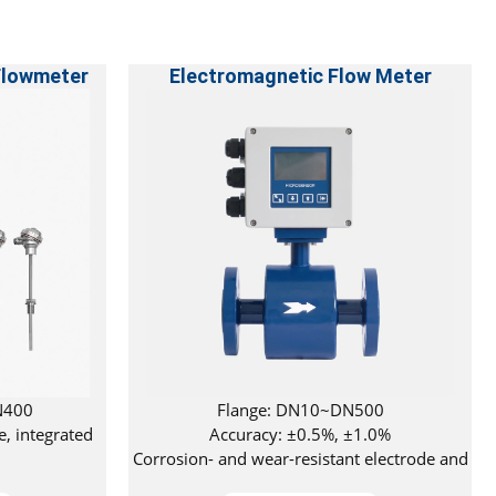
Flowmeter
Electromagnetic Flow Meter
N400
Flange: DN10~DN500
e, integrated
Accuracy: ±0.5%, ±1.0%
Corrosion- and wear-resistant electrode and
lining materials available