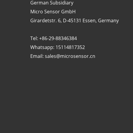
German Subsidiary
Micro Sensor GmbH
Girardetstr. 6, D-45131 Essen, Germany
Tel: +86-29-88346384
Whatsapp: 15114817352
Email:
sales@microsensor.cn