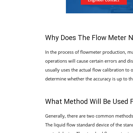
Why Does The Flow Meter N
In the process of flowmeter production, mul
operations will cause certain errors and dis
usually uses the actual flow calibration to
determine whether the accuracy is up to the
What Method Will Be Used F
Generally, there are two common methods f
The liquid flow standard device of the sta