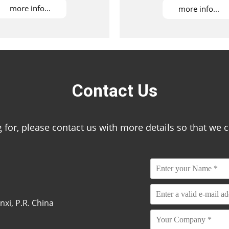
more info...
more info...
Contact Us
ing for, please contact us with more details so that we 
xi, P.R. China