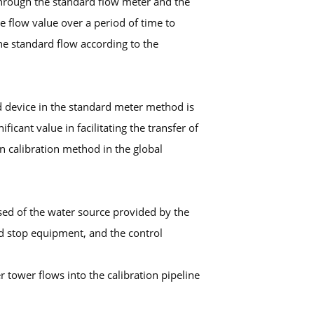
 through the standard flow meter and the
 flow value over a period of time to
e standard flow according to the
d device in the standard meter method is
cant value in facilitating the transfer of
n calibration method in the global
sed of the water source provided by the
nd stop equipment, and the control
r tower flows into the calibration pipeline