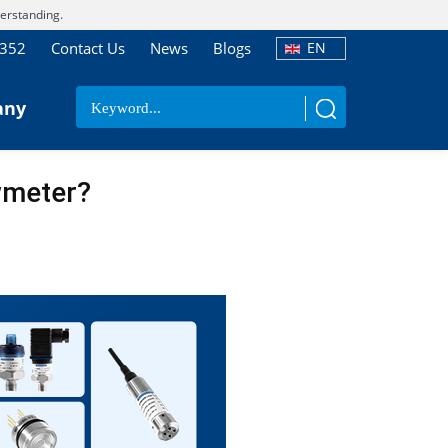
erstanding.
7352
Contact Us
News
Blogs
EN
any
wmeter?