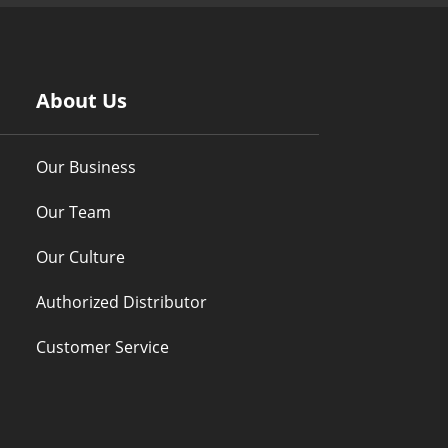
About Us
Our Business
Our Team
Our Culture
Authorized Distributor
Customer Service