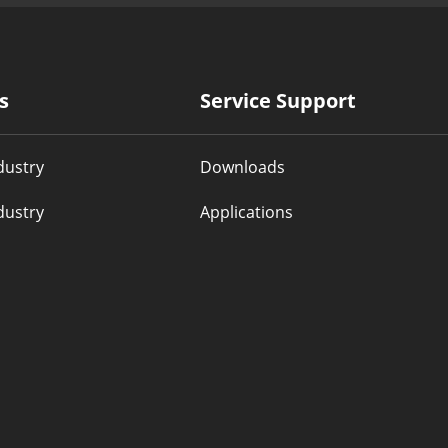
s
Service Support
dustry
Downloads
dustry
Applications