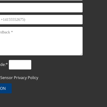
ode:*
o Sensor
Privacy Policy
ION