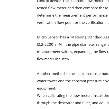
control device. The standard flow meter is
tested flow meter and then compare these 
determine the measurement performance of 
verification flow point or the verification f
Micro Sensor has a "Metering Standard Ass
(2.2-2200) m³/h, the pipe diameter range is
measurement values, expanding the flow ran
flowmeter industry.
Another method is the static mass method.
water tower and the constant pressure envi
equipment.
When calibrating the flow meter, install the
through the deaerator and filter, and adjus