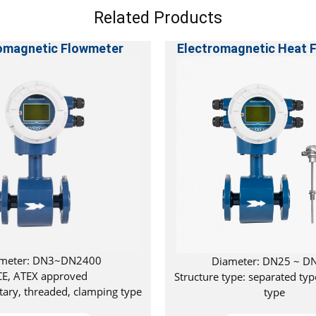
Related Products
omagnetic Flowmeter
Electromagnetic Heat 
meter: DN3~DN2400
Diameter: DN25 ~ D
CE, ATEX approved
Structure type: separated typ
itary, threaded, clamping type
type
available