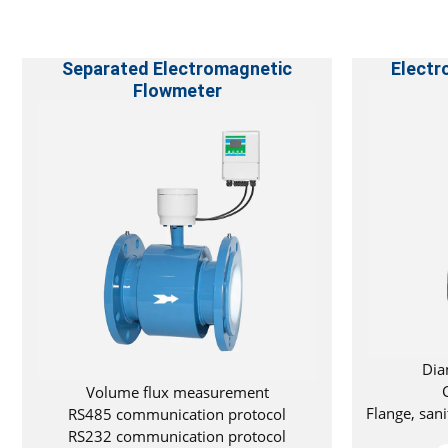
Separated Electromagnetic
Electr
Flowmeter
Dia
Volume flux measurement
Flange, san
RS485 communication protocol
RS232 communication protocol