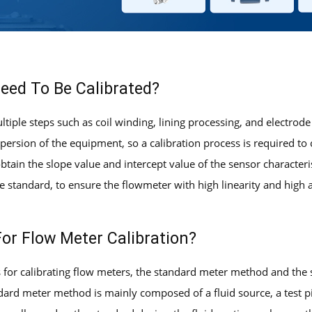
eed To Be Calibrated?
tiple steps such as coil winding, lining processing, and electrode
persion of the equipment, so a calibration process is required to 
 obtain the slope value and intercept value of the sensor character
 standard, to ensure the flowmeter with high linearity and high ac
or Flow Meter Calibration?
or calibrating flow meters, the standard meter method and the 
ndard meter method is mainly composed of a fluid source, a test p