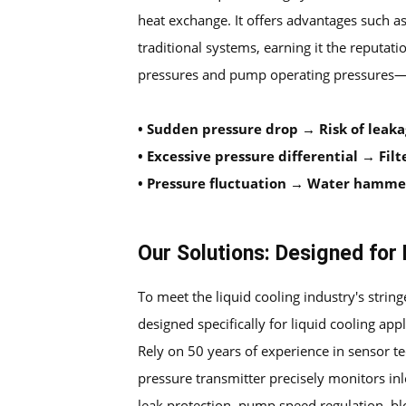
heat exchange. It offers advantages such as
traditional systems, earning it the reputat
pressures and pump operating pressures—ser
•
Sudden pressure drop → Risk of leak
•
Excessive pressure differential → Filte
•
Pressure fluctuation → Water hammer,
Our Solutions: Designed for 
To meet the liquid cooling industry's stringe
designed specifically for liquid cooling appl
Rely on 50 years of experience in sensor t
pressure transmitter precisely monitors inl
leak protection, pump speed regulation, bloc