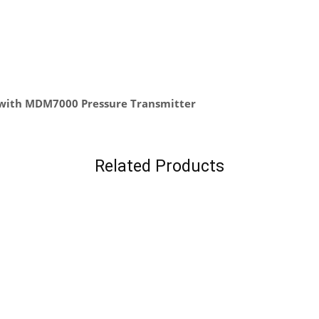
 with MDM7000 Pressure Transmitter
Related Products