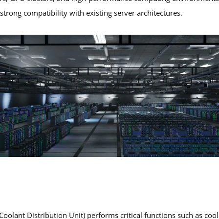
trong compatibility with existing server architectures.
Coolant Distribution Unit) performs critical functions such as cool