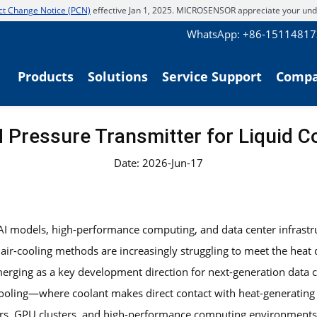
t Change Notice (PCN)
effective Jan 1, 2025. MICROSENSOR appreciate your und
WhatsApp: +86-1511481
Products
Solutions
Service Support
Comp
Pressure Transmitter for Liquid 
Date: 2026-Jun-17
 AI models, high-performance computing, and data center infrast
l air-cooling methods are increasingly struggling to meet the hea
erging as a key development direction for next-generation data c
cooling—where coolant makes direct contact with heat-generating
rs, GPU clusters, and high-performance computing environments, 