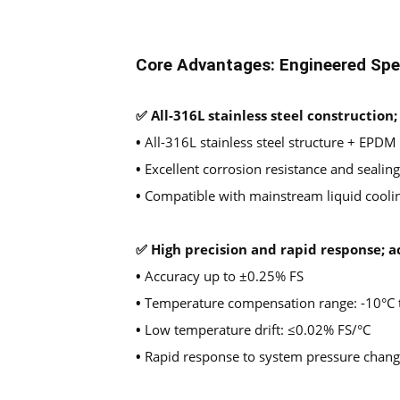
Core Advantages: Engineered Spec
✅ All-316L stainless steel construction
•
All-316L stainless steel structure + EPDM
•
Excellent corrosion resistance and seali
•
Compatible with mainstream liquid cooli
✅ High precision and rapid response; a
•
Accuracy up to ±0.25% FS
•
Temperature compensation range: -10°C 
•
Low temperature drift: ≤0.02% FS/°C
•
Rapid response to system pressure change