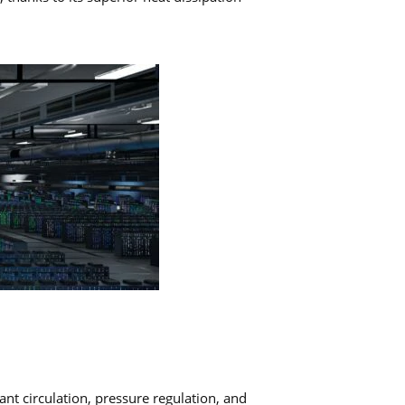
ant circulation, pressure regulation, and