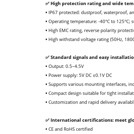
✅ High protection rating and wide te
•
IP67 protected: dustproof, waterproof, an
•
Operating temperature: -40°C to 125°C; su
•
High EMC rating, reverse polarity protecti
•
High withstand voltage rating (50Hz, 180
✅ Standard signals and easy installatio
•
Output: 0.5–4.5V
•
Power supply: 5V DC ±0.1V DC
•
Supports various mounting interfaces, in
•
Compact design suitable for tight installa
•
Customization and rapid delivery availabl
✅ International certifications: meet 
•
CE and RoHS certified