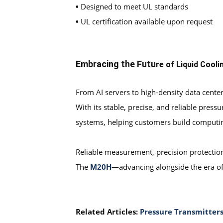
•
Designed to meet UL standards
•
UL certification available upon request
Embracing the Futu
re of Liquid Cooli
From AI servers to high-density data center
With its stable, precise, and reliable pre
systems, helping customers build computing 
Reliable measurement, precision protectio
The
M20H
—advancing alongside the era of 
Related Articles:
Pressure Transmitters