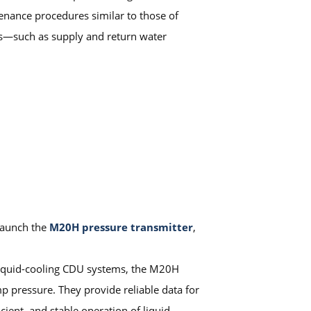
tenance procedures similar to those of
ers—such as supply and return water
 launch the
M20H pressure transmitter
,
f liquid-cooling CDU systems, the M20H
mp pressure. They provide reliable data for
cient, and stable operation of liquid-