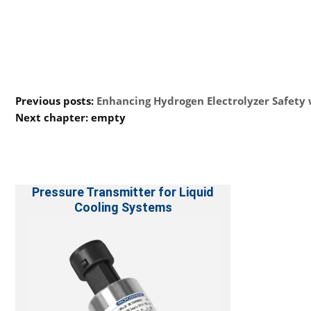
Previous posts:
Enhancing Hydrogen Electrolyzer Safety
Next chapter: empty
Pressure Transmitter for Liquid
Cooling Systems