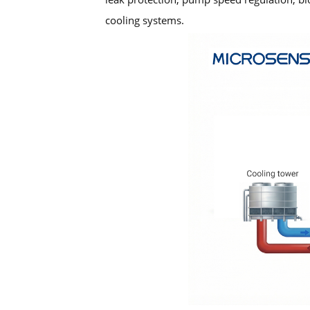
cooling systems.