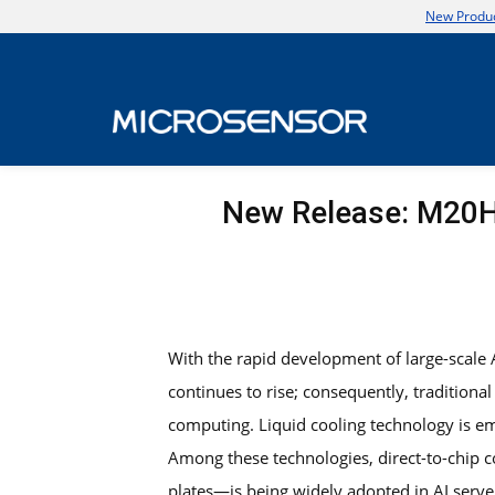
New Produc
New Release: M20H 
With the rapid development of large-scale
continues to rise; consequently, traditiona
computing. Liquid cooling technology is em
Among these technologies, direct-to-chip 
plates—is being widely adopted in AI serve