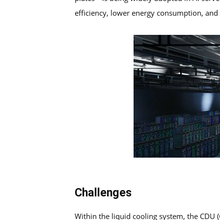
efficiency, lower energy consumption, and s
Challenges
Within the liquid cooling system, the CDU (