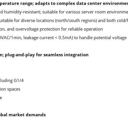
mperature range; adapts to complex data center environme
d humidity-resistant; suitable for various server room environm
itable for diverse locations (north/south regions) and both cold/
on, and overvoltage protection for reliable operation
0VAC/1min, leakage current < 0.5mA) to handle potential voltage 
n; plug-and-play for seamless integration
cluding G1/4
tion spaces
e
global market demands