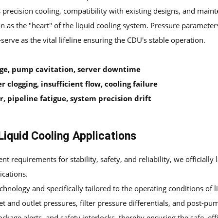
 precision cooling, compatibility with existing designs, and main
ion as the "heart" of the liquid cooling system. Pressure paramet
ve as the vital lifeline ensuring the CDU's stable operation.
age, pump cavitation, server downtime
r clogging, insufficient flow, cooling failure
 pipeline fatigue, system precision drift
Liquid Cooling Applications
nt requirements for stability, safety, and reliability, we officially
ications.
echnology and specifically tailored to the operating conditions o
et and outlet pressures, filter pressure differentials, and post-pu
kage alerts, and safety interlocks, thereby ensuring the safe, effi