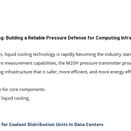
ng:
Building a Reliable Pressure Defense for Computing Infr
s, liquid cooling technology is rapidly becoming the industry sta
ssure measurement capabilities, the M20H pressure transmitter pro
infrastructure that is safer, more efficient, and more energy-effi
n for core components.
liquid cooling.
 for Coolant Distribution Units In Data Centers