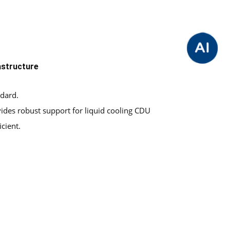
astructure
ndard.
vides robust support for liquid cooling CDU
cient.