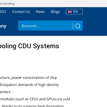
erstanding.
7352
Contact Us
News
Blogs
EN
any
Cooling CDU Systems
ructure, power consumption of chip
t dissipation demands of high-density
enters.
 modules (such as CPUs and GPUs) via cold
thanks to its superior heat dissipation