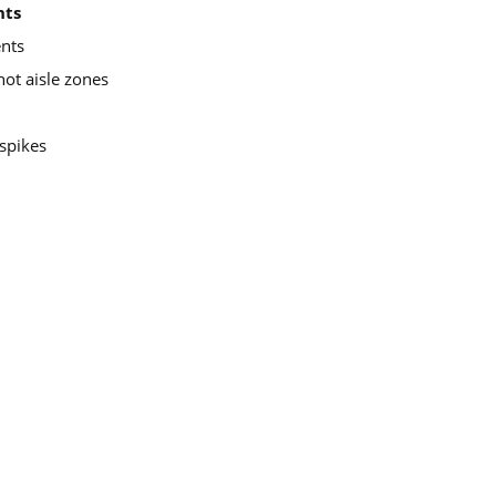
nts
ents
hot aisle zones
spikes