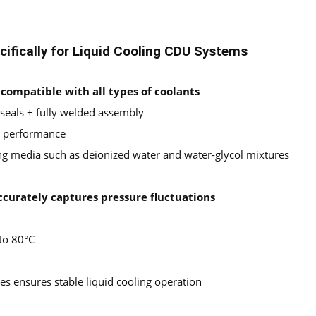
ifically for Liquid Cooling CDU Systems
; compatible with all types of coolants
 seals + fully welded assembly
ng performance
ng media such as deionized water and water-glycol mixtures
ccurately captures pressure fluctuations
to 80°C
s ensures stable liquid cooling operation