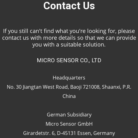
Contact Us
If you still can't find what you're looking for, please
contact us with more details so that we can provide
you with a suitable solution.
MICRO SENSOR CO., LTD
Headquarters
No. 30 Jiangtan West Road, Baoji 721008, Shaanxi, P.R.
China
German Subsidiary
Micro Sensor GmbH
Girardetstr. 6, D-45131 Essen, Germany