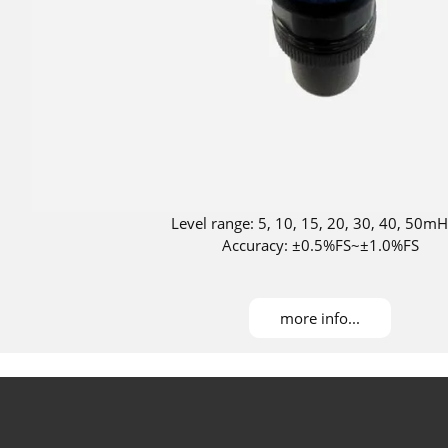
Level range: 5, 10, 15, 20, 30, 40, 50m
Accuracy: ±0.5%FS~±1.0%FS
more info...