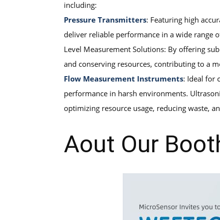
including:
Pressure Transmitters
: Featuring high accu
deliver reliable performance in a wide range o
Level Measurement Solutions: By offering subm
and conserving resources, contributing to a m
Flow Measurement Instruments
: Ideal fo
performance in harsh environments. Ultrasonic 
optimizing resource usage, reducing waste, an
Aout Our Boot