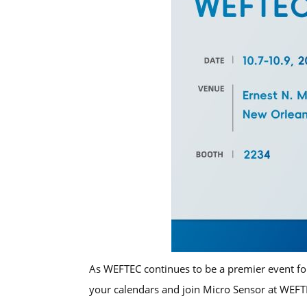
As WEFTEC continues to be a premier event for
your calendars and join Micro Sensor at WE