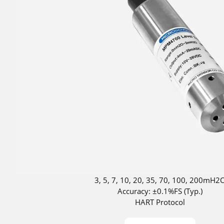
3, 5, 7, 10, 20, 35, 70, 100, 200mH2
Accuracy: ±0.1%FS (Typ.)
HART Protocol
DNV approved for ship use