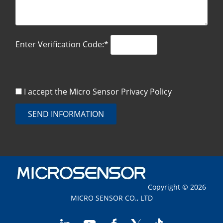
Enter Verification Code:*
I accept the Micro Sensor
Privacy Policy
SEND INFORMATION
Copyright © 2026
MICRO SENSOR CO., LTD