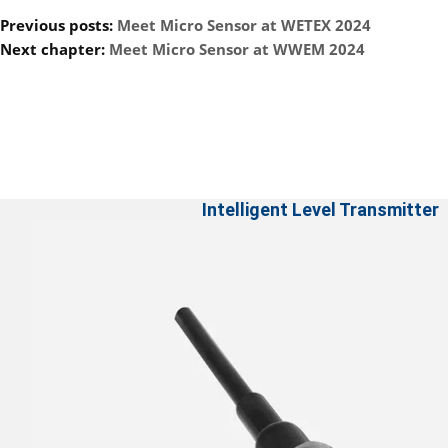
Previous posts:
Meet Micro Sensor at WETEX 2024
Next chapter:
Meet Micro Sensor at WWEM 2024
Intelligent Level Transmitter