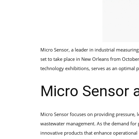
Micro Sensor, a leader in industrial measuring
set to take place in New Orleans from October
technology exhibitions, serves as an optimal 
Micro Sensor
Micro Sensor focuses on providing pressure, 
wastewater management. As the demand for pre
innovative products that enhance operational e