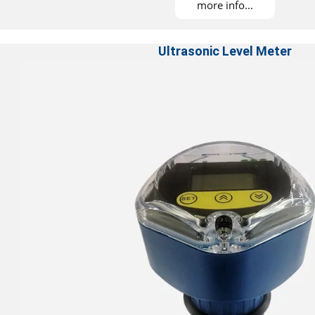
more info...
Ultrasonic Level Meter