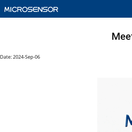
Meet
Date: 2024-Sep-06