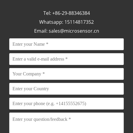
Tel: +86-29-88346384
Whatsapp: 15114817352
Email:
sales@microsensor.cn