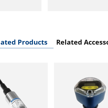
lated Products
Related Access