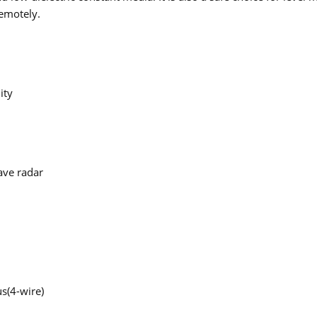
remotely.
ity
ave radar
s(4-wire)