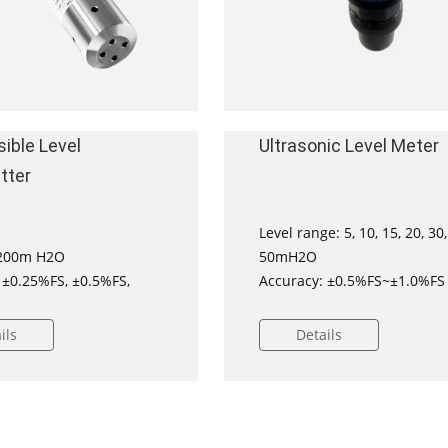
ible Level
Ultrasonic Level Meter
tter
Level range: 5, 10, 15, 20, 30,
00m H2O
50mH2O
 ±0.25%FS, ±0.5%FS,
Accuracy: ±0.5%FS~±1.0%FS
ved for installation on
ils
Details
s
ificated