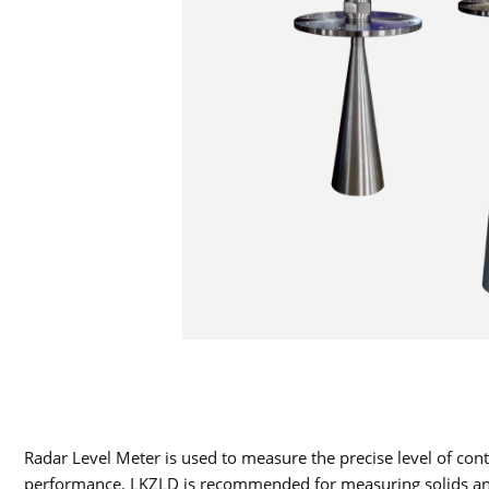
Radar Level Meter is used to measure the precise level of c
performance. LKZLD is recommended for measuring solids and lo