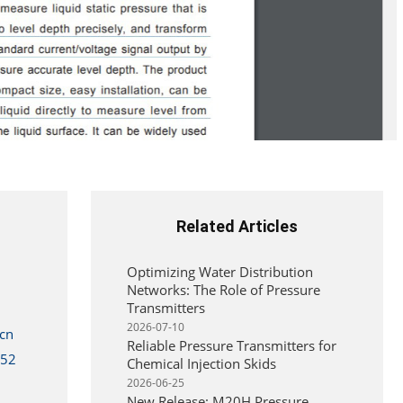
Related Articles
Optimizing Water Distribution
Networks: The Role of Pressure
Transmitters
2026-07-10
cn
Reliable Pressure Transmitters for
352
Chemical Injection Skids
2026-06-25
New Release: M20H Pressure