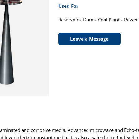
Used For
Reservoirs, Dams, Coal Plants, Power
Leave a Message
ontaminated and corrosive media. Advanced microwave and Echo-t
w dielectric constant media. It is also a safe choice for level 