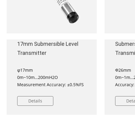
17mm Submersible Level
Submers
Transmitter
Transmi
φ17mm
Φ26mm
0m~10m…200mH2O
0m~1m…2
Measurement Accuracy: ±0.5%FS
Accuracy:
±1%FS
DNV appro
Details
Deta
all vessel
ATEX Cert