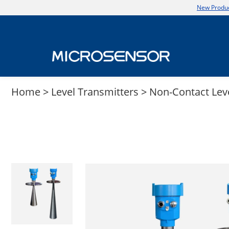
New Produc
Home
>
Level Transmitters
>
Non-Contact Lev