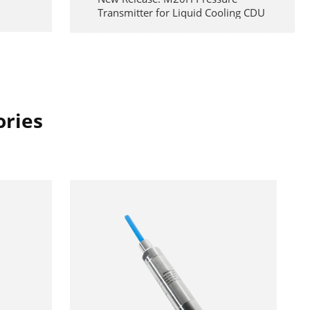
Transmitter for Liquid Cooling CDU
Systems
2026-06-17
Reliability at Height: Precision
Pressure Monitoring for MEWPs
2026-05-29
ories