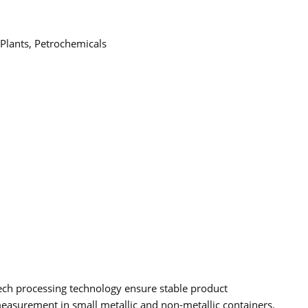
 Plants, Petrochemicals
ech processing technology ensure stable product
measurement in small metallic and non-metallic containers.