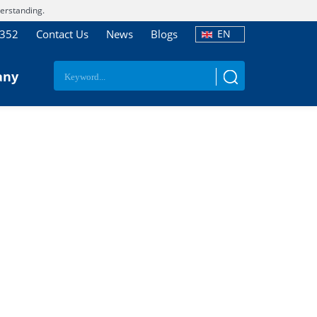
erstanding.
7352
Contact Us
News
Blogs
EN
any