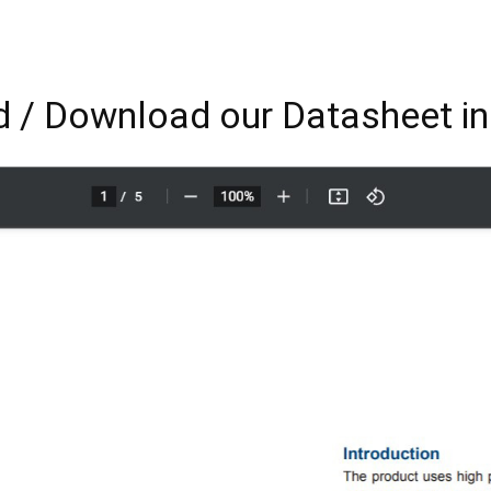
 / Download our Datasheet i