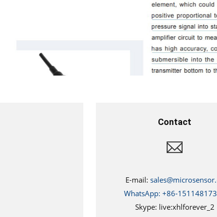
Contact
E-mail:
sales@microsensor.
WhatsApp: +86-15114817
Skype: live:xhlforever_2