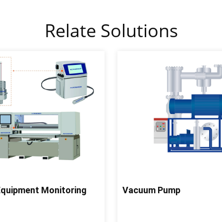
Relate Solutions
 Equipment Monitoring
Vacuum Pump