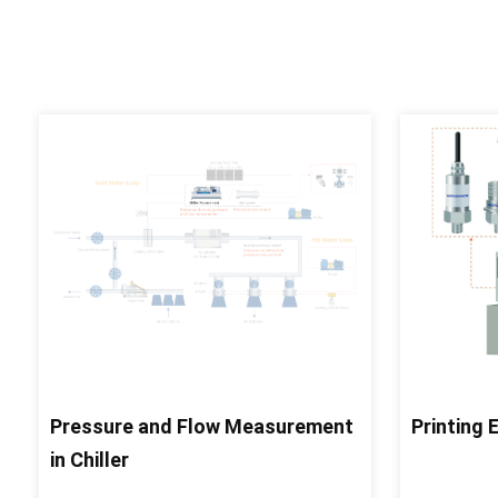
Pressure and Flow Measurement
Printing
in Chiller