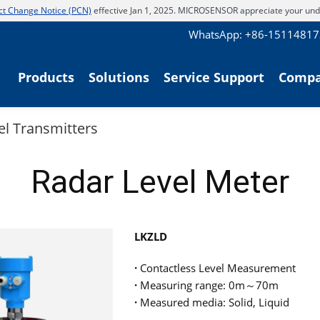
t Change Notice (PCN)
effective Jan 1, 2025. MICROSENSOR appreciate your und
WhatsApp: +86-1511481
Products
Solutions
Service Support
Comp
el Transmitters
Radar Level Meter
LKZLD
·
Contactless Level Measurement
·
Measuring range: 0m～70m
·
Measured media: Solid, Liquid