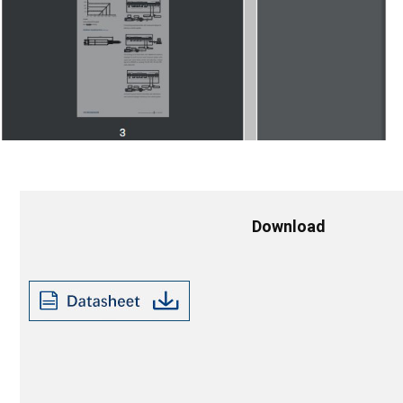
Download