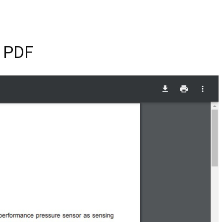
n PDF