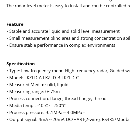
The radar level meter is easy to install and can be controlled 
Feature
• Stable and accurate liquid and solid level measurement
• Small measurement blind area and strong concentration abil
• Ensure stable performance in complex environments
Specification
• Type: Low frequency radar, High frequency radar, Guided w
• Model: LKZLD-A LKZLD-B LKZLD-C
• Measured Media: solid, liquid
• Measuring range: 0~75m
• Process connection: flange, thread flange, thread
• Media temp.: -40℃～ 250℃
• Process pressure: -0.1MPa～4.0MPa -
• Output signal: 4mA～20mA DC/HART(2-wire), RS485/Modbu