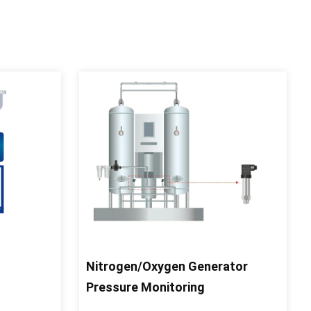
Nitrogen/Oxygen Generator
Pressure Monitoring