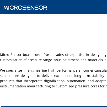
Micro Sensor boasts over five decades of expertise in designing
customization of pressure range, housing dimensions, materials, an
We specialize in engineering high-performance silicon encapsulat
sensors are designed to deliver exceptional long-term stabilit
products that incorporate digitalization, automation, and adaptab
instrumentation manufacturing to customized pressure cores for 