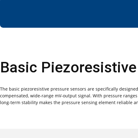
Basic Piezoresistiv
The basic piezoresistive pressure sensors are specifically design
compensated, wide-range mV-output signal. With pressure ranges sp
long-term stability makes the pressure sensing element reliable an