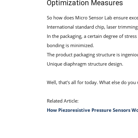
Optimization Measures
So how does Micro Sensor Lab ensure excel
International standard chip, laser trimmin
In the packaging, a certain degree of stress
bonding is minimized.
The product packaging structure is ingeniou
Unique diaphragm structure design.
Well, that's all for today. What else do 
Related Article:
How Piezoresistive Pressure Sensors 