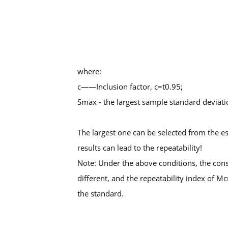
where:
c——Inclusion factor, c=t0.95;
Smax - the largest sample standard deviati
The largest one can be selected from the e
results can lead to the repeatability!
Note: Under the above conditions, the consi
different, and the repeatability index of M
the standard.