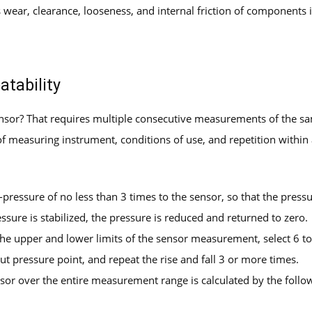
 wear, clearance, looseness, and internal friction of components 
atability
sensor? That requires multiple consecutive measurements of the
measuring instrument, conditions of use, and repetition within a
-pressure of no less than 3 times to the sensor, so that the pressu
ssure is stabilized, the pressure is reduced and returned to zero.
 the upper and lower limits of the sensor measurement, select 6 t
t pressure point, and repeat the rise and fall 3 or more times.
sor over the entire measurement range is calculated by the follo