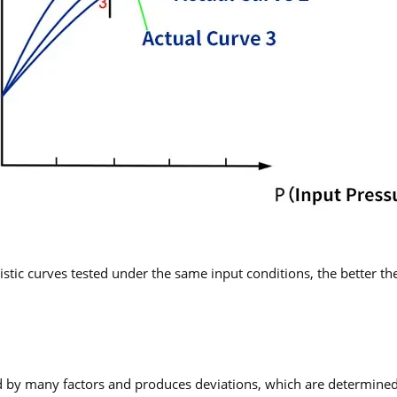
tic curves tested under the same input conditions, the better the 
ed by many factors and produces deviations, which are determined b