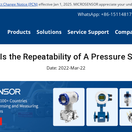
t Change Notice (PCN)
effective Jan 1, 2025. MICROSENSOR appreciate your und
WhatsApp: +86-1511481
Products
Solutions
Service Support
Comp
Is the Repeatability of A Pressure 
Date: 2022-Mar-22