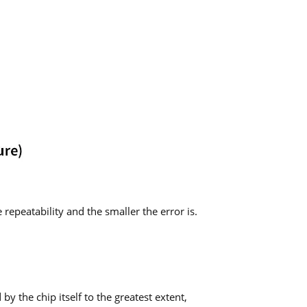
repeatability and the smaller the error is.
y the chip itself to the greatest extent,