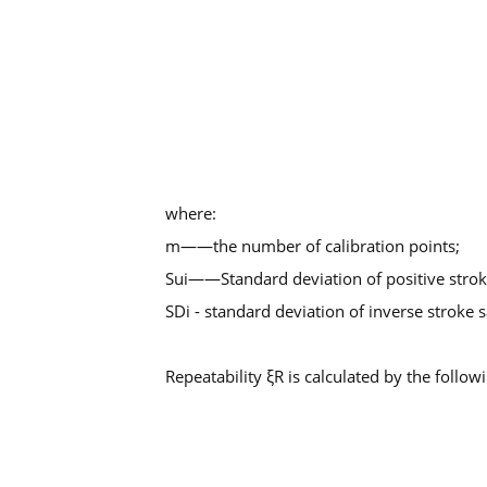
where:
m——the number of calibration points;
Sui——Standard deviation of positive stro
SDi - standard deviation of inverse stroke
Repeatability ξR is calculated by the follow