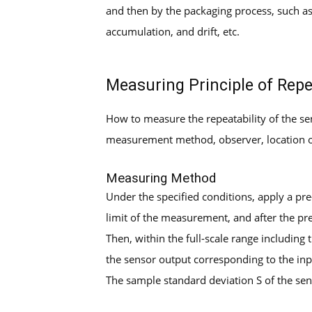
and then by the packaging process, such as
accumulation, and drift, etc.
Measuring Principle of Repe
How to measure the repeatability of the 
measurement method, observer, location of 
Measuring Method
Under the specified conditions, apply a pre
limit of the measurement, and after the pre
Then, within the full-scale range including
the sensor output corresponding to the inpu
The sample standard deviation S of the sen