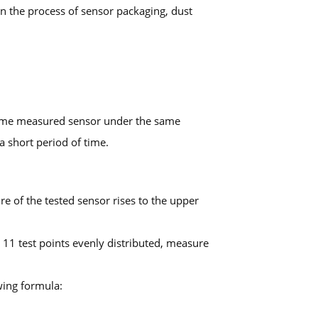
in the process of sensor packaging, dust
 same measured sensor under the same
 short period of time.
re of the tested sensor rises to the upper
o 11 test points evenly distributed, measure
wing formula: