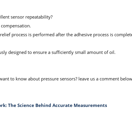
lent sensor repeatability?
g compensation.
 relief process is performed after the adhesive process is complete
sly designed to ensure a sufficiently small amount of oil.
you want to know about pressure sensors? leave us a comment belo
Work: The Science Behind Accurate Measurements