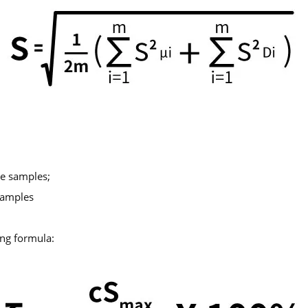
ke samples;
 samples
ing formula: