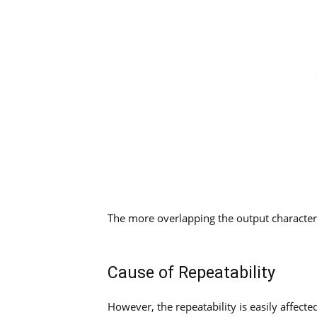
The more overlapping the output characteris
Cause of Repeatability
However, the repeatability is easily affect