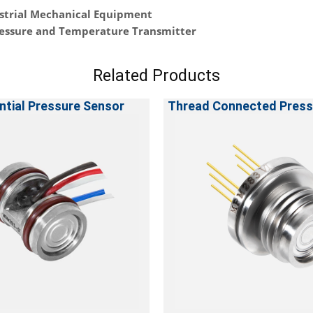
strial Mechanical Equipment
essure and Temperature Transmitter
Related Products
ntial Pressure Sensor
Thread Connected Press