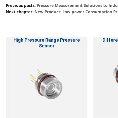
Previous posts:
Pressure Measurement Solutions to Indu
Next chapter:
New Product: Low-power Consumption Pr
High Pressure Range Pressure
Differe
Sensor