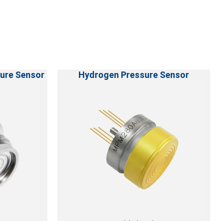
ure Sensor
Hydrogen Pressure Sensor