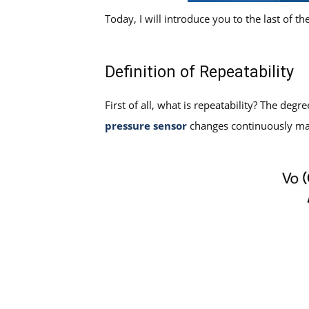
Today, I will introduce you to the last of th
Definition of Repeatability
First of all, what is repeatability? The deg
pressure sensor
changes continuously man