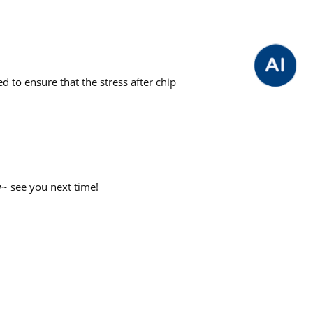
d to ensure that the stress after chip
w~ see you next time!