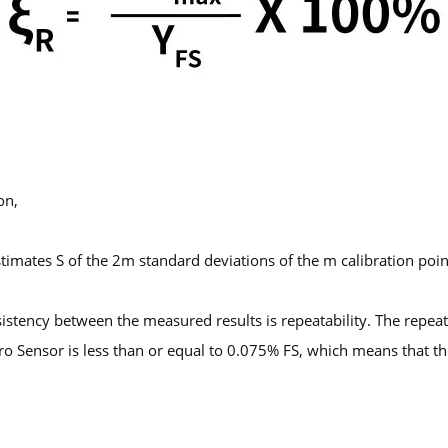
on,
stimates S of the 2m standard deviations of the m calibration poi
stency between the measured results is repeatability. The repeatab
cro Sensor is less than or equal to 0.075% FS, which means that t