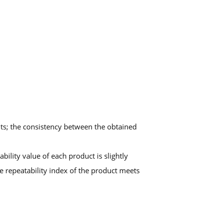
nts; the consistency between the obtained
ility value of each product is slightly
he repeatability index of the product meets