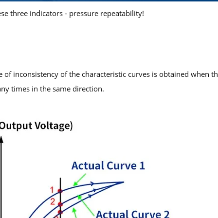
ese three indicators - pressure repeatability!
ree of inconsistency of the characteristic curves is obtained when t
y times in the same direction.