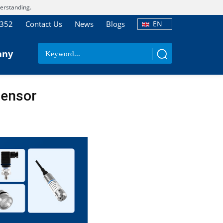
erstanding.
7352
Contact Us
News
Blogs
EN
any
Sensor