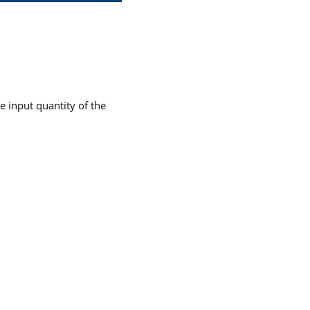
he input quantity of the