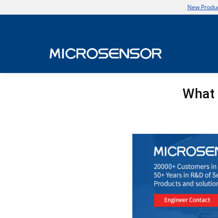
New Produc
What 