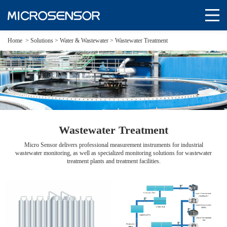
Home
>
Solutions
>
Water & Wastewater >
Wastewater Treatment
Wastewater Treatment
Micro Sensor delivers professional measurement instruments for industrial
wastewater monitoring, as well as specialized monitoring solutions for wastewater
treatment plants and treatment facilities.