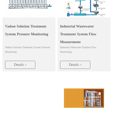
Industrial Wastewater
Vadose Solution Treatment
Treatment System Flow
System Pressure Monitoring
Measurement
Industrial Waterwater Pipeline Flow
Vadose Solution Treatment System Pressure
Monitoring
Monitoring
Details >
Details >