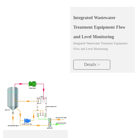
Integrated Wastewater
Treatment Equipment Flow
and Level Monitoring
Integrated Wastewater Treatment Equipment
Flow and Level Monitoring
Details >