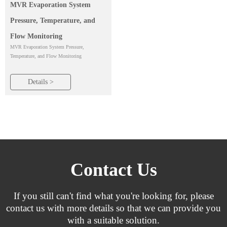
MVR Evaporation System
Pressure, Temperature, and
Flow Monitoring
MVR Evaporation System Pressure,
Temperature, and Flow Monitoring
Details >
Contact Us
If you still can't find what you're looking for, please
contact us with more details so that we can provide you
with a suitable solution.