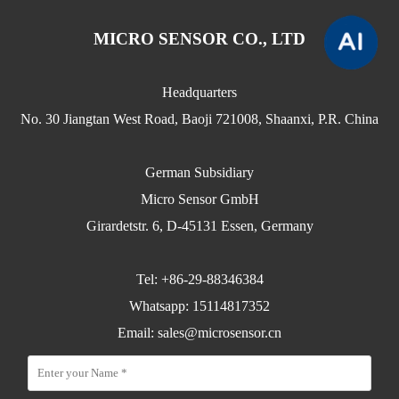
MICRO SENSOR CO., LTD
Headquarters
No. 30 Jiangtan West Road, Baoji 721008, Shaanxi, P.R. China
German Subsidiary
Micro Sensor GmbH
Girardetstr. 6, D-45131 Essen, Germany
Tel: +86-29-88346384
Whatsapp: 15114817352
Email:
sales@microsensor.cn