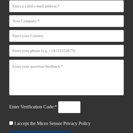
Enter Verification Code:*
I accept the Micro Sensor
Privacy Policy