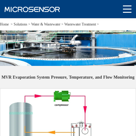
Home
>
Solutions
>
Water & Wastewater >
Wastewater Treatment >
MVR Evaporation System Pressure, Temperature, and Flow Monitoring
MVR Evaporation System Pressure, Temperature, and Flow Monitoring