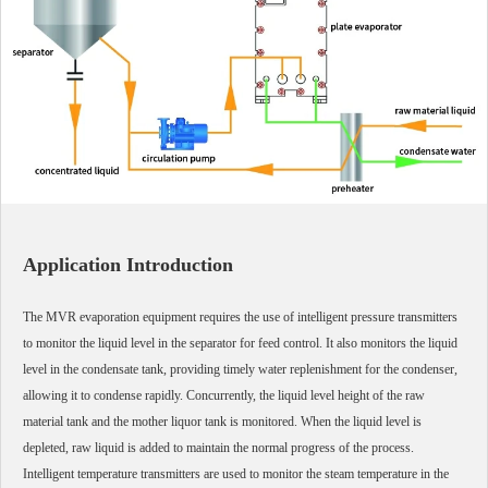
Application Introduction
The MVR evaporation equipment requires the use of intelligent pressure transmitters
to monitor the liquid level in the separator for feed control. It also monitors the liquid
level in the condensate tank, providing timely water replenishment for the condenser,
allowing it to condense rapidly. Concurrently, the liquid level height of the raw
material tank and the mother liquor tank is monitored. When the liquid level is
depleted, raw liquid is added to maintain the normal progress of the process.
Intelligent temperature transmitters are used to monitor the steam temperature in the