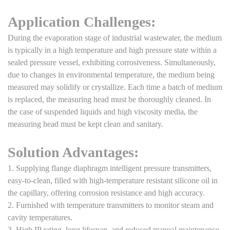
Application Challenges:
During the evaporation stage of industrial wastewater, the medium
is typically in a high temperature and high pressure state within a
sealed pressure vessel, exhibiting corrosiveness. Simultaneously,
due to changes in environmental temperature, the medium being
measured may solidify or crystallize. Each time a batch of medium
is replaced, the measuring head must be thoroughly cleaned. In
the case of suspended liquids and high viscosity media, the
measuring head must be kept clean and sanitary.
Solution Advantages:
1. Supplying flange diaphragm intelligent pressure transmitters,
easy-to-clean, filled with high-temperature resistant silicone oil in
the capillary, offering corrosion resistance and high accuracy.
2. Furnished with temperature transmitters to monitor steam and
cavity temperatures.
3. High IP rating, long lifespan, and reduced manual maintenance.