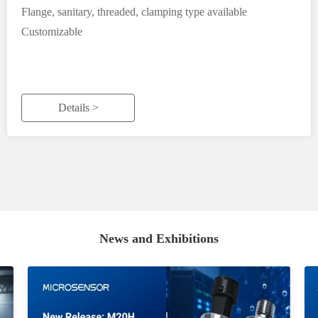
Flange, sanitary, threaded, clamping type available
Customizable
Details >
News and Exhibitions