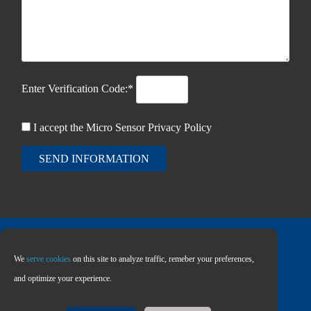
Enter Verification Code:*
I accept the Micro Sensor
Privacy Policy
SEND INFORMATION
We
serve cookies
on this site to analyze traffic, remeber your preferences,
Copyright © 2026 MICRO SENSOR CO., LTD
and optimize your experience.