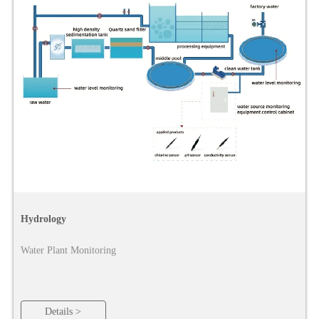
Hydrology
Water Plant Monitoring
Details >