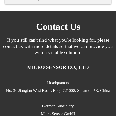
Contact Us
If you still can't find what you're looking for, please
contact us with more details so that we can provide you
with a suitable solution.
MICRO SENSOR CO., LTD
Headquarters
No. 30 Jiangtan West Road, Baoji 721008, Shaanxi, P.R. China
German Subsidiary
Micro Sensor GmbH