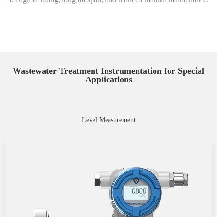
Wastewater Treatment Instrumentation for Special
Applications
Level Measurement