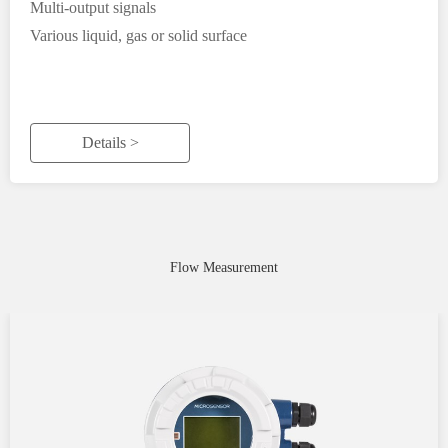
Multi-output signals
Various liquid, gas or solid surface
Details >
Flow Measurement