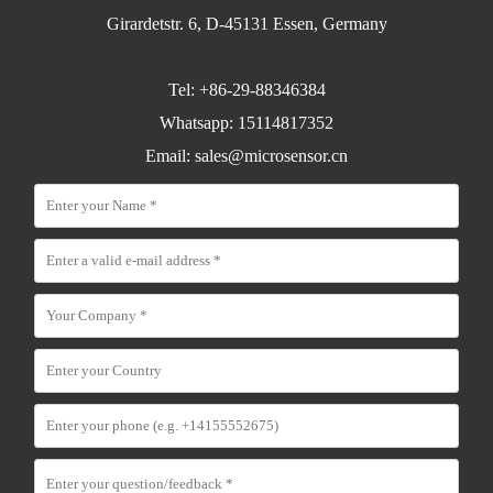
Girardetstr. 6, D-45131 Essen, Germany
Tel: +86-29-88346384
Whatsapp: 15114817352
Email:
sales@microsensor.cn