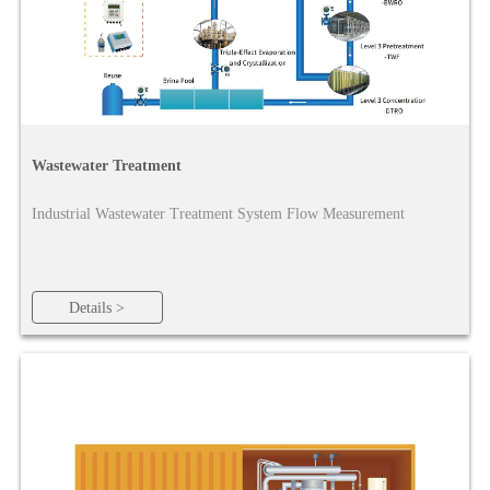
Wastewater Treatment
Industrial Wastewater Treatment System Flow Measurement
Details >