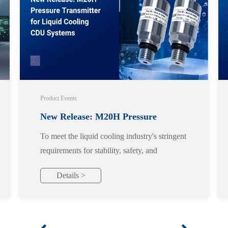
Product Events
New Release: M20H Pressure
To meet the liquid cooling industry's stringent
Transmitter for Liquid Cooling CDU
requirements for stability, safety, and
reliability, we officially launch the M20H
Systems
Details >
pressure transmitter, designed specifically for
liquid cooling applications.