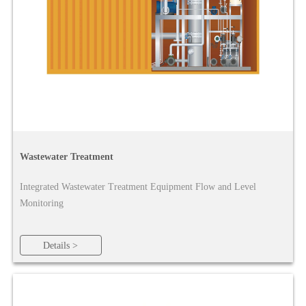
Wastewater Treatment
Integrated Wastewater Treatment Equipment Flow and Level
Monitoring
Details >