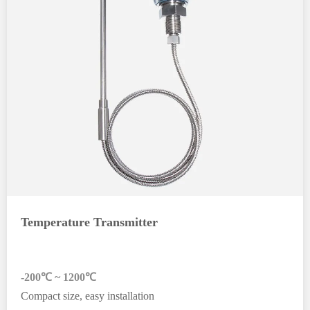
Temperature Transmitter
-200℃ ~ 1200℃
Compact size, easy installation