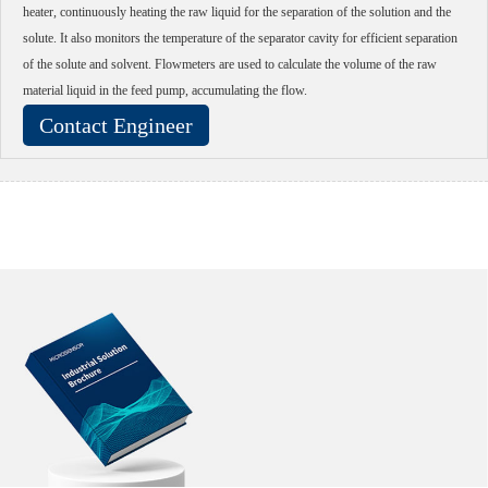
heater, continuously heating the raw liquid for the separation of the solution and the
solute. It also monitors the temperature of the separator cavity for efficient separation
of the solute and solvent. Flowmeters are used to calculate the volume of the raw
material liquid in the feed pump, accumulating the flow.
Contact Engineer