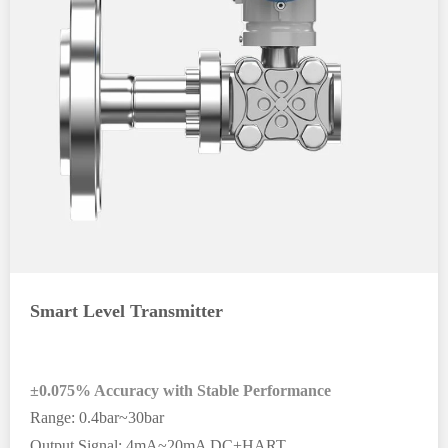
Smart Level Transmitter
±0.075% Accuracy with Stable Performance
Range: 0.4bar~30bar
Output Signal: 4mA~20mA DC+HART