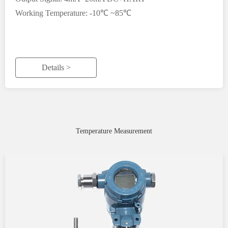
Working Temperature: -10℃ ~85℃
Details >
Temperature Measurement