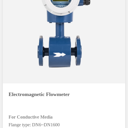
Electromagnetic Flowmeter
For Conductive Media
Flange type: DN6~DN1600