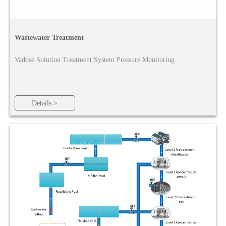
Wastewater Treatment
Vadose Solution Treatment System Pressure Monitoring
Details >