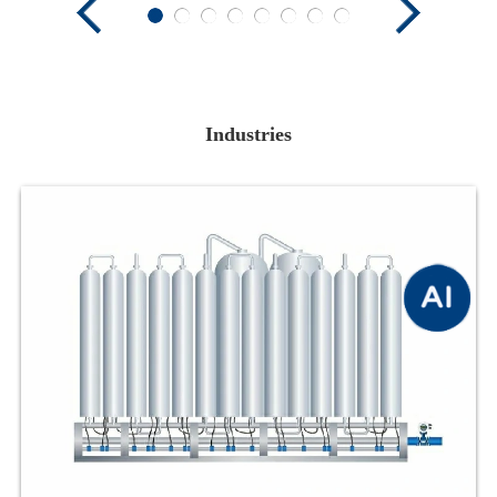
Industries