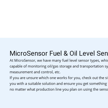
MicroSensor Fuel & Oil Level Se
At MicroSensor, we have many fuel level sensor types, whic
capable of monitoring oil/gas storage and transportation sy
measurement and control, etc.
If you are unsure which one works for you, check out the si
you with a suitable solution and ensure you get something
no matter what production line you plan on using the senso