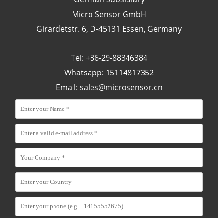
Micro Sensor GmbH
Girardetstr. 6, D-45131 Essen, Germany
Tel: +86-29-88346384
Whatsapp: 15114817352
Email:
sales@microsensor.cn