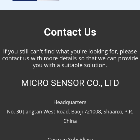
Contact Us
If you still can't find what you're looking for, please
contact us with more details so that we can provide
you with a suitable solution.
MICRO SENSOR CO., LTD
Headquarters
No. 30 Jiangtan West Road, Baoji 721008, Shaanxi, P.R.
China
German Subsidiary