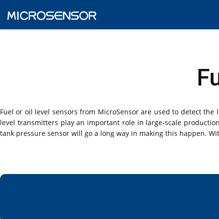
Fu
Fuel or oil level sensors from MicroSensor are used to detect the lev
level transmitters play an important role in large-scale producti
tank pressure sensor will go a long way in making this happen. Wit