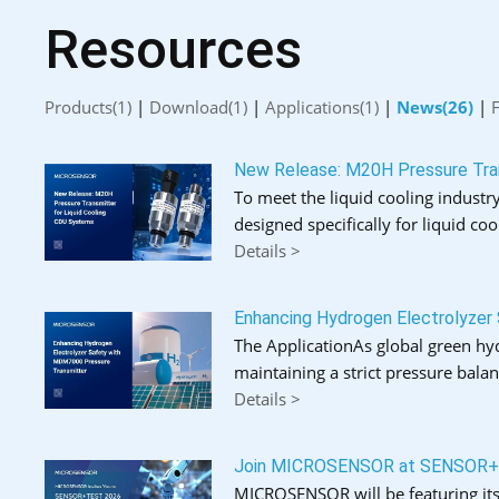
Resources
Products(1)
|
Download(1)
|
Applications(1)
|
News(26)
|
New Release: M20H Pressure Tran
To meet the liquid cooling industry
designed specifically for liquid coo
Details >
Enhancing Hydrogen Electrolyzer
The ApplicationAs global green hydr
maintaining a strict pressure bal
Details >
Join MICROSENSOR at SENSOR
MICROSENSOR will be featuring its