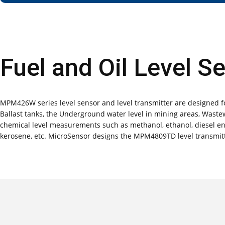
Fuel and Oil Level S
MPM426W series level sensor and level transmitter are designed for
Ballast tanks, the Underground water level in mining areas, Wastewa
chemical level measurements such as methanol, ethanol, diesel engin
kerosene, etc. MicroSensor designs the MPM4809TD level transmitt