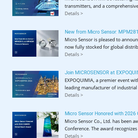
transmitters, and a comprehensive
Details >
New from Micro Sensor: MPM28
Micro Sensor is pleased to announ
now fully stocked for global distrib
Details >
Join MICROSENSOR at EXPOQUI
EXPOQUIMIA, a premier event with o
leading manufacturer of industria
Details >
Micro Sensor Honored with 2026
Micro Sensor Co., Ltd. has been a
Conference. The award recognizes 
Details >