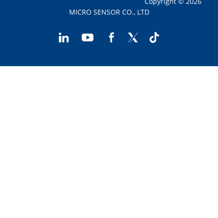
Copyright © 2026
MICRO SENSOR CO., LTD