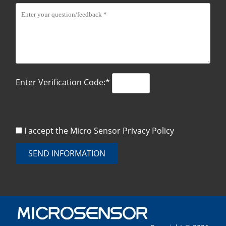
Enter Verification Code:*
I accept the Micro Sensor
Privacy Policy
SEND INFORMATION