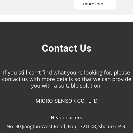
more info...
Contact Us
If you still can't find what you're looking for, please
contact us with more details so that we can provide
you with a suitable solution.
MICRO SENSOR CO., LTD
Headquarters
No. 30 Jiangtan West Road, Baoji 721008, Shaanxi, P.R.