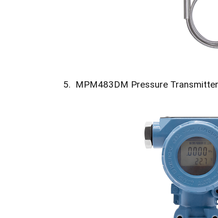
5. MPM483DM Pressure Transmitte