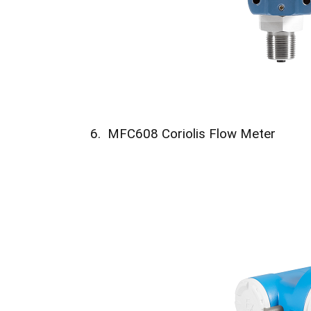
6. MFC608 Coriolis Flow Meter