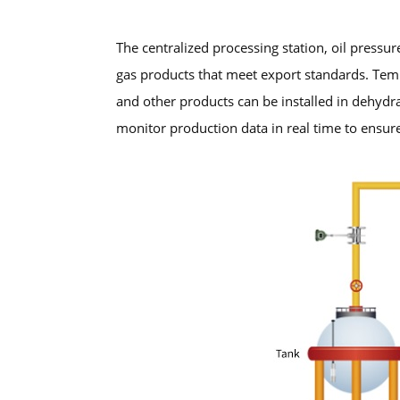
The centralized processing station, oil pressur
gas products that meet export standards. Tem
and other products can be installed in dehydr
monitor production data in real time to ensure