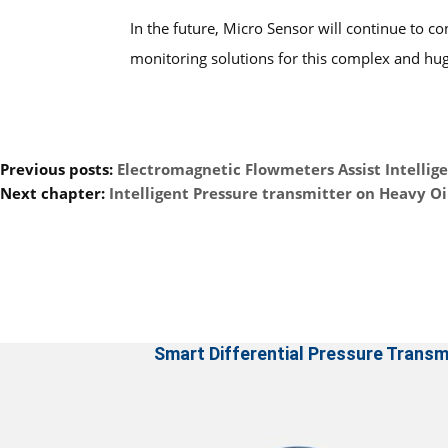
In the future, Micro Sensor will continue to 
monitoring solutions for this complex and huge
Previous posts:
Electromagnetic Flowmeters Assist Intellig
Next chapter:
Intelligent Pressure transmitter on Heavy O
Smart Differential Pressure Transm