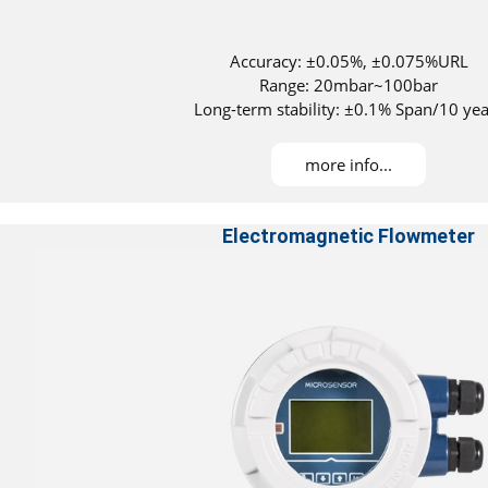
Accuracy: ±0.05%, ±0.075%URL
Range: 20mbar~100bar
Long-term stability: ±0.1% Span/10 yea
Maximum turndown ratio：100：1
DNV, ABS, KR, NK, and RS approved for installati
more info...
Electromagnetic Flowmeter