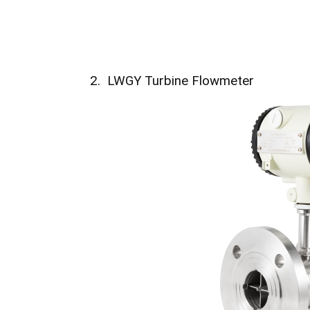
2. LWGY Turbine Flowmeter