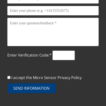
Enter Verification Code:*
I accept the Micro Sensor
Privacy Policy
SEND INFORMATION