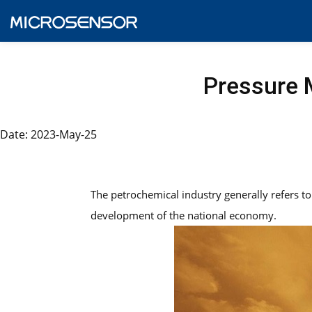
Pressure M
Date: 2023-May-25
The petrochemical industry generally refers to 
development of the national economy.