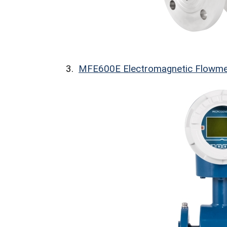
3.
MFE600E Electromagnetic Flowme