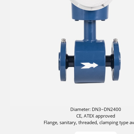
Diameter: DN3~DN2400
CE, ATEX approved
Flange, sanitary, threaded, clamping type av