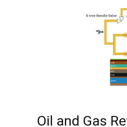
Oil and Gas Re