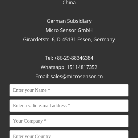
China
German Subsidiary
Micro Sensor GmbH
Girardetstr. 6, D-45131 Essen, Germany
Tel: +86-29-88346384
Whatsapp: 15114817352
Email:
sales@microsensor.cn