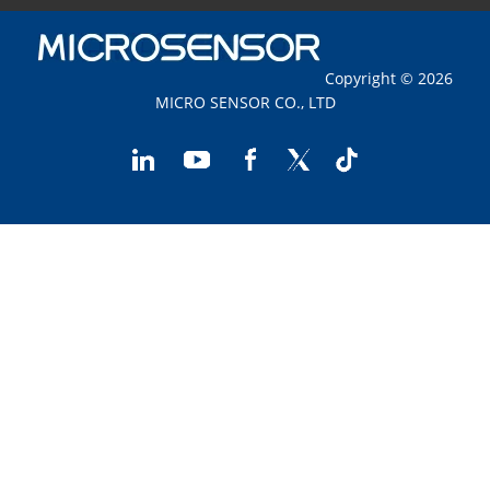
Copyright © 2026
MICRO SENSOR CO., LTD