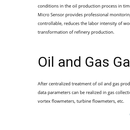
conditions in the oil production process in t
Micro Sensor provides professional monitorin
controllable, reduces the labor intensity of wo
transformation of refinery production.
Oil and Gas Ga
After centralized treatment of oil and gas pro
data parameters can be realized in gas collect
vortex flowmeters, turbine flowmeters, etc.