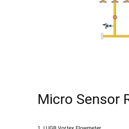
Micro Sensor
1. LUGB Vortex Flowmeter