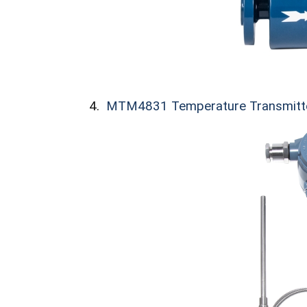
4.
MTM4831 Temperature Transmitt