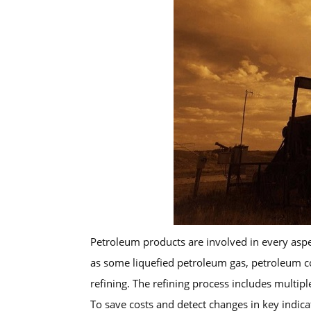
Petroleum products are involved in every aspec
as some liquefied petroleum gas, petroleum cok
refining. The refining process includes multipl
To save costs and detect changes in key indica