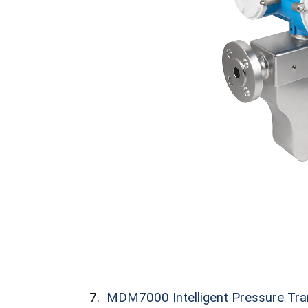
7.
MDM7000 Intelligent Pressure Tra