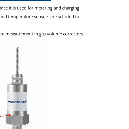
nce it is used for metering and charging
and temperature sensors are selected to
ure measurement in gas volume correctors.