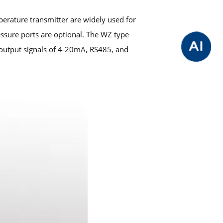
rature transmitter are widely used for
sure ports are optional. The WZ type
output signals of 4-20mA, RS485, and