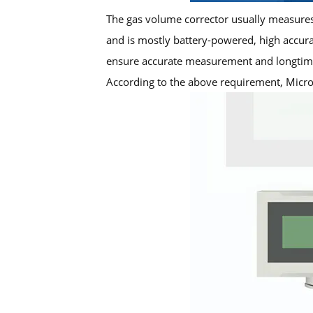
The gas volume corrector usually measures 
and is mostly battery-powered, high accur
ensure accurate measurement and longtime
According to the above requirement, Micro