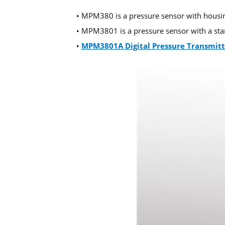
• MPM380 is a pressure sensor with housin
• MPM3801 is a pressure sensor with a stand
•
MPM3801A Digital Pressure Transmitt