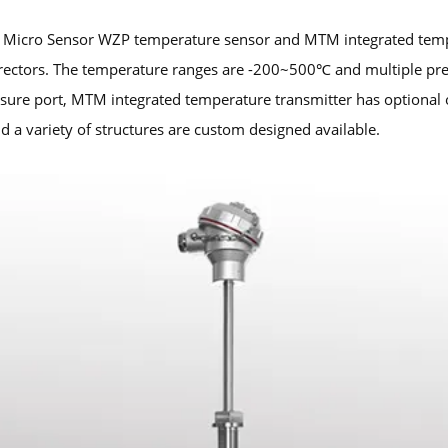
 Micro Sensor WZP temperature sensor and MTM integrated tempe
ectors. The temperature ranges are -200~500℃ and multiple pres
ure port, MTM integrated temperature transmitter has optional 
d a variety of structures are custom designed available.