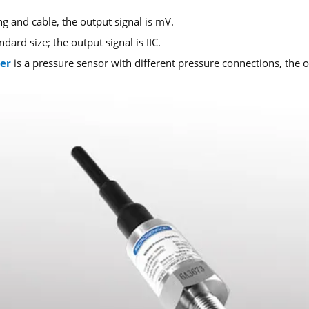
g and cable, the output signal is mV.
ard size; the output signal is IIC.
er
is a pressure sensor with different pressure connections, the ou