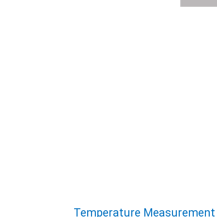
Temperature Measurement