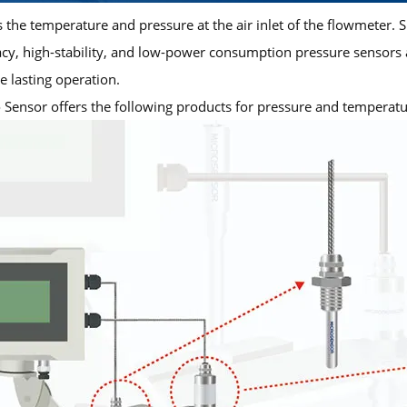
the temperature and pressure at the air inlet of the flowmeter. Si
acy, high-stability, and low-power consumption pressure sensors 
 lasting operation.
 Sensor offers the following products for pressure and temperat