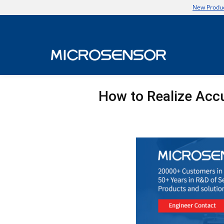
New Produc
How to Realize Acc