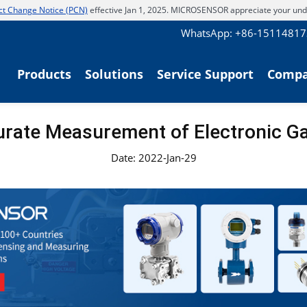
t Change Notice (PCN)
effective Jan 1, 2025. MICROSENSOR appreciate your und
WhatsApp: +86-1511481
Products
Solutions
Service Support
Comp
urate Measurement of Electronic G
Date: 2022-Jan-29