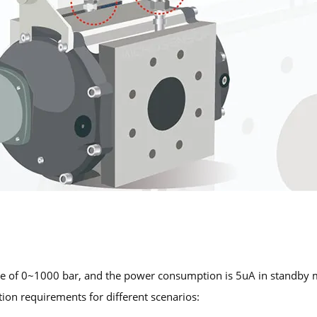
e of 0~1000 bar, and the power consumption is 5uA in standby m
tion requirements for different scenarios: