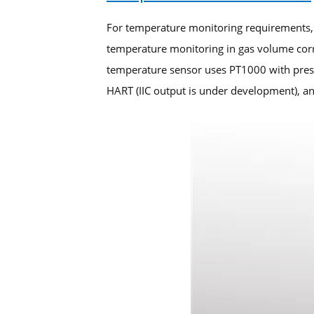
For temperature monitoring requirements,
temperature monitoring in gas volume corr
temperature sensor uses PT1000 with press
HART (IIC output is under development), an