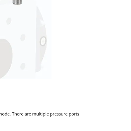
ode. There are multiple pressure ports