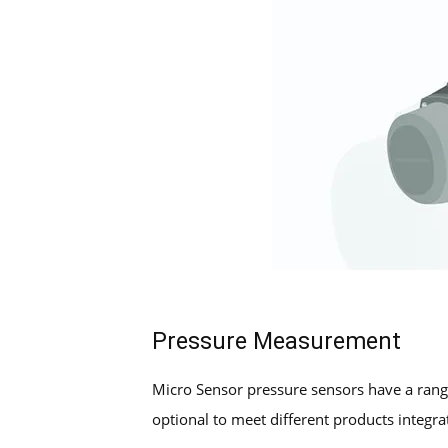
Pressure Measurement
Micro Sensor pressure sensors have a rang
optional to meet different products integra