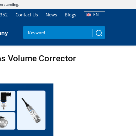
erstanding.
7352
Contact Us
News
Blogs
EN
any
as Volume Corrector