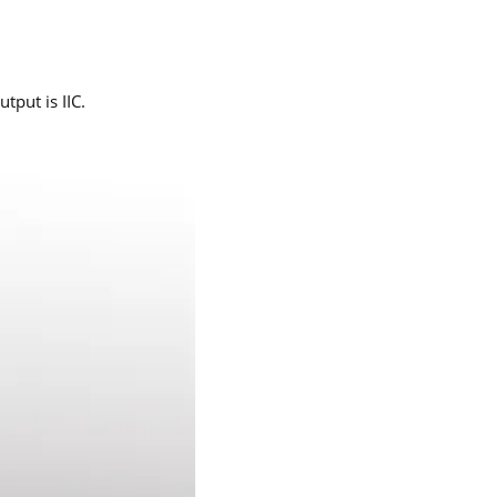
tput is IIC.