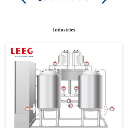
Industries