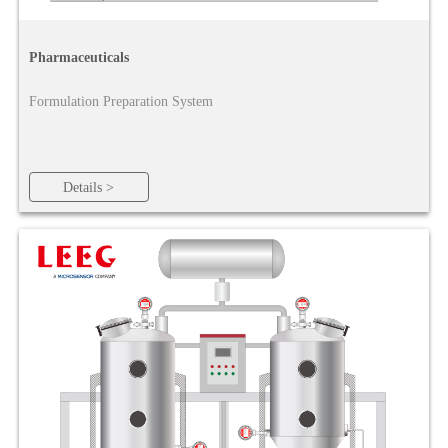
Pharmaceuticals
Formulation Preparation System
Details >