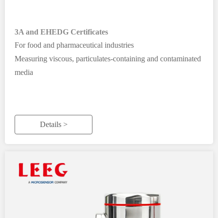
3A and EHEDG Certificates
For food and pharmaceutical industries
Measuring viscous, particulates-containing and contaminated
media
Details >