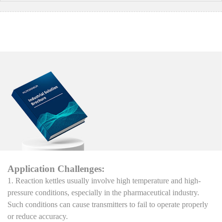
Application Challenges:
1. Reaction kettles usually involve high temperature and high-
pressure conditions, especially in the pharmaceutical industry.
Such conditions can cause transmitters to fail to operate properly
or reduce accuracy.