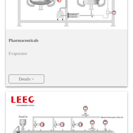
Pharmaceuticals
Evaporator
Details >