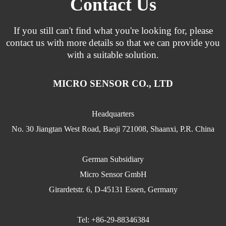
Contact Us
If you still can't find what you're looking for, please
contact us with more details so that we can provide you
with a suitable solution.
MICRO SENSOR CO., LTD
Headquarters
No. 30 Jiangtan West Road, Baoji 721008, Shaanxi, P.R. China
German Subsidiary
Micro Sensor GmbH
Girardetstr. 6, D-45131 Essen, Germany
Tel: +86-29-88346384