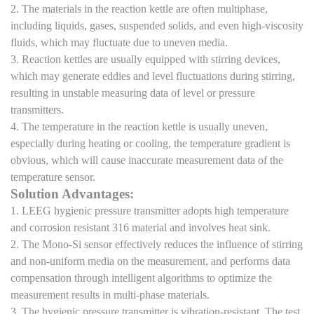
2. The materials in the reaction kettle are often multiphase,
including liquids, gases, suspended solids, and even high-viscosity
fluids, which may fluctuate due to uneven media.
3. Reaction kettles are usually equipped with stirring devices,
which may generate eddies and level fluctuations during stirring,
resulting in unstable measuring data of level or pressure
transmitters.
4. The temperature in the reaction kettle is usually uneven,
especially during heating or cooling, the temperature gradient is
obvious, which will cause inaccurate measurement data of the
temperature sensor.
Solution Advantages:
1. LEEG hygienic pressure transmitter adopts high temperature
and corrosion resistant 316 material and involves heat sink.
2. The Mono-Si sensor effectively reduces the influence of stirring
and non-uniform media on the measurement, and performs data
compensation through intelligent algorithms to optimize the
measurement results in multi-phase materials.
3. The hygienic pressure transmitter is vibration-resistant. The test