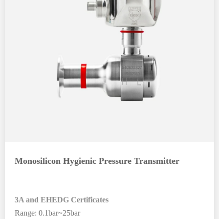
Monosilicon Hygienic Pressure Transmitter
3A and EHEDG Certificates
Range: 0.1bar~25bar