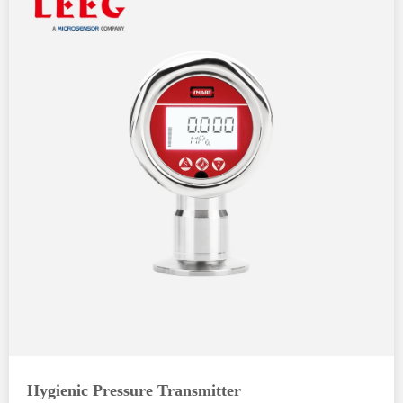
Hygienic Pressure Transmitter