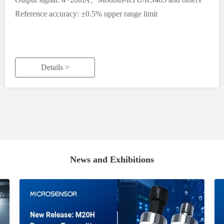
Reference accuracy: ±0.5% upper range limit
Details >
News and Exhibitions