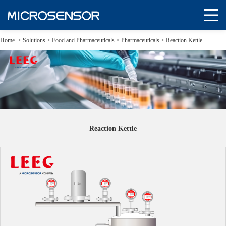
Home
>
Solutions
>
Food and Pharmaceuticals >
Pharmaceuticals >
Reaction Kettle
Reaction Kettle