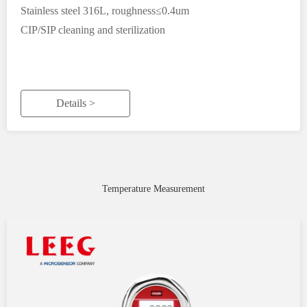
Stainless steel 316L, roughness≤0.4um
CIP/SIP cleaning and sterilization
Details >
Temperature Measurement