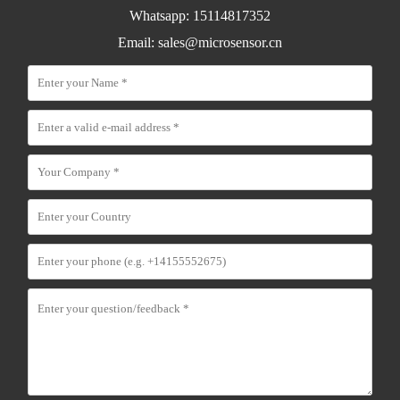
Whatsapp: 15114817352
Email:
sales@microsensor.cn