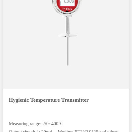
Hygienic Temperature Transmitter
Measuring range: -50~400℃
Output signal: 4~20mA、Modbus-RTU/RS485 and others