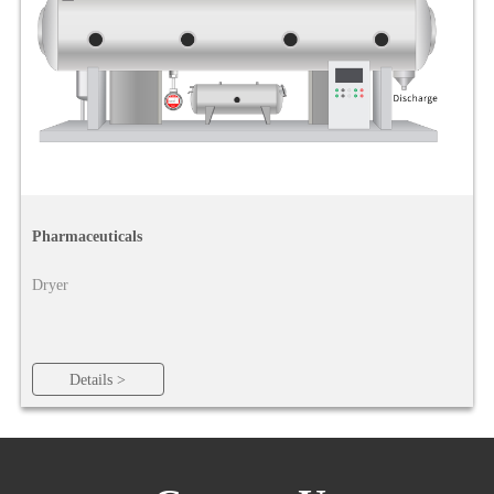
Pharmaceuticals
Dryer
Details >