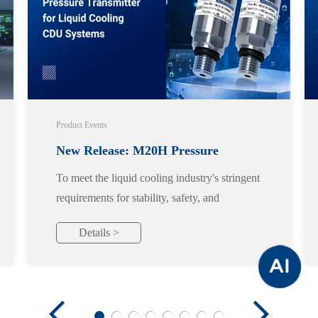
Product Events
New Release: M20H Pressure
To meet the liquid cooling industry's stringent
Transmitter for Liquid Cooling CDU
requirements for stability, safety, and
reliability, we officially launch the M20H
Systems
Details >
pressure transmitter, designed specifically for
liquid cooling applications.