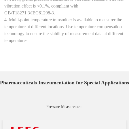
vibration effect is <0.1%, compliant with
GB/T18271.3/IEC61298-3.
4. Multi-point temperature transmitter is available to measurer the
temperature at different locations. Use temperature compensation
technology to ensure the stability of measurement data at different
temperatures.
Pharmaceuticals Instrumentation for Special Applications
Pressure Measurement