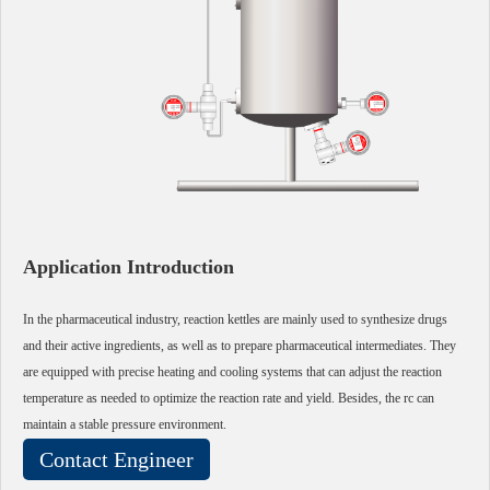
Application Introduction
In the pharmaceutical industry, reaction kettles are mainly used to synthesize drugs
and their active ingredients, as well as to prepare pharmaceutical intermediates. They
are equipped with precise heating and cooling systems that can adjust the reaction
temperature as needed to optimize the reaction rate and yield. Besides, the rc can
maintain a stable pressure environment.
Contact Engineer