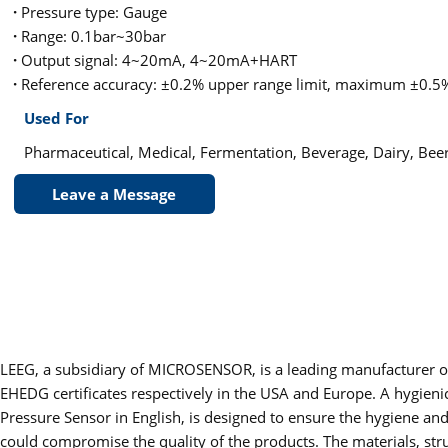
·
Pressure type: Gauge
·
Range: 0.1bar~30bar
·
Output signal: 4~20mA, 4~20mA+HART
·
Reference accuracy: ±0.2% upper range limit, maximum ±0.5%
Used For
Pharmaceutical, Medical, Fermentation, Beverage, Dairy, Beer
Leave a Message
LEEG, a subsidiary of MICROSENSOR, is a leading manufacturer of
EHEDG certificates respectively in the USA and Europe. A hygieni
Pressure Sensor in English, is designed to ensure the hygiene an
could compromise the quality of the products. The materials, stru