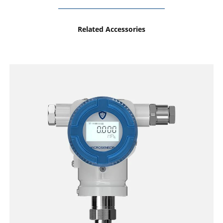
Related Accessories