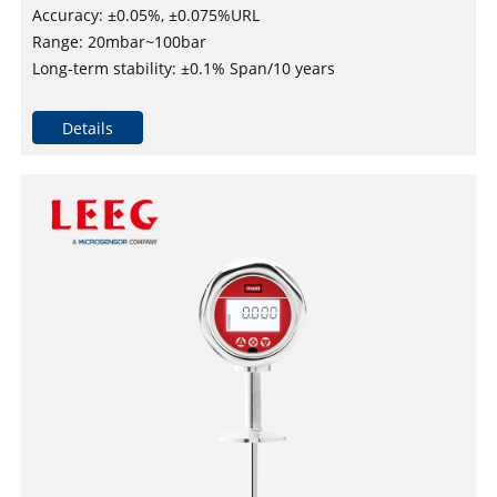
Accuracy: ±0.05%, ±0.075%URL
Range: 20mbar~100bar
Long-term stability: ±0.1% Span/10 years
Maximum turndown ratio：100：1
DNV, ABS, KR, NK, and RS approved for installation on
Details
vessels