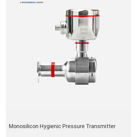
Monosilicon Hygienic Pressure Transmitter