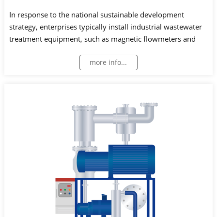
In response to the national sustainable development
strategy, enterprises typically install industrial wastewater
treatment equipment, such as magnetic flowmeters and
open channel flowmeters, to monitor and measure
more info...
wastewater treatment and discharge.