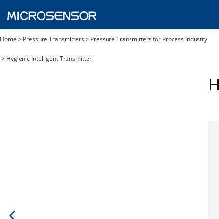
Home
>
Pressure Transmitters
>
Pressure Transmitters for Process Industry
>
Hygienic Intelligent Transmitter
H