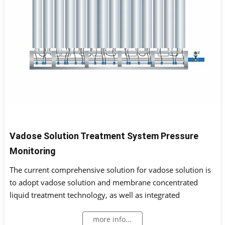
Vadose Solution Treatment System Pressure
Monitoring
The current comprehensive solution for vadose solution is
to adopt vadose solution and membrane concentrated
liquid treatment technology, as well as integrated
treatment technology for high-risk special wastewater.
more info...
Monitoring instruments are installed on the treatment