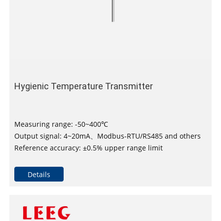
Hygienic Temperature Transmitter
Measuring range: -50~400℃
Output signal: 4~20mA、Modbus-RTU/RS485 and others
Reference accuracy: ±0.5% upper range limit
Details