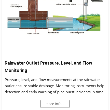
Rainwater Outlet Pressure, Level, and Flow
Monitoring
Pressure, level, and flow measurements at the rainwater
outlet ensure stable drainage. Monitoring instruments help
detection and early warning of pipe burst incidents in time.
more info...