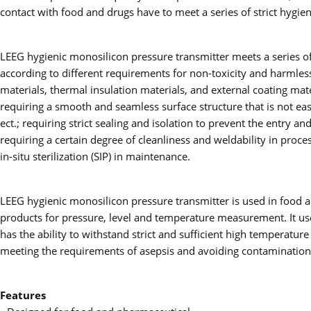
contact with food and drugs have to meet a series of strict hygie
LEEG hygienic monosilicon pressure transmitter meets a series of 
according to different requirements for non-toxicity and harmless
materials, thermal insulation materials, and external coating ma
requiring a smooth and seamless surface structure that is not easi
ect.; requiring strict sealing and isolation to prevent the entry 
requiring a certain degree of cleanliness and weldability in proces
in-situ sterilization (SIP) in maintenance.
LEEG hygienic monosilicon pressure transmitter is used in food a
products for pressure, level and temperature measurement. It uses
has the ability to withstand strict and sufficient high temperature s
meeting the requirements of asepsis and avoiding contamination,
Features