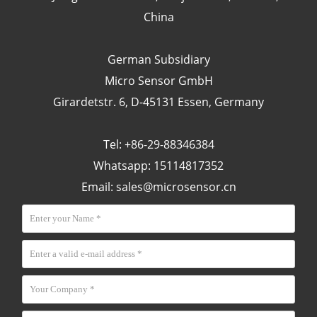
China
German Subsidiary
Micro Sensor GmbH
Girardetstr. 6, D-45131 Essen, Germany
Tel: +86-29-88346384
Whatsapp: 15114817352
Email:
sales@microsensor.cn