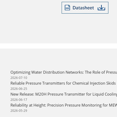
Optimizing Water Distribution Networks: The Role of Press
2026-07-10
Reliable Pressure Transmitters for Chemical Injection Skids
2026-06-25
New Release: M20H Pressure Transmitter for Liquid Cooli
2026-06-17
Reliability at Height: Precision Pressure Monitoring for M
2026-05-29