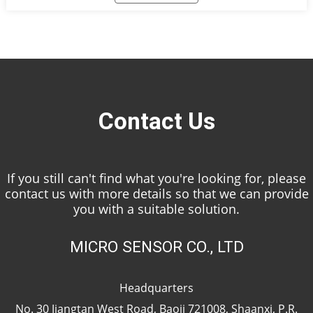
equipment to ensure the vadose solution treatment
process meets the emission standards, and the data is
transmitted to the central platform of the regulatory
department.
Contact Us
If you still can't find what you're looking for, please
contact us with more details so that we can provide
you with a suitable solution.
MICRO SENSOR CO., LTD
Headquarters
No. 30 Jiangtan West Road, Baoji 721008, Shaanxi, P.R.