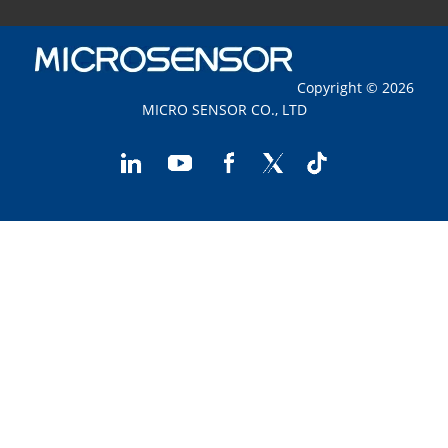
Copyright © 2026
MICRO SENSOR CO., LTD