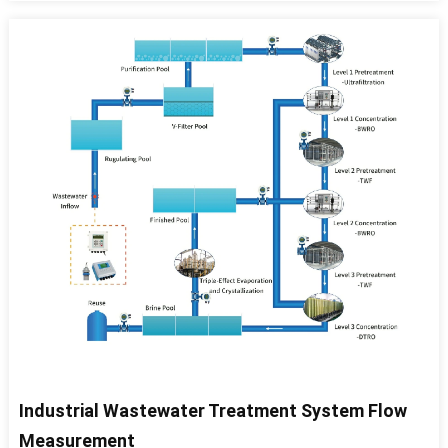
Industrial Wastewater Treatment System Flow
Measurement