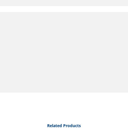
Related Products