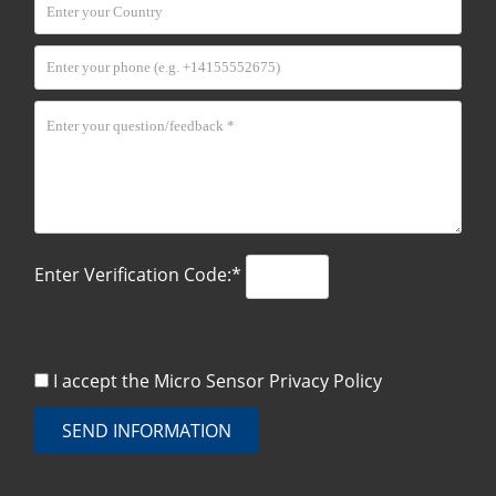
Enter Verification Code:*
I accept the Micro Sensor
Privacy Policy
SEND INFORMATION