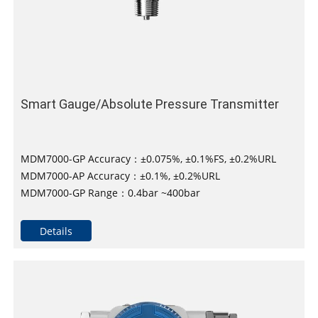
Smart Gauge/Absolute Pressure Transmitter
MDM7000-GP Accuracy：±0.075%, ±0.1%FS, ±0.2%URL
MDM7000-AP Accuracy：±0.1%, ±0.2%URL
MDM7000-GP Range：0.4bar ~400bar
MDM7000-AP Range：0.1bar~100bar
Long-term stability：±0.1% SPAN/10years
Details
Maximum turndown ratio：100：1
DNV, ABS, KR, NK, and RS approved for installation on
vessels