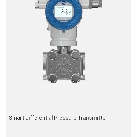
Smart Differential Pressure Transmitter