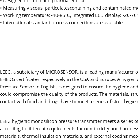
• Designed for food and pharmaceutical
• Measuring viscous, particulatescontaining and contaminated m
• Working temperature: -40-85℃, integrated LCD display: -20-7
• International standard process connections are available
LEEG, a subsidiary of MICROSENSOR, is a leading manufacturer of
EHEDG certificates respectively in the USA and Europe. A hygieni
Pressure Sensor in English, is designed to ensure the hygiene an
could compromise the quality of the products. The materials, stru
contact with food and drugs have to meet a series of strict hygie
LEEG hygienic monosilicon pressure transmitter meets a series of 
according to different requirements for non-toxicity and harmless
materials, thermal insulation materials, and external coating ma