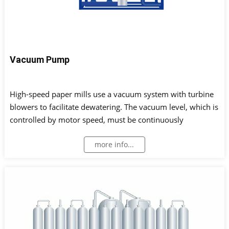
Vacuum Pump
High-speed paper mills use a vacuum system with turbine
blowers to facilitate dewatering. The vacuum level, which is
controlled by motor speed, must be continuously
monitored. In addition, to ensure safe vacuum
more info...
pump/blower operation, the lubrication status of bearings
is maintained by measuring lubricant pressure and
reservoir level.