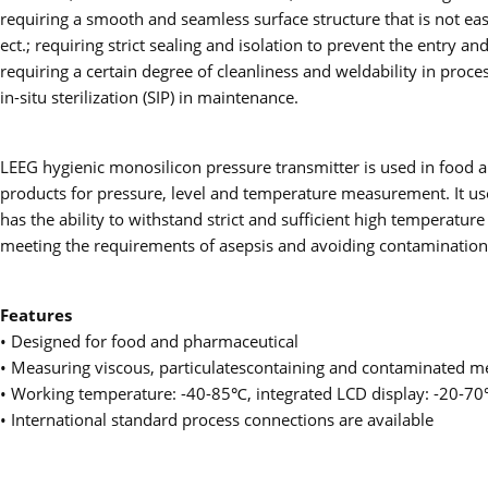
requiring a smooth and seamless surface structure that is not easi
ect.; requiring strict sealing and isolation to prevent the entry 
requiring a certain degree of cleanliness and weldability in proces
in-situ sterilization (SIP) in maintenance.
LEEG hygienic monosilicon pressure transmitter is used in food a
products for pressure, level and temperature measurement. It uses
has the ability to withstand strict and sufficient high temperature s
meeting the requirements of asepsis and avoiding contamination,
Features
• Designed for food and pharmaceutical
• Measuring viscous, particulatescontaining and contaminated m
• Working temperature: -40-85℃, integrated LCD display: -20-7
• International standard process connections are available