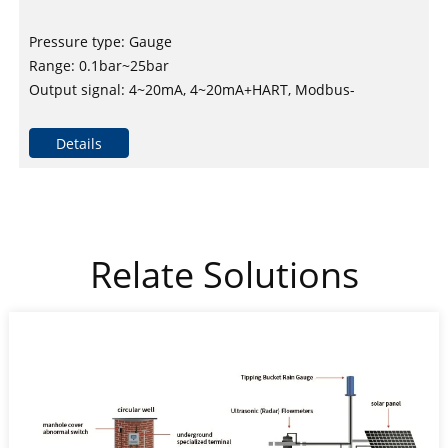
Pressure type: Gauge
Range: 0.1bar~25bar
Output signal: 4~20mA, 4~20mA+HART, Modbus-
RTU/RS485 and others
Reference accuracy: ±0.2% upper range limit, maximum
Details
±0.5% upper range limit
Relate Solutions