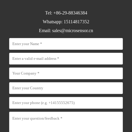
Tel: +86-29-88346384
Whatsapp: 15114817352
Email:
sales@microsensor.cn