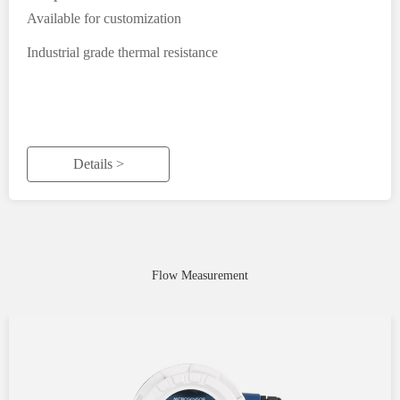
Available for customization
Industrial grade thermal resistance
Details >
Flow Measurement