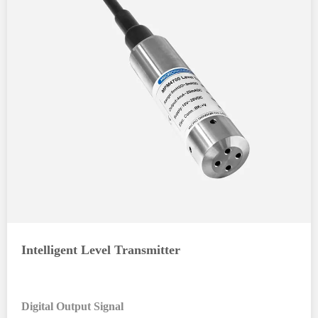
Intelligent Level Transmitter
Digital Output Signal