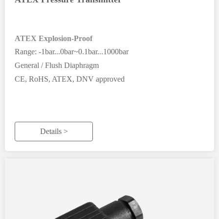
ATEX Explosion-Proof
Range: -1bar...0bar~0.1bar...1000bar
General / Flush Diaphragm
CE, RoHS, ATEX, DNV approved
Details >