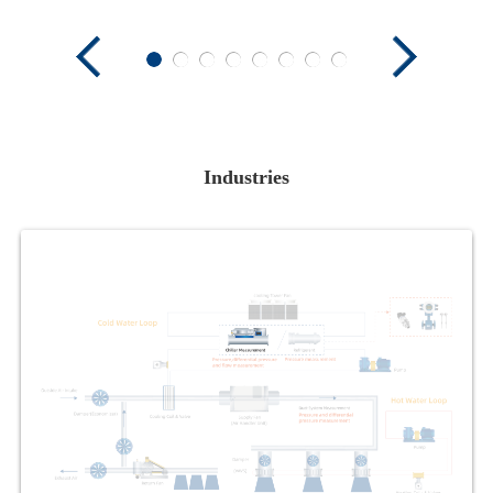
Industries