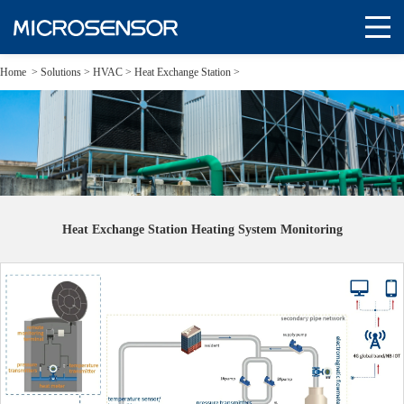
Home
>
Solutions
>
HVAC >
Heat Exchange Station >
Heat Exchange Station Heating System Monitoring
Heat Exchange Station Heating System Monitoring