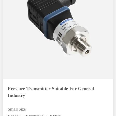
Pressure Transmitter Suitable For General
Industry
Small Size