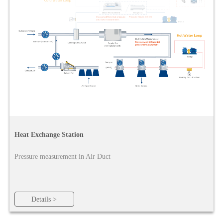
Heat Exchange Station
Pressure measurement in Air Duct
Details >