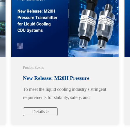
Product Events
New Release: M20H Pressure
To meet the liquid cooling industry's stringent
Transmitter for Liquid Cooling CDU
requirements for stability, safety, and
reliability, we officially launch the M20H
Systems
Details >
pressure transmitter, designed specifically for
liquid cooling applications.