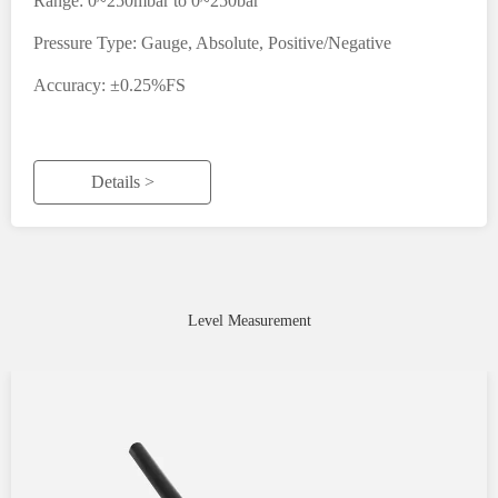
Range: 0~250mbar to 0~250bar
Pressure Type: Gauge, Absolute, Positive/Negative
Accuracy: ±0.25%FS
Details >
Level Measurement