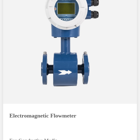
Electromagnetic Flowmeter