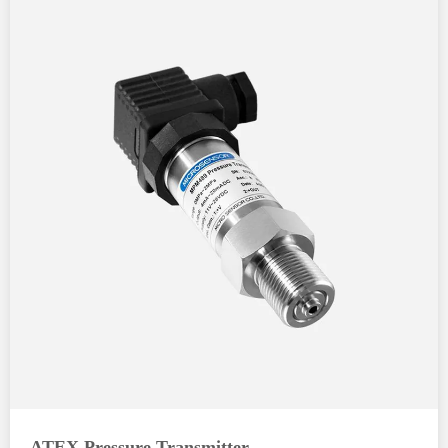
ATEX Pressure Transmitter