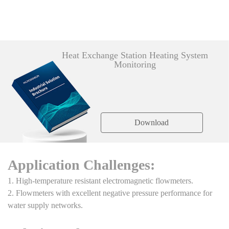
Heat Exchange Station Heating System
Monitoring
Download
Application Challenges:
1. High-temperature resistant electromagnetic flowmeters.
2. Flowmeters with excellent negative pressure performance for
water supply networks.