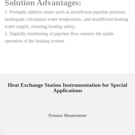
Solution Advantages:
1. Promptly address issues such as insufficient pipeline pressure,
inadequate circulation water temperature, and insufficient heating
water supply, ensuring heating safety.
2. Digitally monitoring of pipeline flow ensures the stable
operation of the heating system.
Heat Exchange Station Instrumentation for Special
Applications
Pressure Measurement