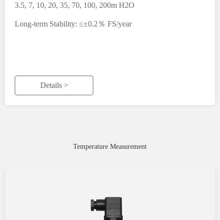
3.5, 7, 10, 20, 35, 70, 100, 200m H2O
Long-term Stability: ≤±0.2％ FS/year
Details >
Temperature Measurement