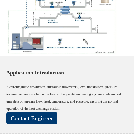
Application Introduction
Electromagnetic flowmeters, ultrasonic flowmeters, level transmitters, pressure
transmitters are installed in the heat exchange station heating system to obtain real-
time data on pipeline flow, heat, temperature, and pressure, ensuring the normal
operation of the heat exchange station.
Contact Engineer