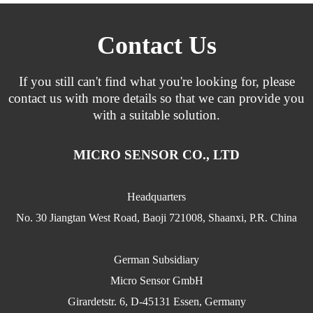
Contact Us
If you still can't find what you're looking for, please
contact us with more details so that we can provide you
with a suitable solution.
MICRO SENSOR CO., LTD
Headquarters
No. 30 Jiangtan West Road, Baoji 721008, Shaanxi, P.R. China
German Subsidiary
Micro Sensor GmbH
Girardetstr. 6, D-45131 Essen, Germany