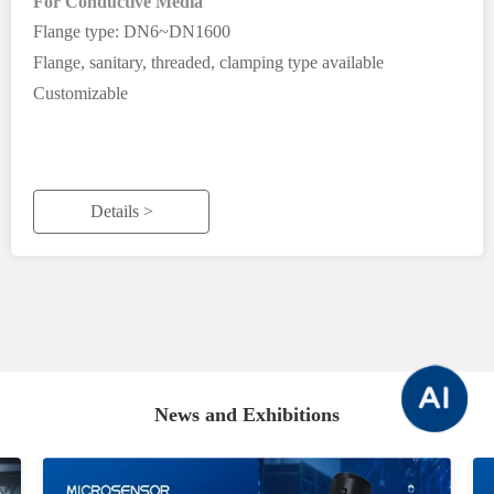
For Conductive Media
Flange type: DN6~DN1600
Flange, sanitary, threaded, clamping type available
Customizable
Details >
News and Exhibitions