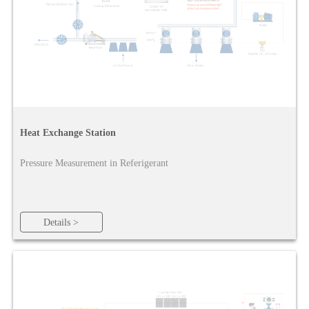
Heat Exchange Station
Pressure Measurement in Referigerant
Details >