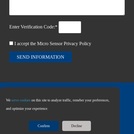
Enter Verification Code:*
I accept the Micro Sensor
Privacy Policy
SEND INFORMATION
We
serve cookies
on this site to analyze traffic, remeber your preferences,
Copyright © 2026 MICRO SENSOR CO., LTD
and optimize your experience.
Confirm
Decline