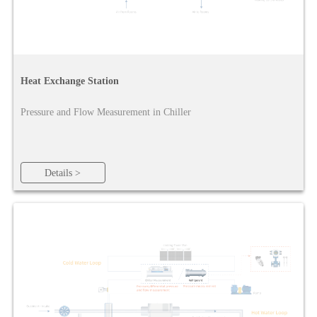
Heat Exchange Station
Pressure and Flow Measurement in Chiller
Details >