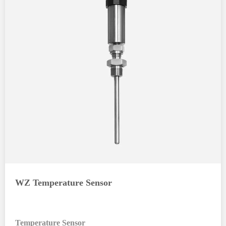
WZ Temperature Sensor
Temperature Sensor