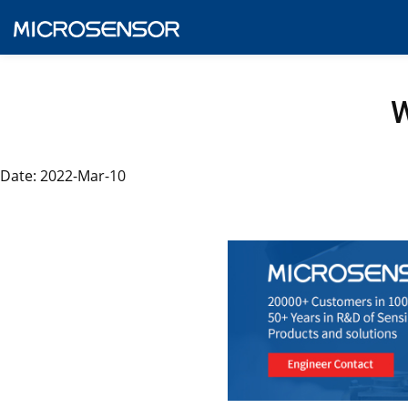
W
Date: 2022-Mar-10