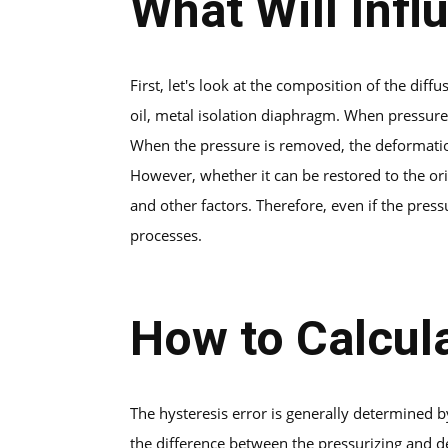
What Will Infl
First, let's look at the composition of the diff
oil, metal isolation diaphragm. When pressure 
When the pressure is removed, the deformatio
However, whether it can be restored to the orig
and other factors. Therefore, even if the pres
processes.
How to Calcul
The hysteresis error is generally determined 
the difference between the pressurizing and de