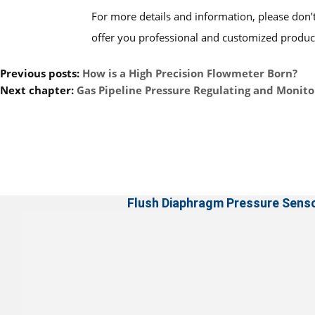
For more details and information, please don’t
offer you professional and customized product
Previous posts:
How is a High Precision Flowmeter Born?
Next chapter:
Gas Pipeline Pressure Regulating and Monito
Flush Diaphragm Pressure Sens