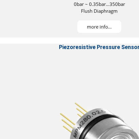
0bar ~ 0.35bar…350bar
Flush Diaphragm
more info...
Piezoresistive Pressure Senso