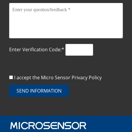
Enter Verification Code:*
I accept the Micro Sensor
Privacy Policy
SEND INFORMATION