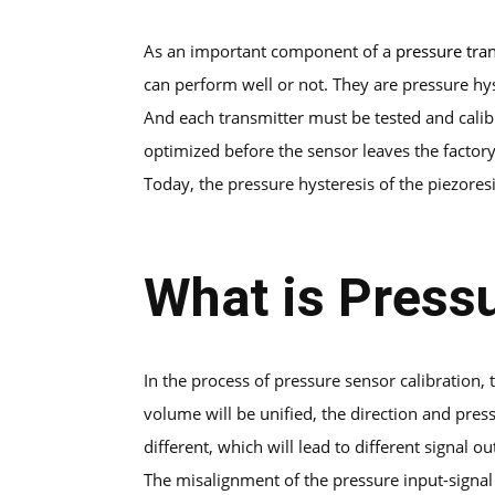
As an important component of a
pressure tra
can perform well or not. They are pressure hyst
And each transmitter must be tested and calib
optimized before the sensor leaves the factory
Today, the pressure hysteresis of the piezoresi
What is Press
In the process of pressure sensor calibration
volume will be unified, the direction and pres
different, which will lead to different signal 
The misalignment of the pressure input-signal 