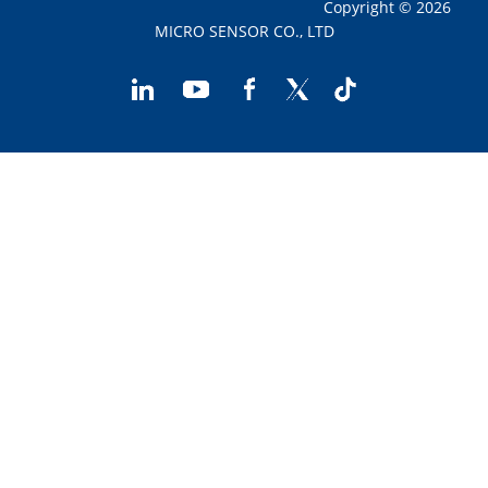
Copyright © 2026
MICRO SENSOR CO., LTD