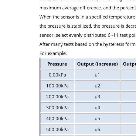
maximum average difference, and the percentage 
When the sensor is in a specified temperature
the pressure is stabilized, the pressure is dec
sensor, select evenly distributed 6~11 test poi
After many tests based on the hysteresis form
For example:
Pressure
Output (increase)
Outpu
0.00kPa
u1
100.00kPa
u2
200.00kPa
u3
300.00kPa
u4
400.00kPa
u5
500.00kPa
u6