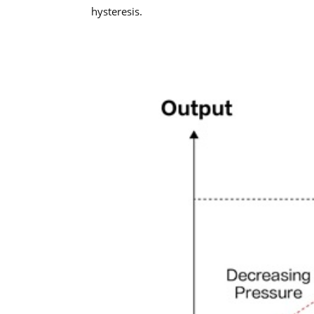
hysteresis.