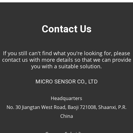
Contact Us
If you still can't find what you're looking for, please
contact us with more details so that we can provide
you with a suitable solution.
MICRO SENSOR CO., LTD
Headquarters
No. 30 Jiangtan West Road, Baoji 721008, Shaanxi, P.R.
China