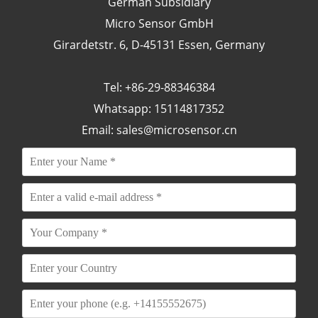
German Subsidiary
Micro Sensor GmbH
Girardetstr. 6, D-45131 Essen, Germany
Tel: +86-29-88346384
Whatsapp: 15114817352
Email:
sales@microsensor.cn