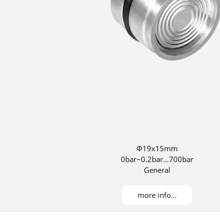
Φ19x15mm
0bar~0.2bar…700bar
General
more info...