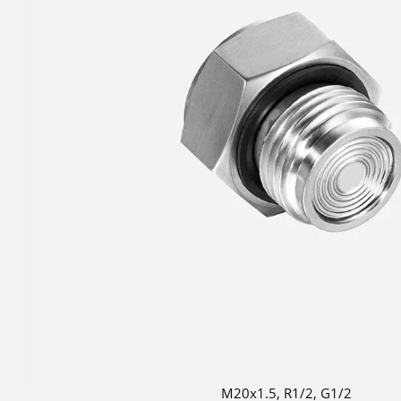
M20x1.5, R1/2, G1/2