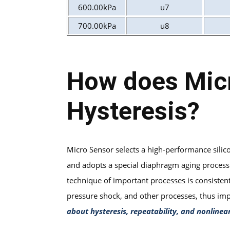
600.00kPa
u7
700.00kPa
u8
How does Micr
Hysteresis?
Micro Sensor selects a high-performance sili
and adopts a special diaphragm aging process t
technique of important processes is consisten
pressure shock, and other processes, thus i
about hysteresis, repeatability, and nonlinear